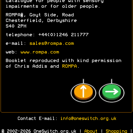
catalogue for people with sensory
impairments or for older people.
ROMPA®, Goyt Side, Road
Chesterfield, Derbyshire
S40 2PH
telephone: +44(0)1246 211777
e-mail:
sales@rompa.com
web:
www.rompa.com
Booklet reproduced with kind permission
of Chris Addis and
ROMPA
.
Contact E-mail:
info@oneswitch.org.uk
© 2002-2026 OneSwitch.org.uk |
About
|
Shopping
|