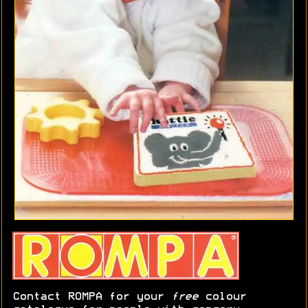
Contact ROMPA for your
free
colour