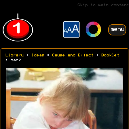
Skip to main content
menu
Library
•
Ideas
•
Cause and Effect
•
Booklet
• back