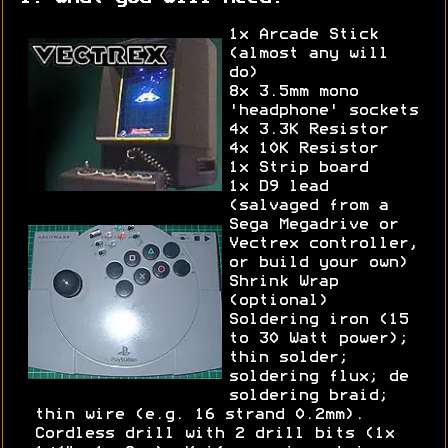
1x Arcade Stick
(almost any will
do)
8x 3.5mm mono
'headphone' sockets
4x 3.3K Resistor
4x 10K Resistor
1x Strip board
1x D9 lead
(salvaged from a
Sega Megadrive or
Vectrex controller,
or build your own)
Shrink Wrap
(optional)
Soldering iron (15
to 30 Watt power);
thin solder;
soldering flux; de
soldering braid;
thin wire (e.g. 16 strand 0.2mm).
Cordless drill with 2 drill bits (1x