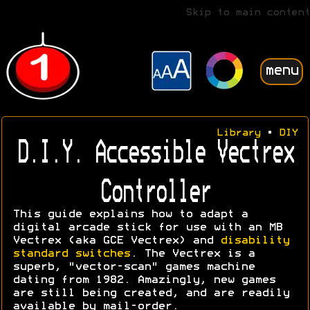
Skip to main content
menu
Library
•
DIY
D.I.Y. Accessible Vectrex
Controller
This guide explains how to adapt a
digital arcade stick for use with an MB
Vectrex (aka GCE Vectrex) and
disability
standard switches
. The Vectrex is a
superb, "vector-scan" games machine
dating from 1982. Amazingly, new games
are still being created, and are readily
available by mail-order.