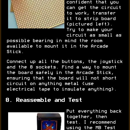
confident that you
can get the circuit
to work, transfer
it to strip board
(pictured left).
Try to make your
circuit as small as
possible bearing in mind the room
available to mount it in the Arcade
Stick.
Connect up all the buttons, the joystick
and the 8 sockets. Find a way to mount
the board safely in the Arcade Stick,
ensuring that the board will not short
circuit on anything metal (use
electrical tape to insulate anything).
8. Reassemble and Test
Put everything back
together, then
test. I recommend
using the MB Test