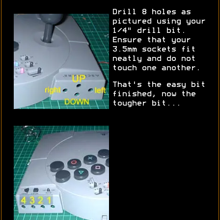
Drill 8 holes as
pictured using your
1/4" drill bit.
Ensure that your
3.5mm sockets fit
neatly and do not
touch one another.
That's the easy bit
finished, now the
tougher bit...