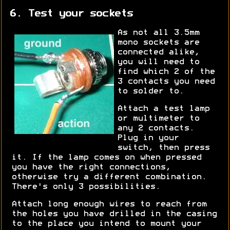
6. Test your sockets
As not all 3.5mm
mono sockets are
connected alike,
you will need to
find which 2 of the
3 contacts you need
to solder to.
Attach a test lamp
or multimeter to
any 2 contacts.
Plug in your
switch, then press
it. If the lamp comes on when pressed
you have the right connections,
otherwise try a different combination.
There's only 3 possibilities.
Attach long enough wires to reach from
the holes you have drilled in the casing
to the place you intend to mount your