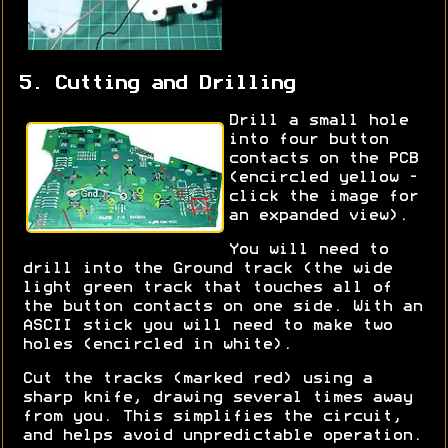
5. Cutting and Drilling
Drill a small hole
into four button
contacts on the PCB
(encircled yellow -
click the image for
an expanded view).
You will need to
drill into the Ground track (the wide
light green track that touches all of
the button contacts on one side. With an
ASCII stick you will need to make two
holes (encircled in white).
Cut the tracks (marked red) using a
sharp knife, drawing several times away
from you. This simplifies the circuit,
and helps avoid unpredictable operation.