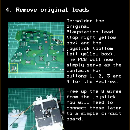
4. Remove original leads
De-solder the
original
Playstation lead
(top right yellow
box) and the
joystick (bottom
left yellow box).
The PCB will now
simply serve as the
contacts for
buttons 1, 2, 3 and
4 for the Vectrex.
Free up the 8 wires
from the joystick.
You will need to
connect these later
to a simple circuit
board.