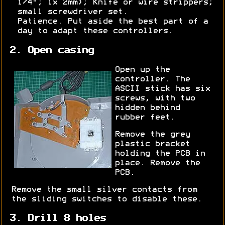
1/4"; 1x 2mm); Knife or wire strippers;
small screwdriver set.
Patience. Put aside the best part of a
day to adapt these controllers.
2. Open casing
Open up the
controller. The
ASCII stick has six
screws, with two
hidden behind
rubber feet.
Remove the grey
plastic bracket
holding the PCB in
place. Remove the
PCB.
Remove the small silver contacts from
the sliding switches to disable these.
3. Drill 8 holes