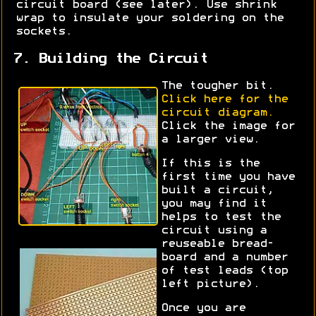
circuit board (see later). Use shrink
wrap to insulate your soldering on the
sockets.
7. Building the Circuit
The tougher bit.
Click here for the
circuit diagram.
Click the image for
a larger view.
If this is the
first time you have
built a circuit,
you may find it
helps to test the
circuit using a
reuseable bread-
board and a number
of test leads (top
left picture).
Once you are