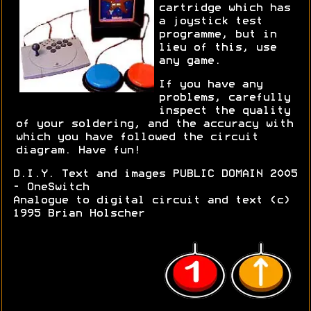
cartridge which has
a joystick test
programme, but in
lieu of this, use
any game.
If you have any
problems, carefully
inspect the quality
of your soldering, and the accuracy with
which you have followed the circuit
diagram. Have fun!
D.I.Y. Text and images PUBLIC DOMAIN 2005
- OneSwitch
Analogue to digital circuit and text (c)
1995 Brian Holscher