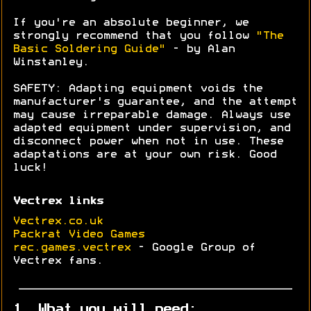
If you're an absolute beginner, we
strongly recommend that you follow
"The
Basic Soldering Guide"
- by Alan
Winstanley.
SAFETY: Adapting equipment voids the
manufacturer's guarantee, and the attempt
may cause irreparable damage. Always use
adapted equipment under supervision, and
disconnect power when not in use. These
adaptations are at your own risk. Good
luck!
Vectrex links
Vectrex.co.uk
Packrat Video Games
rec.games.vectrex
- Google Group of
Vectrex fans.
1. What you will need: