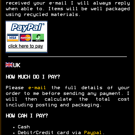
received your e-mail I will always reply
when able to. Items will be well packaged
using recycled materials.
UK
HOW MUCH DO I PAY?
Please
e-mail
the full details of your
order to me before sending any payment. I
will then calculate the total cost
including posting and packaging.
HOW CAN I PAY?
Cash
Debit/Credit card via
Paypal
.