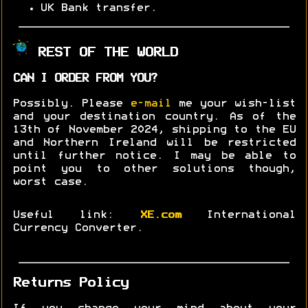
UK Bank transfer.
REST OF THE WORLD
CAN I ORDER FROM YOU?
Possibly. Please
e-mail
me your wish-list
and your destination country. As of the
13th of November 2024, shipping to the EU
and Northern Ireland will be restricted
until further notice. I may be able to
point you to other solutions though,
worst case.
Useful link:
XE.com
International
Currency Converter.
Returns Policy