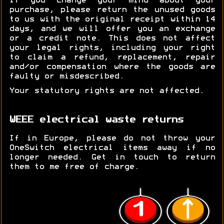
If you change your mind about your
purchase, please return the unused goods
to us with the original receipt within 14
days, and we will offer you an exchange
or a credit note. This does not affect
your legal rights, including your right
to claim a refund, replacement, repair
and/or compensation where the goods are
faulty or misdescribed.
Your statutory rights are not affected.
WEEE electrical waste returns
If in Europe, please do not throw your
OneSwitch electrical items away if no
longer needed. Get in touch to return
them to me free of charge.