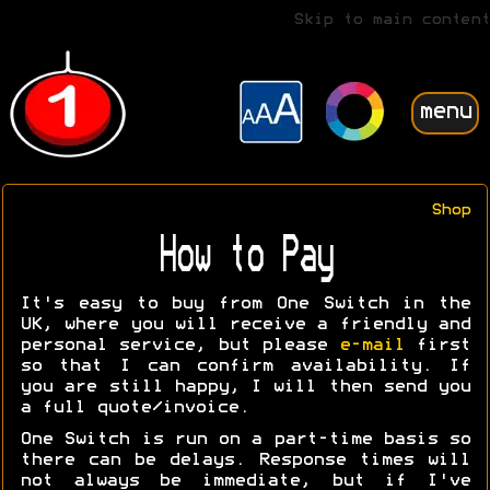
Skip to main content
menu
Shop
How to Pay
It's easy to buy from One Switch in the
UK, where you will receive a friendly and
personal service, but please
e-mail
first
so that I can confirm availability. If
you are still happy, I will then send you
a full quote/invoice.
One Switch is run on a part-time basis so
there can be delays. Response times will
not always be immediate, but if I've