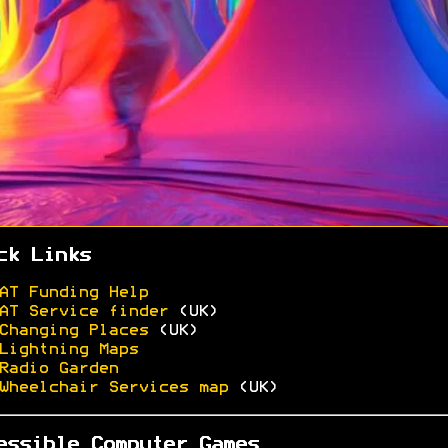
ck Links
AT Funding Help
AT Service finder
(UK)
Changing Places
(UK)
Lightning Maps
Radio Garden
Wheelchair Services map
(UK)
essible Computer Games