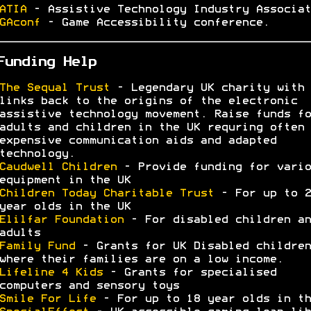
ATIA
- Assistive Technology Industry Associat
GAconf
- Game Accessibility conference.
Funding Help
The Sequal Trust
- Legendary UK charity with
links back to the origins of the electronic
assistive technology movement. Raise funds fo
adults and children in the UK requring often 
expensive communication aids and adapted
technology.
Caudwell Children
- Provide funding for vario
equipment in the UK
Children Today Charitable Trust
- For up to 2
year olds in the UK
Elilfar Foundation
- For disabled children an
adults
Family Fund
- Grants for UK Disabled children
where their families are on a low income.
Lifeline 4 Kids
- Grants for specialised
computers and sensory toys
Smile For Life
- For up to 18 year olds in th