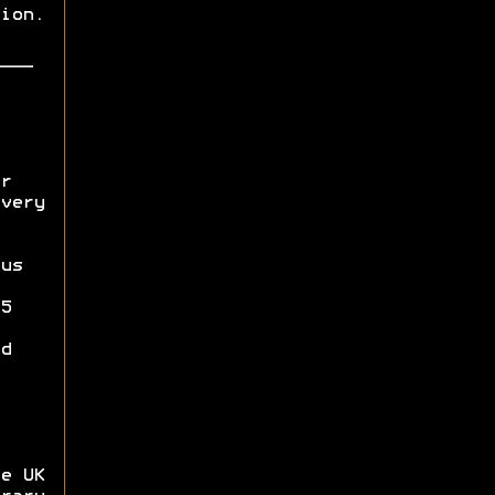
ion.
r
very
us
5
d
e UK