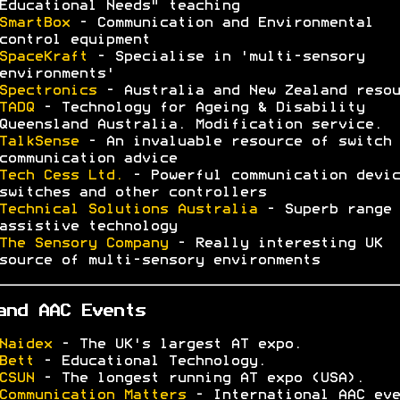
Educational Needs" teaching
SmartBox
- Communication and Environmental
control equipment
SpaceKraft
- Specialise in 'multi-sensory
environments'
Spectronics
- Australia and New Zealand resou
TADQ
- Technology for Ageing & Disability
Queensland Australia. Modification service.
TalkSense
- An invaluable resource of switch 
communication advice
Tech Cess Ltd.
- Powerful communication devic
switches and other controllers
Technical Solutions Australia
- Superb range 
assistive technology
The Sensory Company
- Really interesting UK
source of multi-sensory environments
and AAC Events
Naidex
- The UK's largest AT expo.
Bett
- Educational Technology.
CSUN
- The longest running AT expo (USA).
Communication Matters
- International AAC eve