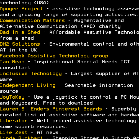
technology (USA)
Apogee Project
- assistive technology assessm
and a growing range of supporting activities.
Communication Matters
- Augmentative and
Alternative Communication (AAC) charity
Dad in a Shed
- Affordable Assistive Technolo
from a shed
DH2 Solutions
- Environmental control and oth
AT in the UK
Facebook Assistive Technology group
Ian Bean
- Inspirational Special Needs ICT
consultant
Inclusive Technology
- Largest supplier of AT
ware
Independent Living
- Searchable information
source
JoyToKey
- Use a joystick to control a PC Mou
and Keyboard. Free to download
Lauren S. Enders Pinterest Boards
- Superbly
curated list of assistive software and hardwa
Liberator
- Well priced assistive technology 
some superb resources.
Life Zest
- AT news.
Linda Buckhart
- Stepping Stones to Switch Ac