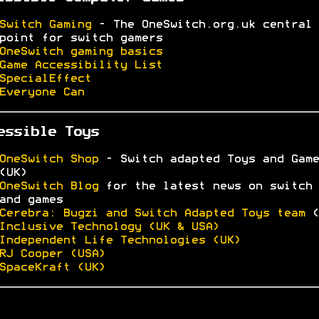
Switch Gaming
- The OneSwitch.org.uk central
point for switch gamers
OneSwitch gaming basics
Game Accessibility List
SpecialEffect
Everyone Can
essible Toys
OneSwitch Shop
- Switch adapted Toys and Game
(UK)
OneSwitch Blog
for the latest news on switch 
and games
Cerebra: Bugzi and Switch Adapted Toys team
(
Inclusive Technology (UK & USA)
Independent Life Technologies (UK)
RJ Cooper (USA)
SpaceKraft (UK)