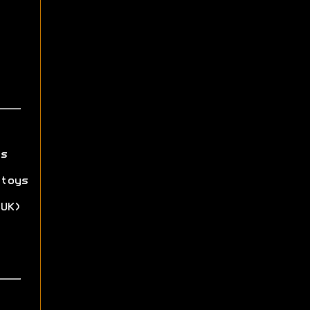
s
toys
UK)