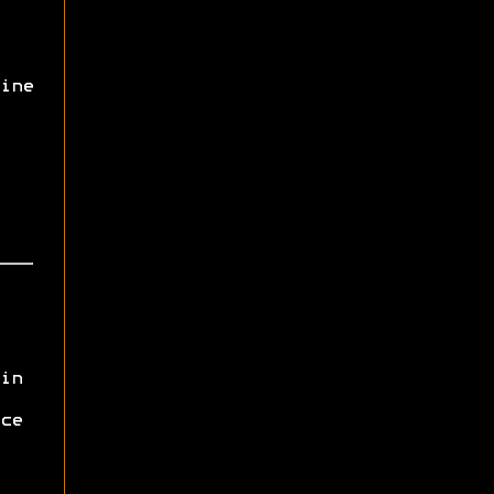
ine
in
ce