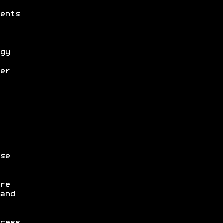
ents
gy
er
se
re
and
cess