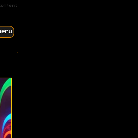
content
menu