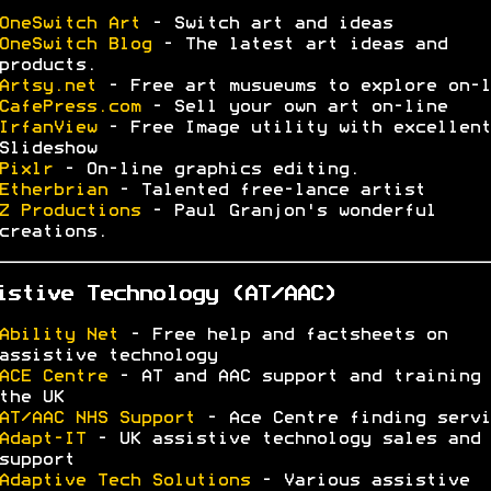
OneSwitch Art
- Switch art and ideas
OneSwitch Blog
- The latest art ideas and
products.
Artsy.net
- Free art musueums to explore on-l
CafePress.com
- Sell your own art on-line
IrfanView
- Free Image utility with excellent
Slideshow
Pixlr
- On-line graphics editing.
Etherbrian
- Talented free-lance artist
Z Productions
- Paul Granjon's wonderful
creations.
istive Technology (AT/AAC)
Ability Net
- Free help and factsheets on
assistive technology
ACE Centre
- AT and AAC support and training 
the UK
AT/AAC NHS Support
- Ace Centre finding servi
Adapt-IT
- UK assistive technology sales and
support
Adaptive Tech Solutions
- Various assistive