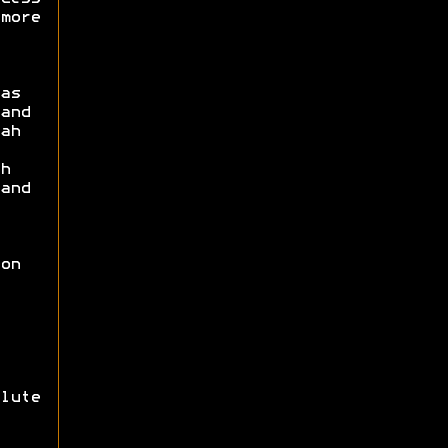
more
as
and
ah
h
and
on
lute