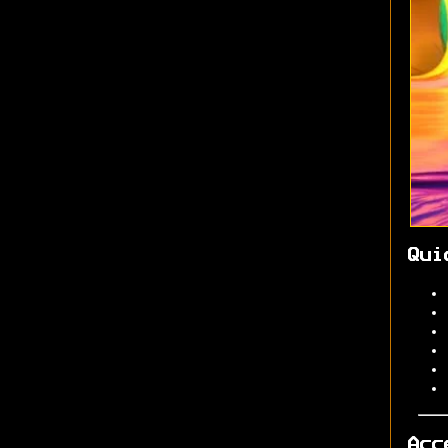
Qui
Acc