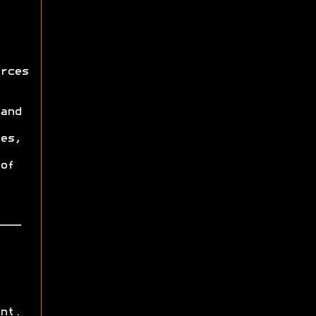
rces
and
es,
of
nt.