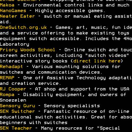
Makoa
- Environmental control links and much 
NanoGames
- Highly accessible games.
Neater Eater
- switch or manual eating assist
aid.
OneSwitch.org.uk
- Games, art, music, fun ide
and a service offering to make existing toys 
equipment switch accessible. Includes the 4No
Laboratory
Priory Woods School
- On-line switch and touc
screen activities, including "switch videos" 
interactive story books (
direct link here
)
Rehadapt
- Various mounting solutions for
switches and communication devices.
REMAP
- One off Assistive Technology adaptati
and creation service.
RJ Cooper
- AT shop and support from the USA
Rompa
- Disability equipment, and owners of
Snoezelen
Sensory Guru
- Sensory specialists
SEN Switcher
- Fantastic resource of on-line
educational switch activities. Great for abso
beginners with switches
SEN Teacher
- Many resources for "Special