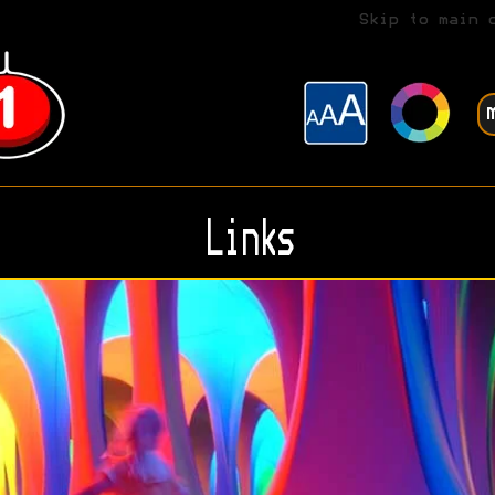
Skip to main 
Links