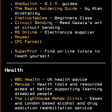
OneSwitch
- D.I.Y. guides
The Basic Soldering Guide
- by Alan
Winstanley
Instructables
- Beginners Class
Circuit Bending
- Reed Gazala's art
of circuit bending.
RS Online
- Electronics supplier
Mouser
CPC Farnell
SuperProf
- Find on-line tutors to
teach yourself.
Health
BBC Health
- UK health advice
Mencap
- Health tools and resources
aimed at better supporting learning
disabled people.
The Lighthouse Rehab Clinic
- Essex
and London based alcohol and drug
addiction reahbiltation service.