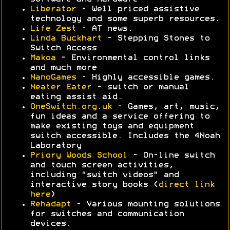
Liberator
- Well priced assistive
technology and some superb resources.
Life Zest
- AT news.
Linda Buckhart
- Stepping Stones to
Switch Access
Makoa
- Environmental control links
and much more
NanoGames
- Highly accessible games.
Neater Eater
- switch or manual
eating assist aid.
OneSwitch.org.uk
- Games, art, music,
fun ideas and a service offering to
make existing toys and equipment
switch accessible. Includes the 4Noah
Laboratory
Priory Woods School
- On-line switch
and touch screen activities,
including "switch videos" and
interactive story books (
direct link
here
)
Rehadapt
- Various mounting solutions
for switches and communication
devices.