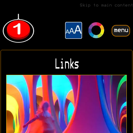
Skip to main content
menu
Links