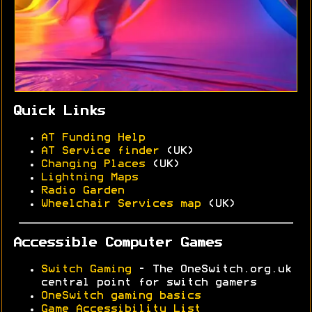
Quick Links
AT Funding Help
AT Service finder
(UK)
Changing Places
(UK)
Lightning Maps
Radio Garden
Wheelchair Services map
(UK)
Accessible Computer Games
Switch Gaming
- The OneSwitch.org.uk
central point for switch gamers
OneSwitch gaming basics
Game Accessibility List