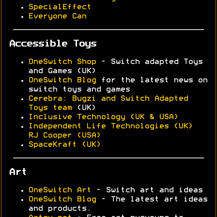
SpecialEffect
Everyone Can
Accessible Toys
OneSwitch Shop
- Switch adapted Toys
and Games (UK)
OneSwitch Blog
for the latest news on
switch toys and games
Cerebra: Bugzi and Switch Adapted
Toys team
(UK)
Inclusive Technology (UK & USA)
Independent Life Technologies (UK)
RJ Cooper (USA)
SpaceKraft (UK)
Art
OneSwitch Art
- Switch art and ideas
OneSwitch Blog
- The latest art ideas
and products.