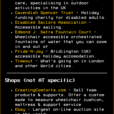
care, specialising in outdoor
activities in the UK
Cavendish Spencer Trust
- Holiday
funding charity for disabled adults.
Disabled Sailors Association
-
Accessible sailing.
Edmond J. Safra Fountain Court
-
Wheelchair accessible orchestrated
fountains of water that you can zoom
in and out of
Pride-N-Joy
- Bridlington (UK)
accessible holiday accomodation.
Timeout
- What's going on in London
and other World cities.
Shops (not AT specific)
CreatingComforts.com
- Sell foam
products & supports. Offer a custom
made to measure wheelchair cushion,
mattress & support service
Ebay
- Largest on-line auction site