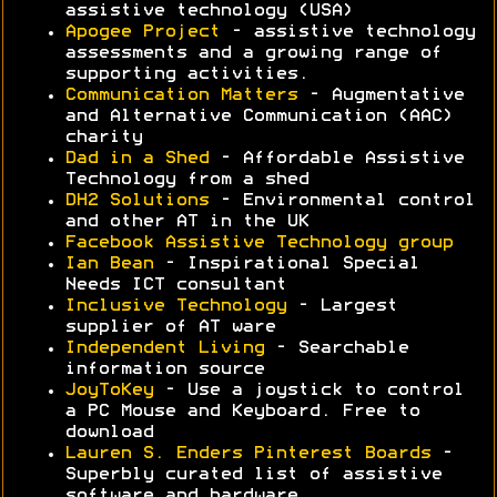
assistive technology (USA)
Apogee Project
- assistive technology
assessments and a growing range of
supporting activities.
Communication Matters
- Augmentative
and Alternative Communication (AAC)
charity
Dad in a Shed
- Affordable Assistive
Technology from a shed
DH2 Solutions
- Environmental control
and other AT in the UK
Facebook Assistive Technology group
Ian Bean
- Inspirational Special
Needs ICT consultant
Inclusive Technology
- Largest
supplier of AT ware
Independent Living
- Searchable
information source
JoyToKey
- Use a joystick to control
a PC Mouse and Keyboard. Free to
download
Lauren S. Enders Pinterest Boards
-
Superbly curated list of assistive
software and hardware