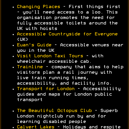
Changing Places
- First things first
- you'll need access to a loo. This
organisation promotes the need for
fully accessible toilets around the
UK with hoists
Accessible Countryside for Everyone
(UK)
Euan's Guide
- Accessible venues near
you in the UK
Visit London Taxi Tours
- with
wheelchair accessible cab.
Trainline
- company that aims to help
visitors plan a rail journey with
live train running times,
accessibility, and facility info.
Transport for London
- Accessibility
guides and maps for London public
transport
The Beautiful Octopus Club
- Superb
London nightclub run by and for
learning disabled people
Calvert Lakes
- Holidays and respite