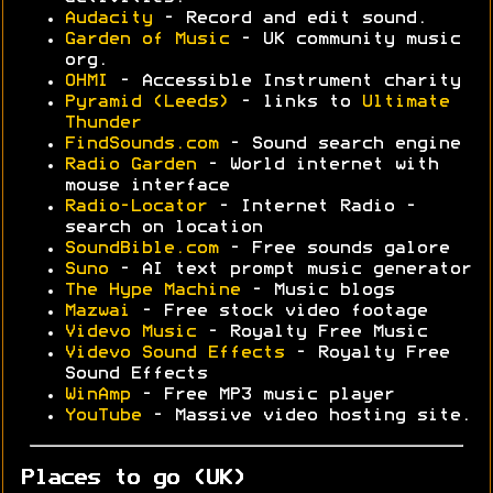
Audacity
- Record and edit sound.
Garden of Music
- UK community music
org.
OHMI
- Accessible Instrument charity
Pyramid (Leeds)
- links to
Ultimate
Thunder
FindSounds.com
- Sound search engine
Radio Garden
- World internet with
mouse interface
Radio-Locator
- Internet Radio -
search on location
SoundBible.com
- Free sounds galore
Suno
- AI text prompt music generator
The Hype Machine
- Music blogs
Mazwai
- Free stock video footage
Videvo Music
- Royalty Free Music
Videvo Sound Effects
- Royalty Free
Sound Effects
WinAmp
- Free MP3 music player
YouTube
- Massive video hosting site.
Places to go (UK)