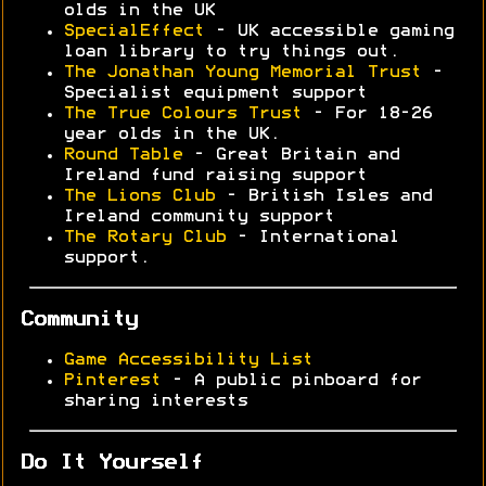
olds in the UK
SpecialEffect
- UK accessible gaming
loan library to try things out.
The Jonathan Young Memorial Trust
-
Specialist equipment support
The True Colours Trust
- For 18-26
year olds in the UK.
Round Table
- Great Britain and
Ireland fund raising support
The Lions Club
- British Isles and
Ireland community support
The Rotary Club
- International
support.
Community
Game Accessibility List
Pinterest
- A public pinboard for
sharing interests
Do It Yourself