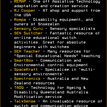
REMAP
- One off Assistive Technology
adaptation and creation service.
RJ Cooper
- AT shop and support from
the USA
Rompa
- Disability equipment, and
owners of Snoezelen
Sensory Guru
- Sensory specialists
SEN Switcher
- Fantastic resource of
on-line educational switch
activities. Great for absolute
beginners with switches
SEN Teacher
- Many resources for
"Special Educational Needs" teaching
SmartBox
- Communication and
Environmental control equipment
SpaceKraft
- Specialise in 'multi-
sensory environments'
Spectronics
- Australia and New
Zealand resources
TADQ
- Technology for Ageing &
Disability Queensland Australia.
Modification service.
TalkSense
- An invaluable resource of
switch and communication advice