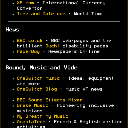
XE.com
- International Currency
Convertor
Time and Date.com
- World Time.
News
BBC.co.uk
- BBC web-pages and the
brilliant
Ouch!
disability pages
PaperBoy
- Newspapers On-line
Sound, Music and Vide
OneSwitch Music
- Ideas, equipment
and more
OneSwitch Blog
- Music AT news
BBC Sound Effects Mixer
Drake Music
- Pioneering inclusive
musicians
My Breath My Music
AdaptaTech
- French & English on-line
activities.