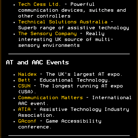
Tech Cess Ltd.
- Powerful
communication devices, switches and
other controllers
Technical Solutions Australia
-
Superb range of assistive technology
The Sensory Company
- Really
interesting UK source of multi-
sensory environments
AT and AAC Events
Naidex
- The UK's largest AT expo.
Bett
- Educational Technology.
CSUN
- The longest running AT expo
(USA).
Communication Matters
- International
AAC event.
ATIA
- Assistive Technology Industry
Association.
GAconf
- Game Accessibility
conference.