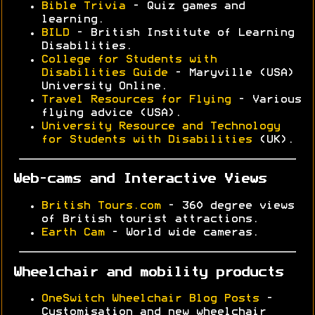
Bible Trivia
- Quiz games and
learning.
BILD
- British Institute of Learning
Disabilities.
College for Students with
Disabilities Guide
- Maryville (USA)
University Online.
Travel Resources for Flying
- Various
flying advice (USA).
University Resource and Technology
for Students with Disabilities
(UK).
Web-cams and Interactive Views
British Tours.com
- 360 degree views
of British tourist attractions.
Earth Cam
- World wide cameras.
Wheelchair and mobility products
OneSwitch Wheelchair Blog Posts
-
Customisation and new wheelchair