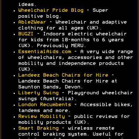
ideas.
Wheelchair Pride Blog
- Super
positive blog.
Able2Wear
- Wheelchair and adaptive
clothing for all ages (UK).
BUGZI
- Indoors electric wheelchair
for kids from 18-months to 6 years
(UK). Previously MERU.
EssentialAids.com
- A very wide range
of wheelchairs, accessories and other
mobility and independence products
(UK).
Landeez Beach Chairs for Hire
-
Landeez Beach Chairs for Hire at
Saunton Sands, Devon.
Liberty Swing
- Playground wheelchair
swings (Australia).
London Recumbents
- Accessible bikes,
tandems and more.
Review Mobility
- public reviews for
mobility products (UK).
Smart Braking
- wireless remote
control braking system. Useful for