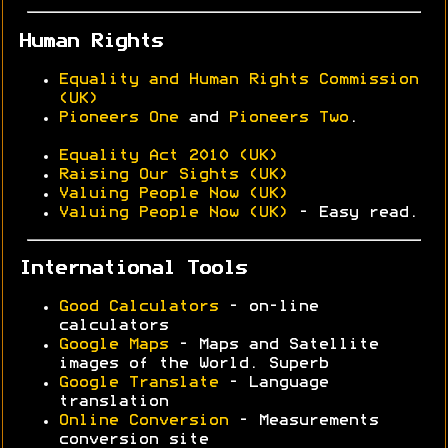
Human Rights
Equality and Human Rights Commission
(UK)
Pioneers One
and
Pioneers Two
.
Equality Act 2010 (UK)
Raising Our Sights (UK)
Valuing People Now (UK)
Valuing People Now (UK)
- Easy read.
International Tools
Good Calculators
- on-line
calculators
Google Maps
- Maps and Satellite
images of the World. Superb
Google Translate
- Language
translation
Online Conversion
- Measurements
conversion site