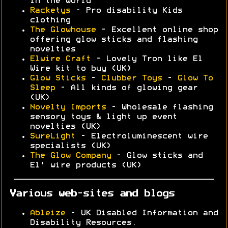
in the world
Racketys
- Pro disability Kids
clothing
The Glowhouse
- Excellent online shop
offering glow sticks and flashing
novelties
Elwire Craft
- Lovely Tron like El
Wire kit to buy (UK)
Glow Sticks
-
Clubber Toys
-
Glow To
Sleep
- All kinds of glowing gear
(UK)
Novelty Imports
- Wholesale flashing
sensory toys & light up event
novelties (UK)
SureLight
- Electroluminescent wire
specialists (UK)
The Glow Company
- Glow sticks and
El' wire products (UK)
Various web-sites and blogs
Ableize
- UK Disabled Information and
Disability Resources.