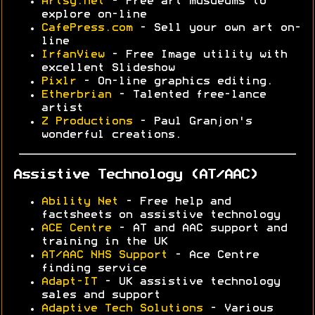
Artsy.net
- Free art musueums to
explore on-line
CafePress.com
- Sell your own art on-
line
IrfanView
- Free Image utility with
excellent Slideshow
Pixlr
- On-line graphics editing.
Etherbrian
- Talented free-lance
artist
Z Productions
- Paul Granjon's
wonderful creations.
Assistive Technology (AT/AAC)
Ability Net
- Free help and
factsheets on assistive technology
ACE Centre
- AT and AAC support and
training in the UK
AT/AAC NHS Support
- Ace Centre
finding service
Adapt-IT
- UK assistive technology
sales and support
Adaptive Tech Solutions
- Various