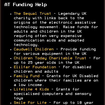
AT Funding Help
The Sequal Trust
- Legendary UK
charity with links back to the
origins of the electronic assistive
technology movement. Raise funds for
adults and children in the UK
requring often very expensive
communication aids and adapted
technology.
Caudwell Children
- Provide funding
for various equipment in the UK
Children Today Charitable Trust
- For
up to 25 year olds in the UK
Elilfar Foundation
- For disabled
children and adults
Family Fund
- Grants for UK Disabled
children where their families are on
a low income.
Lifeline 4 Kids
- Grants for
specialised computers and sensory
toys
Smile For Life
- For up to 18 year