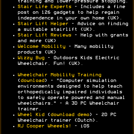
training and lower-pressure stopping.
Stair Life Experts
- Includes a fine
post on 126 gadgets to help regain
independence in your own home (UK).
Stair Lift Helper
- Advice on finding
a suitable stairlift (UK).
Stair Lift Reviews
- Help with grants
and more (UK)
Welcome Mobility
- Many mobility
products (UK)
Wizzy Bug
- Outdoors Kids Electric
Wheelchair. Fun! (UK).
Wheelchair Mobility Training
(
download
) - "Computer simulation
environments designed to help teach
orthopedically impaired individuals
to safely operate powered and manual
wheelchairs." - A 3D PC Wheelchair
trainer.
Wheel Kid
(
download demo
) - 2D PC
Wheelchair trainer (Dutch).
RJ Cooper Wheeels!
- iOS