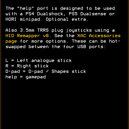
The "help" port is designed to be used
with a PS4 Dualshock, PS5 Dualsense or
HORI minipad. Optional extra.
Also 3.5mm TRRS plug joysticks using a
HID Remapper v8
. See the
XAC Accessories
page
for more options. These can be hot-
swapped between the four USB ports:
L = Left analogue stick
R = Right stick
D-pad = D-pad / Shapes stick
help = gamepad