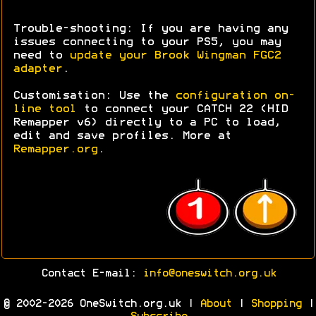
Trouble-shooting: If you are having any
issues connecting to your PS5, you may
need to
update your Brook Wingman FGC2
adapter
.
Customisation: Use the
configuration on-
line tool
to connect your CATCH 22 (HID
Remapper v6) directly to a PC to load,
edit and save profiles. More at
Remapper.org
.
Contact E-mail:
info@oneswitch.org.uk
© 2002-2026 OneSwitch.org.uk |
About
|
Shopping
|