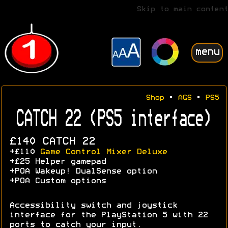
Skip to main content
menu
Shop
•
AGS
•
PS5
CATCH 22 (PS5 interface)
£140 CATCH 22
+£110
Game Control Mixer Deluxe
+£25 Helper gamepad
+POA Wakeup! DualSense option
+POA Custom options
Accessibility switch and joystick
interface for the PlayStation 5 with 22
ports to catch your input.