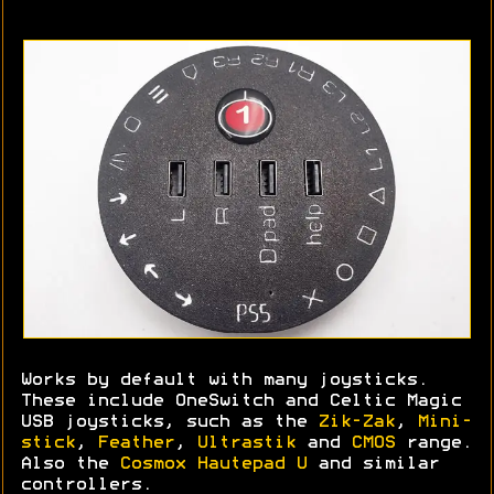
Works by default with many joysticks.
These include OneSwitch and Celtic Magic
USB joysticks, such as the
Zik-Zak
,
Mini-
stick
,
Feather
,
Ultrastik
and
CMOS
range.
Also the
Cosmox Hautepad U
and similar
controllers.