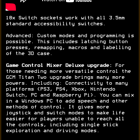
18x Switch sockets work with all 3.5mm
standard accessibility switches.
Advanced: Custom modes and programming is
possible. This includes latching button
presses, remapping, macros and labelling
of the 3D case.
Game Control Mixer Deluxe upgrade:
For
those needing more versatile control the
GCM Titan Two upgrade brings many more
powers. Including: Connectivity to many
platforms (PS3, PS4, Xbox, Nintendo
Switch, PC and Raspberry Pi). You can mix
in a Windows PC to add speech and other
methods of control. It gives more
joystick and switch modes to make life
easier for players unable to reach all
the controls, including single stick
exploration and driving modes.