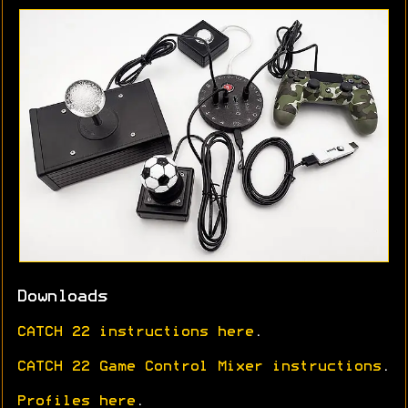
Downloads
CATCH 22 instructions here
.
CATCH 22 Game Control Mixer instructions
.
Profiles here
.