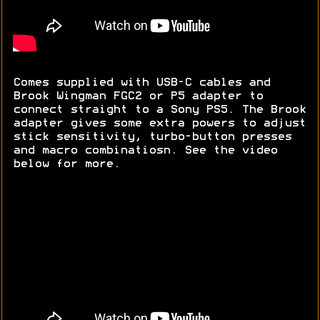
Comes supplied with USB-C cables and
Brook Wingman FGC2 or P5 adapter to
connect straight to a Sony PS5. The Brook
adapter gives some extra powers to adjust
stick sensitivity, turbo-button presses
and macro combinatiosn. See the video
below for more.