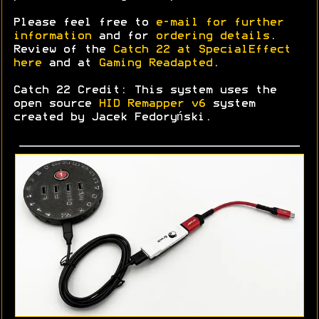
Please feel free to
e-mail for further
information
and for
ordering details
.
Review of the
Catch 22 at SpecialEffect
here
and at
Gaming Readapted
.
Catch 22 Credit: This system uses the
open source
HID Remapper v6
system
created by Jacek Fedoryński.