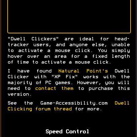
"Dwell Clickers" are ideal for head-
tracker users, and anyone else, unable
to activate a mouse click. You simply
hover over an area for a fixed length
of time to activate a mouse click.
I have found
Natural Point's
Dwell
Clicker with "XP Fix" works with the
majority of PC games. However, you will
need to
contact them
to purchase this
version.
See the Game-Accessibility.com
Dwell
Clicking forum thread
for more.
Speed Control