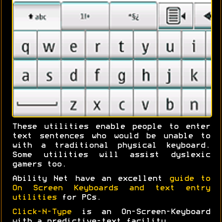
These utilities enable people to enter
text sentences who would be unable to
with a traditional physical keyboard.
Some utilities will assist dyslexic
gamers too.
Ability Net have an excellent
guide to
On Screen Keyboards and text entry
utilities
for PCs.
Click-N-Type
is an On-Screen-Keyboard
with a predictive-text facility.