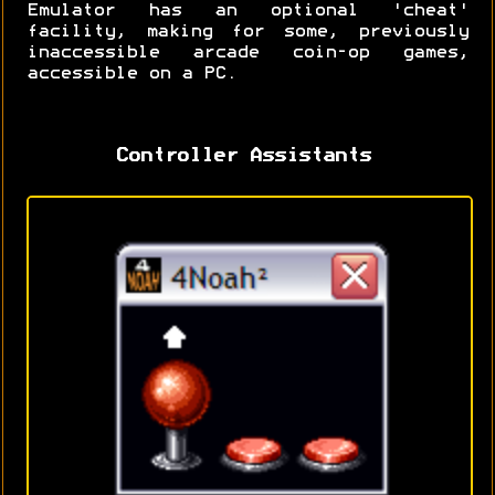
Emulator has an optional 'cheat'
facility, making for some, previously
inaccessible arcade coin-op games,
accessible on a PC.
Controller Assistants