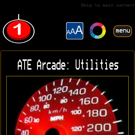
Skip to main content
menu
ATE Arcade: Utilities