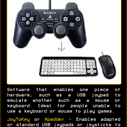
Software that enables one piece of
hardware, such as a USB joypad to
emulate another such as a mouse or
keyboard. Ideal for people unable to
use a keyboard or mouse to play games.
JoyToKey
or
Xpadder
- Enables adapted
or standard USB joypads or joysticks to