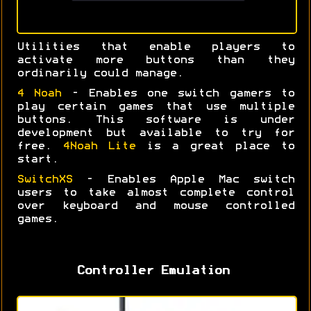
Utilities that enable players to
activate more buttons than they
ordinarily could manage.
4 Noah
- Enables one switch gamers to
play certain games that use multiple
buttons. This software is under
development but available to try for
free.
4Noah Lite
is a great place to
start.
SwitchXS
- Enables Apple Mac switch
users to take almost complete control
over keyboard and mouse controlled
games.
Controller Emulation