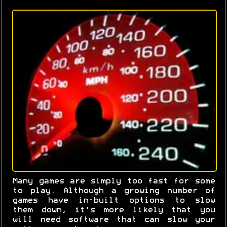
Many games are simply too fast for some
to play. Although a growing number of
games have in-built options to slow
them down, it's more likely that you
will need software that can slow your