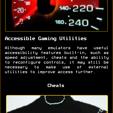
Accessible Gaming Utilities
Although many emulators have useful
accessibility features built-in, such as
speed adjustment, cheats and the ability
to reconfigure controls, it may still be
necessary to make use of external
utilities to improve access further.
Cheats