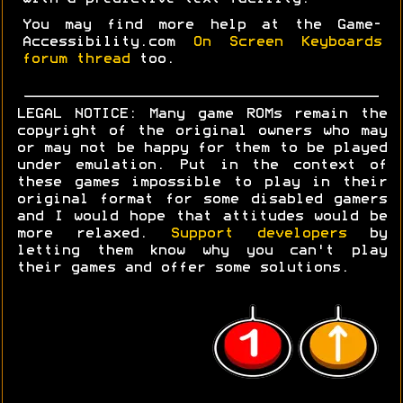
You may find more help at the Game-
Accessibility.com
On Screen Keyboards
forum thread
too.
LEGAL NOTICE: Many game ROMs remain the
copyright of the original owners who may
or may not be happy for them to be played
under emulation. Put in the context of
these games impossible to play in their
original format for some disabled gamers
and I would hope that attitudes would be
more relaxed.
Support developers
by
letting them know why you can't play
their games and offer some solutions.