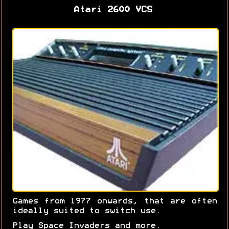
Atari 2600 VCS
Games from 1977 onwards, that are often
ideally suited to switch use.
Play Space Invaders and more.