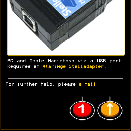
PC and Apple Macintosh via a USB port.
Requires an
AtariAge Stelladapter
.
For further help, please
e-mail