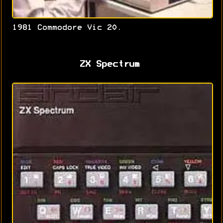
1981 Commodore Vic 20.
ZX Spectrum