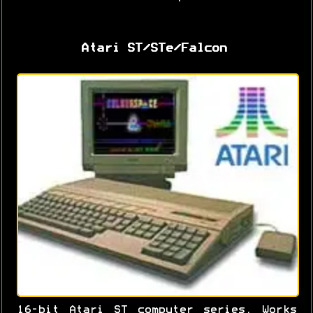
Atari ST/STe/Falcon
16-bit Atari ST computer series. Works