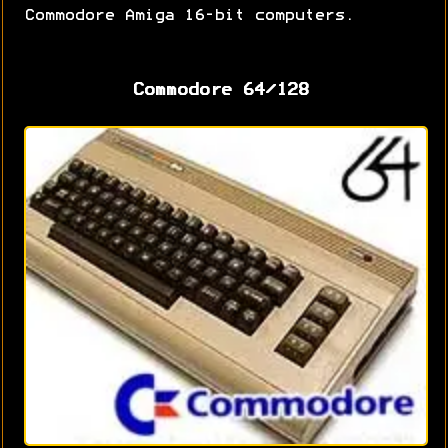
Commodore Amiga 16-bit computers.
Commodore 64/128