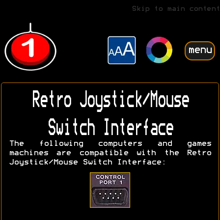
Skip to main content
menu
Retro Joystick/Mouse
Switch Interface
The following computers and games
machines are compatible with the Retro
Joystick/Mouse Switch Interface: