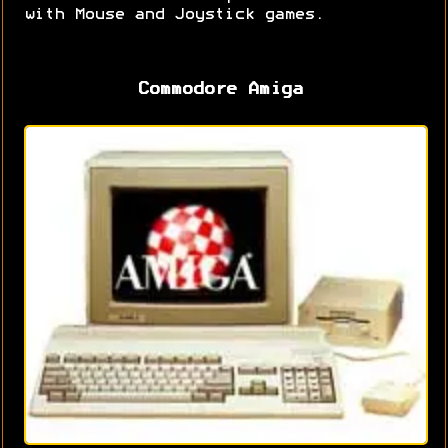
with Mouse and Joystick games.
Commodore Amiga