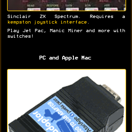
Sinclair ZX Spectrum. Requires a
kempston joystick interface
.
Play Jet Pac, Manic Miner and more with
switches!
PC and Apple Mac