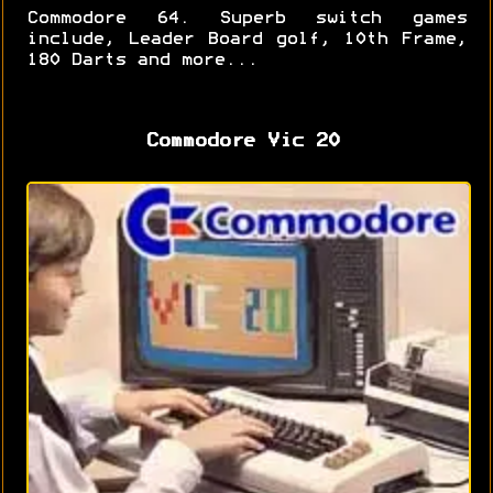
Commodore 64. Superb switch games
include, Leader Board golf, 10th Frame,
180 Darts and more...
Commodore Vic 20