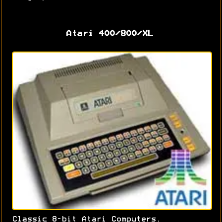
Atari 400/800/XL
Classic 8-bit Atari Computers.