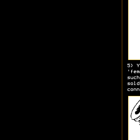
5) Y
'fem
such
sold
conn