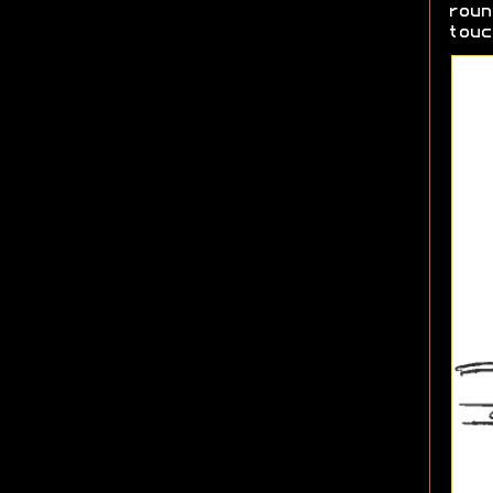
roun
touc