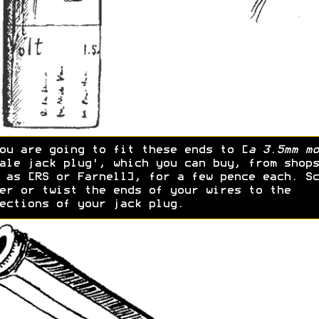
ou are going to fit these ends to [
a 3.5mm mo
ale jack plug', which you can buy, from shops
 as [RS or Farnell], for a few pence each. Sc
er or twist the ends of your wires to the
ections of your jack plug.