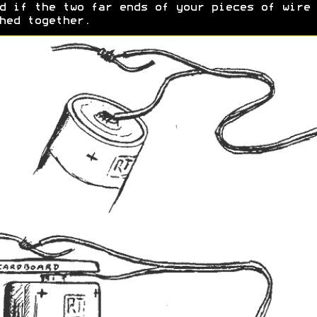
d if the two far ends of your pieces of wire 
hed together.