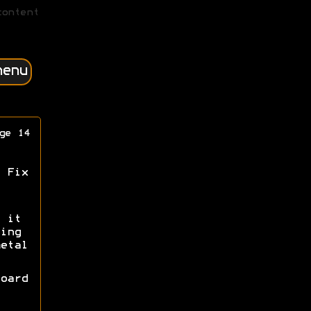
content
menu
ge 14
 Fix
 it
ing
etal
oard