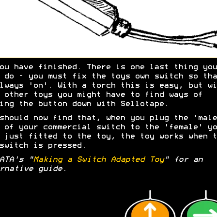
ou have finished. There is one last thing you
 do - you must fix the toys own switch so tha
lways 'on'. With a torch this is easy, but wi
 other toys you might have to find ways of
ing the button down with Sellotape.
should now find that, when you plug the 'male
 of your commercial switch to the 'female' yo
 just fitted to the toy, the toy works when t
switch is pressed.
ATA's "
Making a Switch Adapted Toy
" for an
rnative guide.