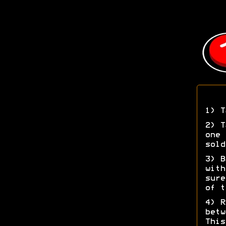
1) T
2) T
one 
sold
3) B
with
sure
of t
4) R
betw
This