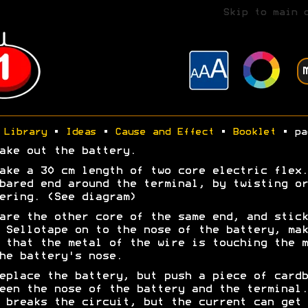
Skip to main 
Library
•
Ideas
•
Cause and Effect
•
Booklet
• pa
ake out the battery.
ake a 30 cm length of two core electric flex.
bared end around the terminal, by twisting or
ering. (See diagram)
are the other core of the same end, and stick
 Sellotape on to the nose of the battery, mak
 that the metal of the wire is touching the m
he battery's nose.
eplace the battery, but push a piece of cardb
een the nose of the battery and the terminal.
 breaks the circuit, but the current can get