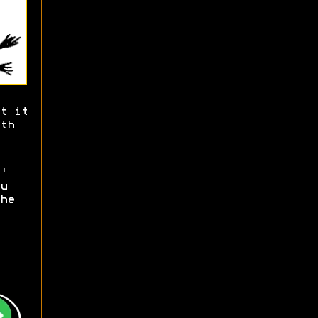
t it
th
'
u
he