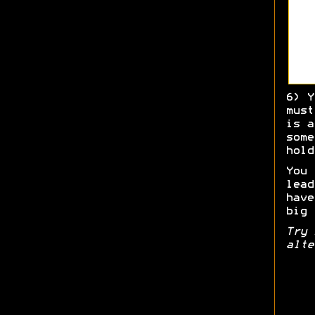
6) Y
must
is a
some
hold
You 
lead
have
big 
Try 
alte