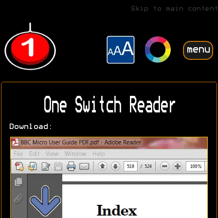
Skip to main content
menu
One Switch Reader
Download: