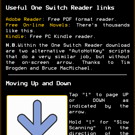
Useful One Switch Reader links
Adobe Reader
: Free PDF format reader.
Free On-line Novels
: There's thousands
like this.
Kindle
: Free PC Kindle reader.
N.B.
Within the One Switch Reader download
are two alternative "AutoHotKey" scripts
that do a very similar job, but without
the on-screen arrow. Thanks to Tim
Brogden and Bruce MacMichael.
Moving Up and Down
Tap "1" to page UP
or DOWN as
indicated by the
arrow.
Hold "1" for "Slow
Scanning" in the
direction of the