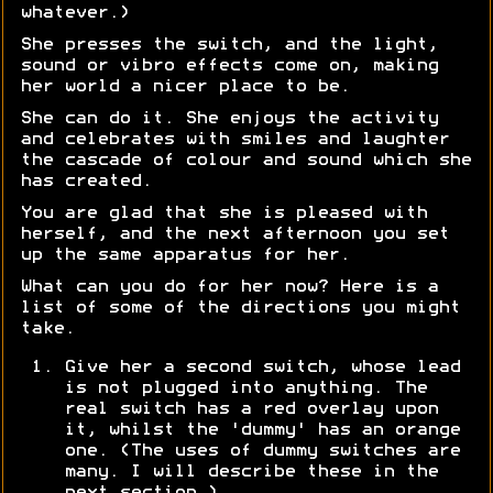
whatever.)
She presses the switch, and the light,
sound or vibro effects come on, making
her world a nicer place to be.
She can do it. She enjoys the activity
and celebrates with smiles and laughter
the cascade of colour and sound which she
has created.
You are glad that she is pleased with
herself, and the next afternoon you set
up the same apparatus for her.
What can you do for her now? Here is a
list of some of the directions you might
take.
Give her a second switch, whose lead
is not plugged into anything. The
real switch has a red overlay upon
it, whilst the 'dummy' has an orange
one. (The uses of dummy switches are
many. I will describe these in the