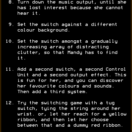
Turn down the music output, until she
has lost interest because she cannot
hear it.
Set the switch against a different
colour background.
Set the switch amongst a gradually
increasing array of distracting
clutter, so that Mandy has to find
it.
Add a second switch, a second Control
Unit and a second output effect. This
is fun for her, and you can discover
her favourite colours and sounds.
Then add a third system.
Try the switching game with a tug
switch, tying the string around her
wrist. or, let her reach for a yellow
ribbon, and then let her choose
between that and a dummy red ribbon.