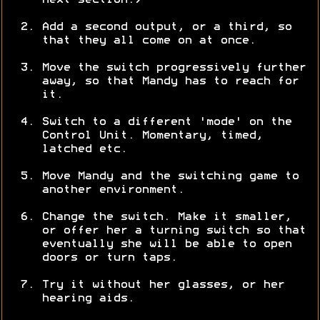
next section.)
Add a second output, or a third, so
that they all come on at once.
Move the switch progressively further
away, so that Mandy has to reach for
it.
Switch to a different 'mode' on the
Control Unit. Momentary, timed,
latched etc.
Move Mandy and the switching game to
another environment.
Change the switch. Make it smaller,
or offer her a turning switch so that
eventually she will be able to open
doors or turn taps.
Try it without her glasses, or her
hearing aids.