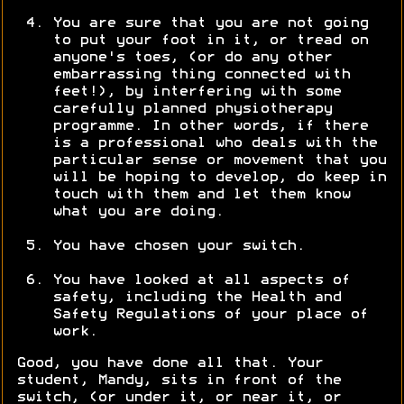
You are sure that you are not going
to put your foot in it, or tread on
anyone's toes, (or do any other
embarrassing thing connected with
feet!), by interfering with some
carefully planned physiotherapy
programme. In other words, if there
is a professional who deals with the
particular sense or movement that you
will be hoping to develop, do keep in
touch with them and let them know
what you are doing.
You have chosen your switch.
You have looked at all aspects of
safety, including the Health and
Safety Regulations of your place of
work.
Good, you have done all that. Your
student, Mandy, sits in front of the
switch, (or under it, or near it, or