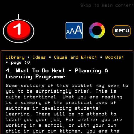
Skip to main content
menu
Library
•
Ideas
•
Cause and Effect
•
Booklet
• page 10
4. What To Do Next - Planning A
Learning Programme
Some sections of this booklet may seem to
you to be surprisingly brief. This is
quite intentional. What you are reading
is a summary of the practical uses of
switches in developing students'
learning. There will be no attempt to
teach you your job, for whether you are
working in a school, or with your own
child in your own kitchen, you are the