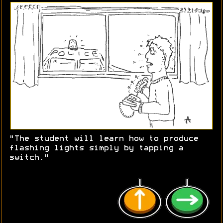
"The student will learn how to produce
flashing lights simply by tapping a
switch."