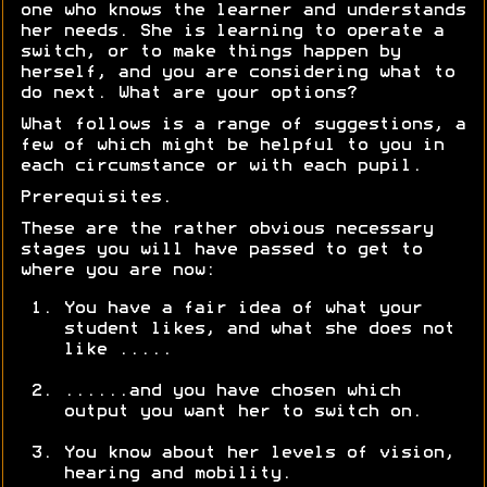
one who knows the learner and understands
her needs. She is learning to operate a
switch, or to make things happen by
herself, and you are considering what to
do next. What are your options?
What follows is a range of suggestions, a
few of which might be helpful to you in
each circumstance or with each pupil.
Prerequisites.
These are the rather obvious necessary
stages you will have passed to get to
where you are now:
You have a fair idea of what your
student likes, and what she does not
like .....
......and you have chosen which
output you want her to switch on.
You know about her levels of vision,
hearing and mobility.