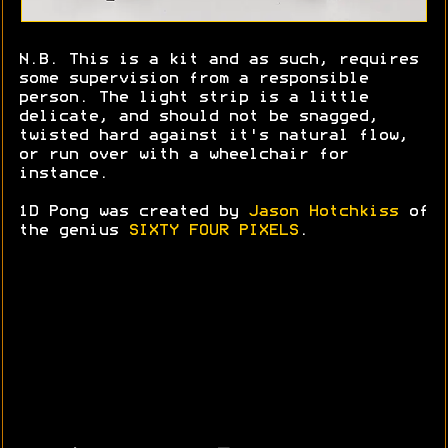
N.B. This is a kit and as such, requires
some supervision from a responsible
person. The light strip is a little
delicate, and should not be snagged,
twisted hard against it's natural flow,
or run over with a wheelchair for
instance.
1D Pong was created by
Jason Hotchkiss
of
the genius
SIXTY FOUR PIXELS
.