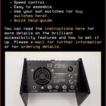
Speed control.
Easy to assemble.
Use your own switches (or
buy
switches here
).
Quick help-guide
.
You can read the
instructions here
for
more details on the brilliant
accessibility features and how to set it
up. Please
e-mail for further information
or for
ordering details
.