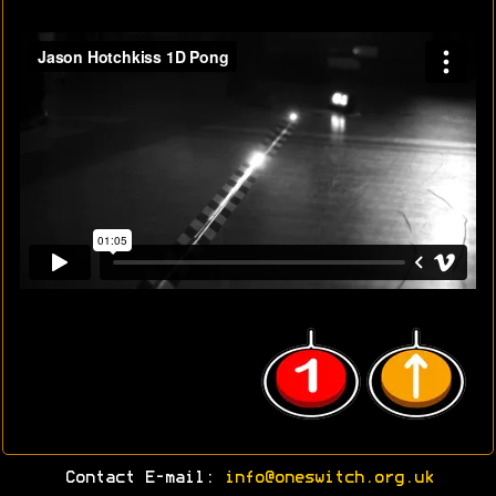
Contact E-mail:
info@oneswitch.org.uk