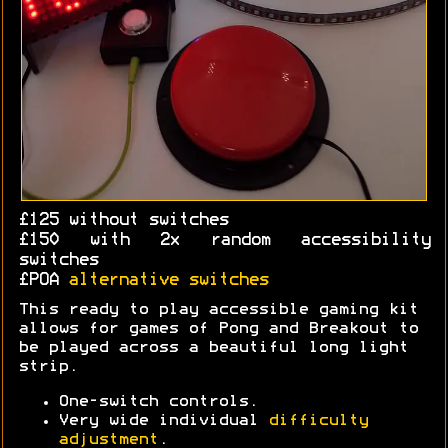
£125 without switches
£150 with 2x random accessibility
switches
£POA
alternative switches
This ready to play accessible gaming kit
allows for games of Pong and Breakout to
be played across a beautiful long light
strip.
One-switch controls.
Very wide individual
difficulty
adjustment
.