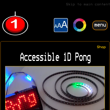
Skip to main content
menu
Shop
Accessible 1D Pong