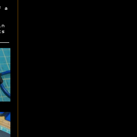
f a
in
ts