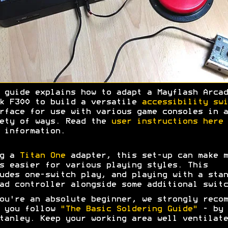
 guide explains how to adapt a Mayflash Arcad
k F300 to build a versatile
accessibility swi
rface for use with various game consoles in a
ety of ways. Read the
user instructions here
 information.
ng a
Titan One
adapter, this set-up can make m
s easier for various playing styles. This
udes one-switch play, and playing with a stan
ad controller alongside some additional switc
ou're an absolute beginner, we strongly recom
t you follow
"The Basic Soldering Guide"
- by 
tanley. Keep your working area well ventilate