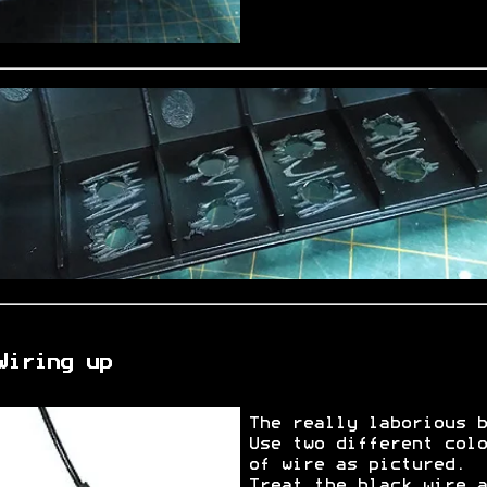
Wiring up
The really laborious b
Use two different colo
of wire as pictured.
Treat the black wire a