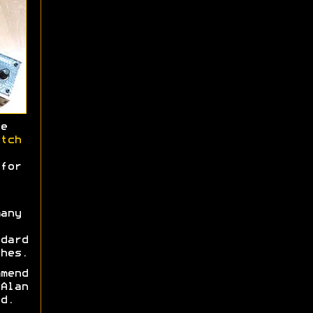
e
tch
for
any
dard
hes.
mend
Alan
d.