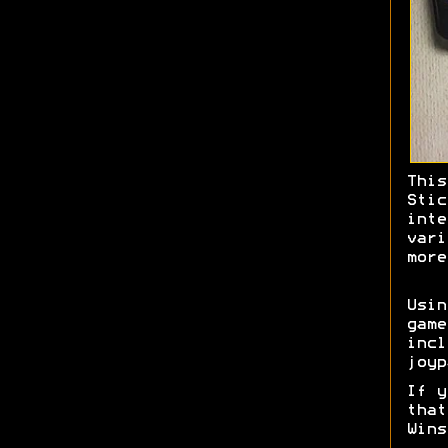
This
Stic
inte
vari
more
Usi
game
incl
joyp
If y
tha
Wins