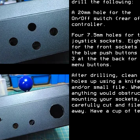
drill the following:
A 20mm hole for the
On/Off switch (rear of
controller.
Four 7.5mm holes for t
joystick sockets. Eigh
for the front sockets 
the blue push buttons 
3 at the the back for 
menu buttons.
After drilling, clean 
holes up using a knife
and/or small file. Whe
anything would obstruc
mounting your sockets,
carefully cut and file
away. Have a cup of te