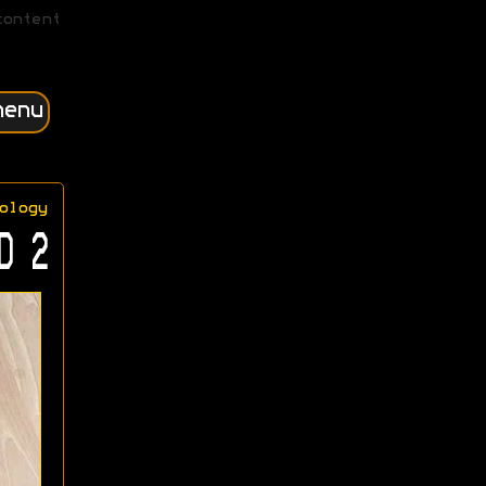
content
menu
ology
D 2