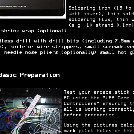
Soldering iron (15 to 
Watt power), thin sold
soldering flux, thin w
(e.g. 10 strand 0.1mm)
 shrink wrap (optional).
dless drill with drill bits (including 7.5mm 
m), knife or wire strippers, small screwdrive
, needle nose pliers (optionally) small hot g
.
Basic Preparation
Test your arcade stick 
PC using the "USB Game
Controllers" ensuring t
all is working correctl
before proceeding.
Using the pictures belo
mark pilot holes on the