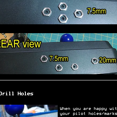
Drill Holes
When you are happy wit
your pilot holes/marks