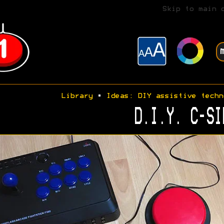
Skip to main 
Library
•
Ideas: DIY assistive techn
D.I.Y. C-SI