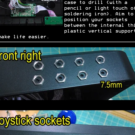
case to drill (with a
pencil or light touch o
soldering iron). Aim to
position your sockets
between the internal th
plastic vertical suppor
make life easier.