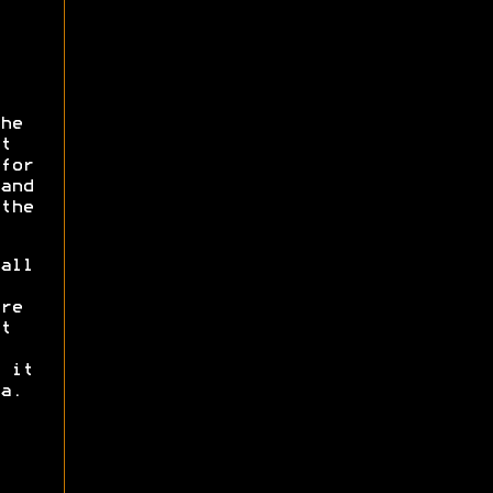
he
t
for
and
the
all
re
t
 it
a.