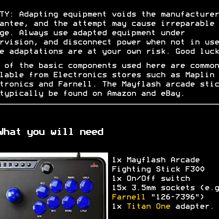
TY: Adapting equipment voids the manufacturer
antee, and the attempt may cause irreparable
ge. Always use adapted equipment under
rvision, and disconnect power when not in use
e adaptations are at your own risk. Good luck
 of the basic components used here are common
lable from Electronics stores such as Maplin
tronics and Farnell. The Mayflash arcade stic
typically be found on Amazon and eBay.
What you will need
1x Mayflash Arcade
Fighting Stick F300
1x On/Off switch
15x 3.5mm sockets (e.g
Farnell
"126-7396")
1x
Titan One
adapter.