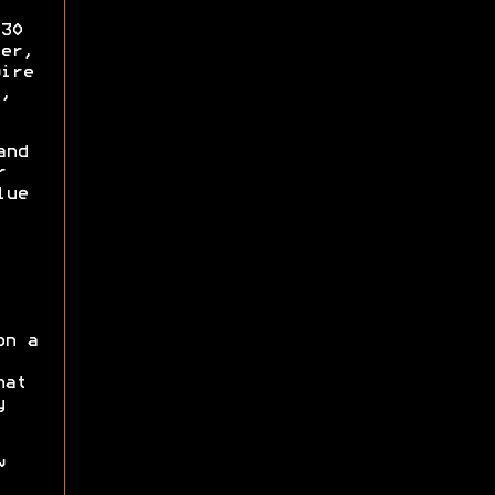
30
er,
ire
,
and
r
lue
on a
hat
y
w