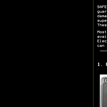
SAFE
guar
dama
supe
Thes
Most
avai
Elec
can 
1. 