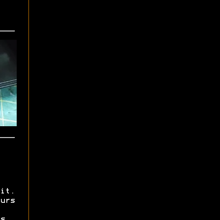
it.
urs
s