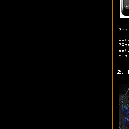
3mm
Cor
20m
set
gun
2. 