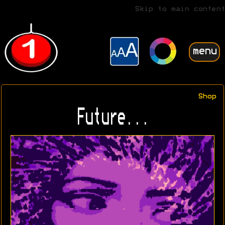
Skip to main content
menu
Shop
Future...