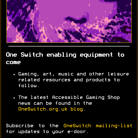
One Switch enabling equipment to
come
Gaming, art, music and other leisure
related resources and products to
follow.
The latest Accessible Gaming Shop
news can be found in the
OneSwitch.org.uk blog
.
Subscribe to the
OneSwitch mailing-list
for updates to your e-door.