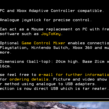
PC and Xbox Adaptive Controller compatible.
Analogue joystick for precise control.
Can act as a Mouse replacement on PC with fre
software such as
JoyToKey
.
Optional
Game Control Mixer
enables connectio
Playstation, Nintendo Switch, Xbox 360 and mu
more.
Dimensions (ball-top): 20cm high. Base 21cm x
16cm.
se feel free to
e-mail for further informatio
 for
ordering details
. Picture and video show 
r method using analogue to USB adapters.
ection is now direct USB which is far neater.