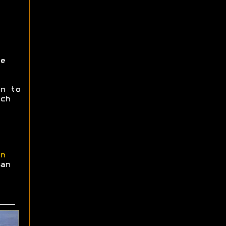
e
n to
ch
n
an