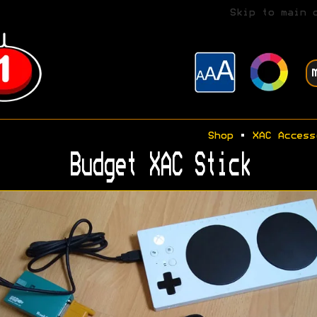
Skip to main 
Shop
•
XAC Access
Budget XAC Stick