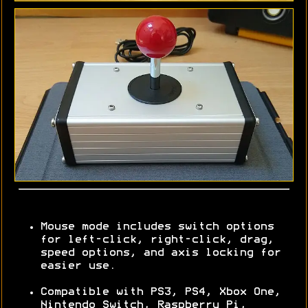
Mouse mode includes switch options
for left-click, right-click, drag,
speed options, and axis locking for
easier use.
Compatible with PS3, PS4, Xbox One,
Nintendo Switch, Raspberry Pi,