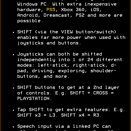
Windows PC. With extra inexpensive
hardware,
PS5
, Xbox 360, iOS,
Android, Dreamcast, PS2 and more are
possible.
SHIFT (via the VIEW button/switch)
enables far more power when used with
joysticks and buttons.
Joysticks can both be shifted
independently into 1 of 24 different
modes: left-stick, right-stick, d-
pad, driving, exploring, shoulder-
buttons, and more.
SHIFT buttons to get at a 2nd layer
of controls. E.g. SHIFT + CROSS =
PLAYSTATION.
Tap SHIFT to get extra features. E.g.
SHIFT x3 = L3. SHIFT x4 = R3.
Speech input via a linked PC can