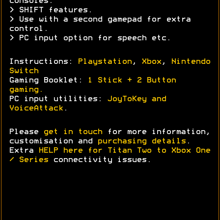
consoles.
> SHIFT features.
> Use with a second gamepad for extra
control.
> PC input option for speech etc.
Instructions:
Playstation
,
Xbox
,
Nintendo
Switch
Gaming Booklet:
1 Stick + 2 Button
gaming.
PC input utilities:
JoyToKey and
VoiceAttack
.
Please
get in touch
for more information,
customisation and
purchasing details
.
Extra
HELP here for Titan Two to Xbox One
/ Series
connectivity issues.