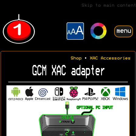
Skip to main content
menu
Shop
•
XAC Accessories
GCM XAC adapter