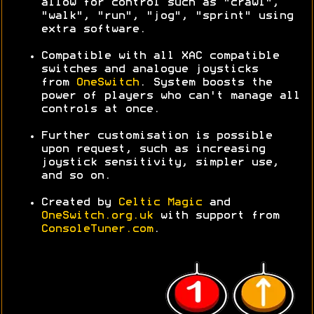
allow for control such as "crawl",
"walk", "run", "jog", "sprint" using
extra software.
Compatible with all XAC compatible
switches and analogue joysticks
from
OneSwitch
. System boosts the
power of players who can't manage all
controls at once.
Further customisation is possible
upon request, such as increasing
joystick sensitivity, simpler use,
and so on.
Created by
Celtic Magic
and
OneSwitch.org.uk
with support from
ConsoleTuner.com
.