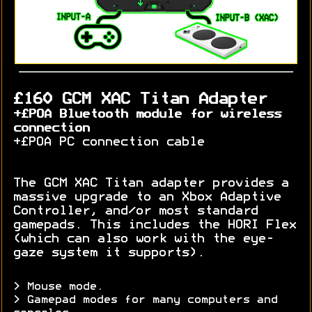
£160 GCM XAC Titan Adapter
+£POA Bluetooth module for wireless
connection
+£POA PC connection cable
The GCM XAC Titan adapter provides a
massive upgrade to an Xbox Adaptive
Controller, and/or most standard
gamepads. This includes the HORI Flex
(which can also work with the eye-
gaze system it supports).
> Mouse mode.
> Gamepad modes for many computers and