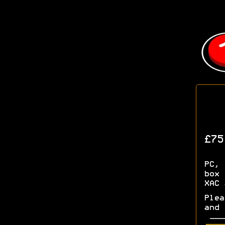
£75
PC, 
box 
XAC 
Plea
and