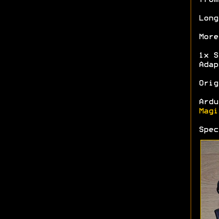
Long
More
1x S
Adap
Orig
Ardu
Magi
Spe