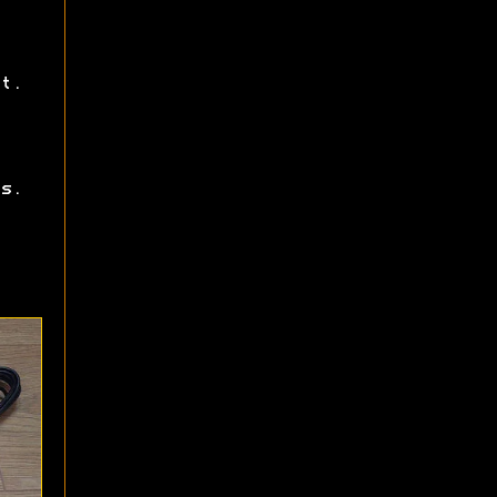
t.
s.