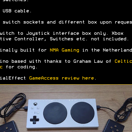
 USB cable.
 switch sockets and different box upon reques
witch to Joystick interface box only. Xbox
tive Controller, Switches etc. not included.
inally built for
NMA Gaming
in the Netherland
ino based with thanks to Graham Law of
Celtic
c
for coding.
cialEffect
GameAccess review here
.