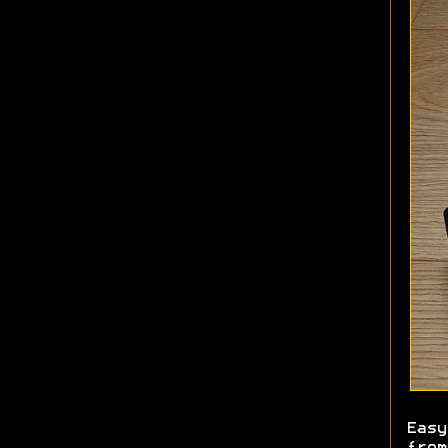
Easy
from