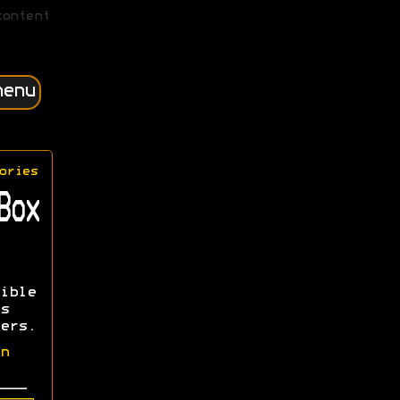
content
menu
ories
Box
ible
s
ers.
n