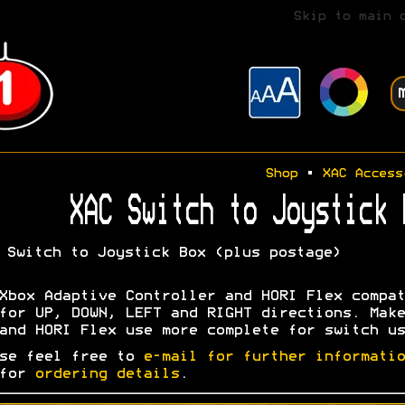
Skip to main 
Shop
•
XAC Access
XAC Switch to Joystick 
Switch to Joystick Box (plus postage)
Xbox Adaptive Controller and HORI Flex compat
for UP, DOWN, LEFT and RIGHT directions. Make
and HORI Flex use more complete for switch us
se feel free to
e-mail for further informatio
 for
ordering details
.