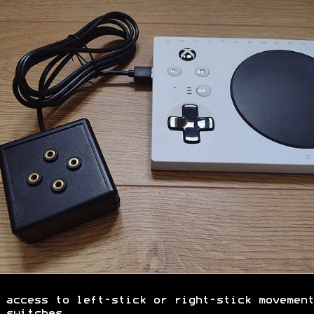
 access to left-stick or right-stick movement
 switches.