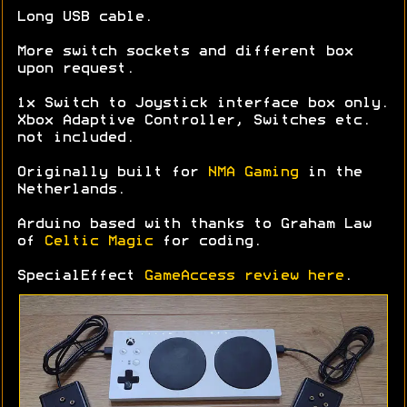
Long USB cable.
More switch sockets and different box
upon request.
1x Switch to Joystick interface box only.
Xbox Adaptive Controller, Switches etc.
not included.
Originally built for
NMA Gaming
in the
Netherlands.
Arduino based with thanks to Graham Law
of
Celtic Magic
for coding.
SpecialEffect
GameAccess review here
.