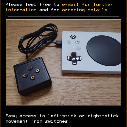
Please feel free to
e-mail for further
information
and for
ordering details
.
Easy access to left-stick or right-stick
movement from switches.