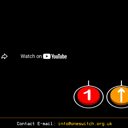
Contact E-mail:
info@oneswitch.org.uk