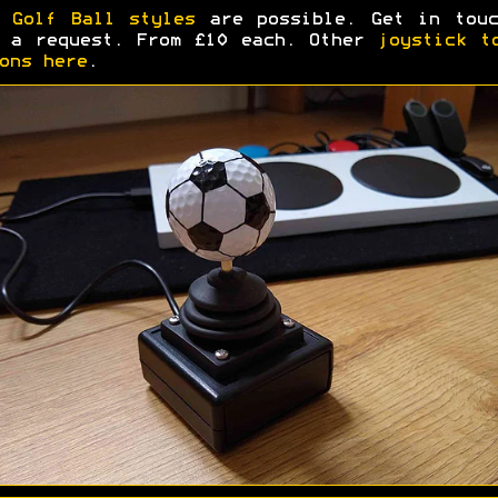
y
Golf Ball styles
are possible. Get in touc
 a request. From £10 each. Other
joystick t
ons here
.