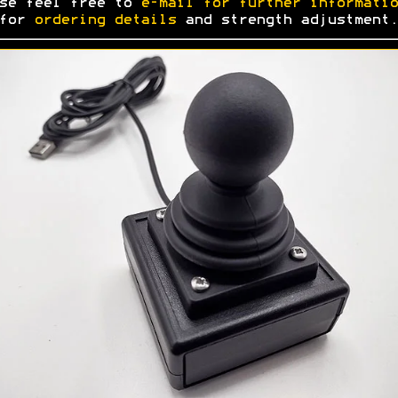
se feel free to
e-mail for further informatio
 for
ordering details
and strength adjustment.