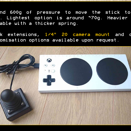
und 600g of pressure to move the stick to
e. Lightest option is around ~70g. Heavier 
able with a thicker spring.
ck extensions,
1/4" 20 camera mount
and o
omisation options available upon request.