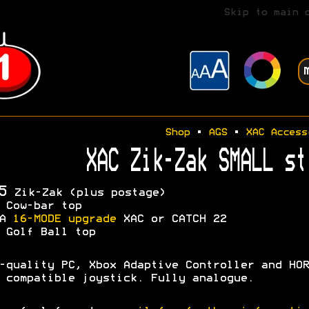
Skip to main 
Shop
•
AGS
•
XAC Access
XAC Zik-Zak SMALL st
5
Zik-Zak (plus postage)
 Cow-bar top
OA
16-MODE upgrade
XAC or CATCH 22
 Golf Ball top
-quality PC, Xbox Adaptive Controller and HOR
 compatible joystick. Fully analogue.