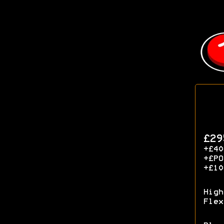
£29
+£40
+£P
+£10
High
Flex