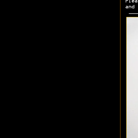
Plea
and