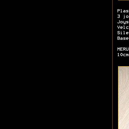
Plas
3 jo
Joys
Velc
Sile
Base
MERU
10cm