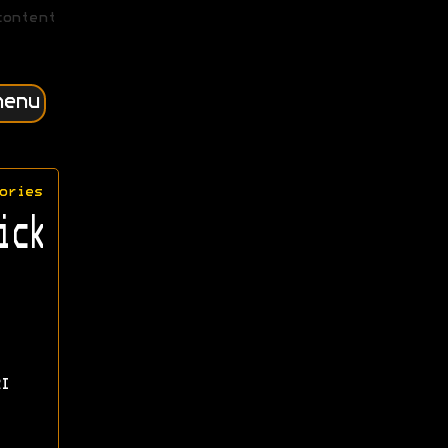
content
menu
ories
ick
I