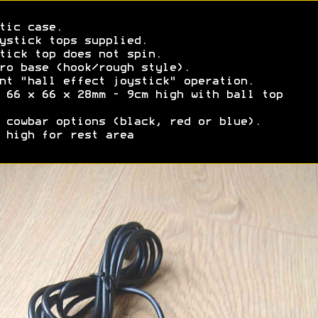
tic case.
ystick tops supplied.
tick top does not spin.
ro base (hook/rough style).
nt "hall effect joystick" operation.
 66 x 66 x 28mm - 9cm high with ball top
 cowbar options (black, red or blue).
 high for rest area