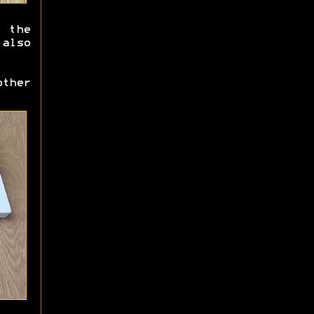
 the
also
ther