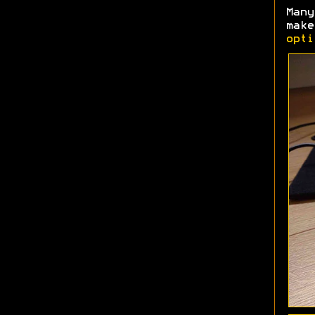
Man
make
opti