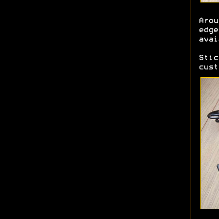
Aro
edg
avai
Sti
cust