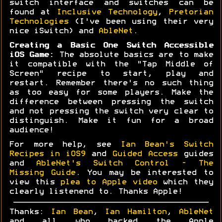
switch interface and switches can be
found at
Inclusive Technology
,
Pretorian
Technologies
(I've been using their very
nice iSwitch) and
AbleNet
.
Creating a Basic One Switch Accessible
iOS Game:
The absolute basics are to make
it compatible with the "Tap Middle of
Screen" recipe to start, play and
restart. Remember there's no such thing
as too easy for some players. Make the
difference between pressing the switch
and not pressing the switch very clear to
distinguish. Make it fun for a broad
audience!
For more help, see
Ian Bean's Switch
Recipes in iOS9
and
Guided Access
guides
and
AbleNet's Switch Control - The
Missing Guide
. You may be interested to
view this
plea to Apple video
which they
clearly listenend to. Thanks Apple!
Thanks:
Ian Bean
,
Ian Hamilton
,
AbleNet
and all who backed the Apple