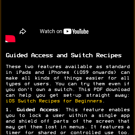
Guided Access and Switch Recipes
These two features available as standard
in iPads and iPhones (iOS9 onwards) can
make all kinds of things easier for all
types of users. You can try them even if
you don't own a switch. This PDF download
can help you get set-up straight away:
iOS Switch Recipes for Beginners
.
1. Guided Access
: This feature enables
you to lock a user within a single app
and shield off parts of the screen that
may get them lost in menus. It features a
timer for shared or controlled use too.