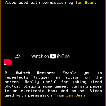
Video used with permission by
Ian Bean
.
2. Switch Recipes
: Enable you to
repeatedly trigger an action on the
screen. Really useful for taking timed
photos, playing some games, turning pages
in an electronic book and so on. Video
used with permission from
Ian Bean
.