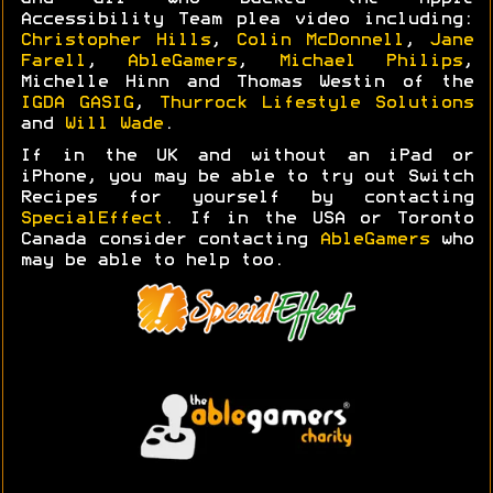
Accessibility Team plea video including:
Christopher Hills
,
Colin McDonnell
,
Jane
Farell
,
AbleGamers
,
Michael Philips
,
Michelle Hinn and Thomas Westin of the
IGDA GASIG
,
Thurrock Lifestyle Solutions
and
Will Wade
.
If in the UK and without an iPad or
iPhone, you may be able to try out Switch
Recipes for yourself by contacting
SpecialEffect
. If in the USA or Toronto
Canada consider contacting
AbleGamers
who
may be able to help too.