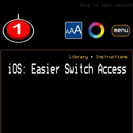
Skip to main content
menu
Library
•
Instructions
iOS: Easier Switch Access