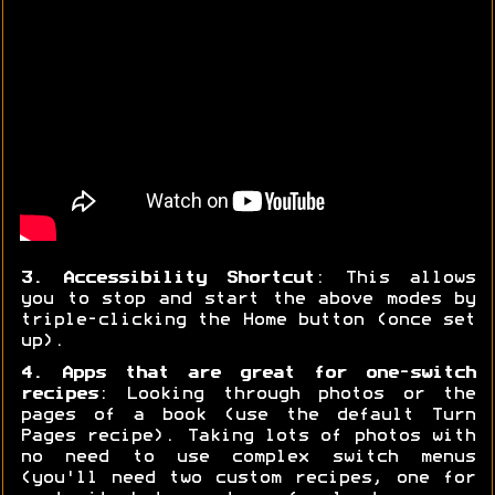
3. Accessibility Shortcut
: This allows
you to stop and start the above modes by
triple-clicking the Home button (once set
up).
4. Apps that are great for one-switch
recipes
: Looking through photos or the
pages of a book (use the default Turn
Pages recipe). Taking lots of photos with
no need to use complex switch menus
(you'll need two custom recipes, one for