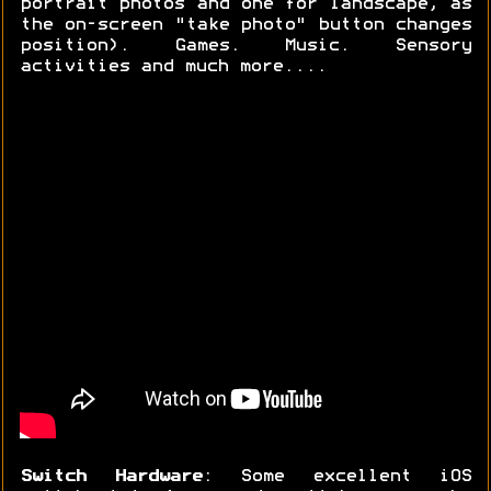
portrait photos and one for landscape, as
the on-screen "take photo" button changes
position). Games. Music. Sensory
activities and much more....
Switch Hardware
: Some excellent iOS