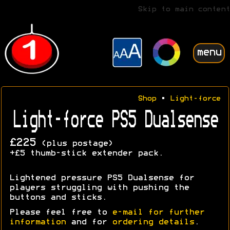
Skip to main content
menu
Shop
•
Light-force
Light-force PS5 Dualsense
£225
(plus postage)
+£5 thumb-stick extender pack.
Lightened pressure PS5 Dualsense for
players struggling with pushing the
buttons and sticks.
Please feel free to
e-mail for further
information
and for
ordering details
.