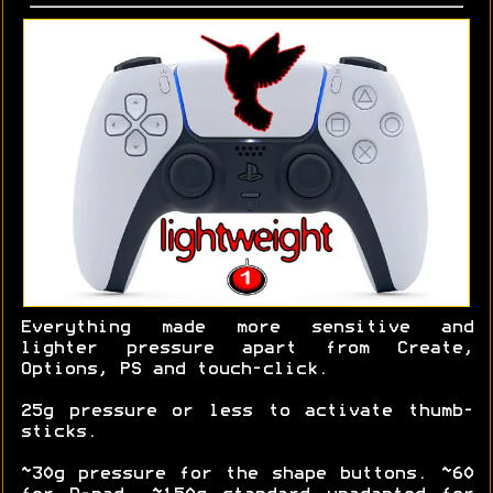
Everything made more sensitive and
lighter pressure apart from Create,
Options, PS and touch-click.
25g pressure or less to activate thumb-
sticks.
~30g pressure for the shape buttons. ~60