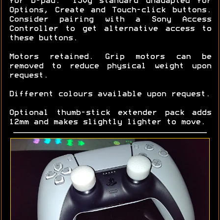
for D-pad. ~150g standard unadapted for
Options, Create and Touch-click buttons.
Consider pairing with a Sony Access
Controller to get alternative access to
these buttons.
Motors retained. Grip motors can be
removed to reduce physical weight upon
request.
Different colours available upon request.
Optional thumb-stick extender pack adds
12mm and makes slightly lighter to move.