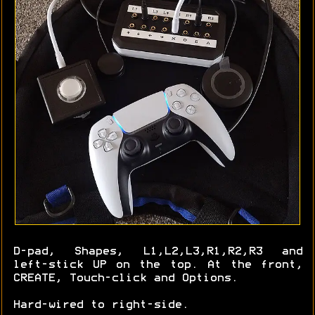
D-pad, Shapes, L1,L2,L3,R1,R2,R3 and
left-stick UP on the top. At the front,
CREATE, Touch-click and Options.
Hard-wired to right-side.