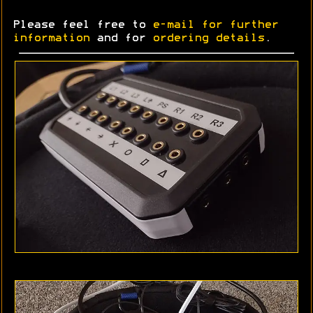
Please feel free to
e-mail for further
information
and for
ordering details
.