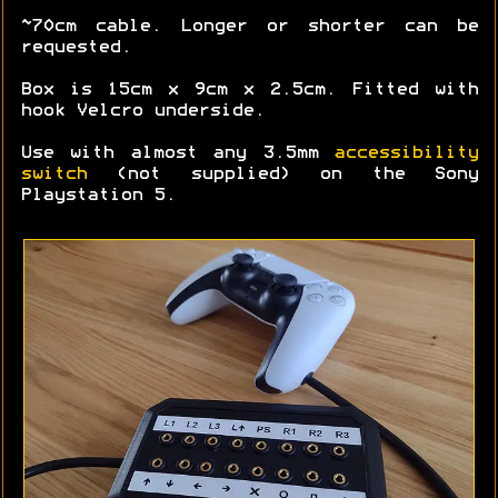
~70cm cable. Longer or shorter can be
requested.
Box is 15cm x 9cm x 2.5cm. Fitted with
hook Velcro underside.
Use with almost any 3.5mm
accessibility
switch
(not supplied) on the Sony
Playstation 5.