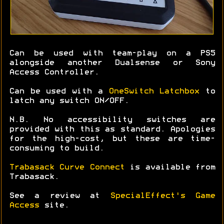
Can be used with team-play on a PS5
alongside another Dualsense or Sony
Access Controller.
Can be used with a
OneSwitch Latchbox
to
latch any switch ON/OFF.
N.B. No accessibility switches are
provided with this as standard. Apologies
for the high-cost, but these are time-
consuming to build.
Trabasack Curve Connect
is available from
Trabasack.
See a review at
SpecialEffect's Game
Access
site.