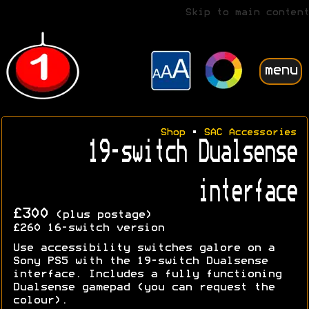
Skip to main content
menu
Shop
•
SAC Accessories
19-switch Dualsense
interface
£300
(plus postage)
£260
16-switch version
Use accessibility switches galore on a
Sony PS5 with the 19-switch Dualsense
interface. Includes a fully functioning
Dualsense gamepad (you can request the
colour).