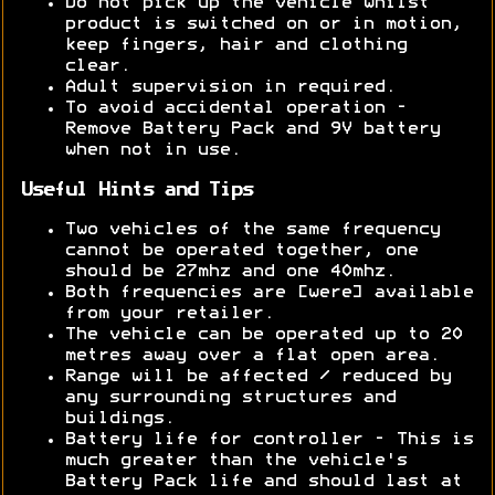
Do not pick up the vehicle whilst
product is switched on or in motion,
keep fingers, hair and clothing
clear.
Adult supervision in required.
To avoid accidental operation -
Remove Battery Pack and 9V battery
when not in use.
Useful Hints and Tips
Two vehicles of the same frequency
cannot be operated together, one
should be 27mhz and one 40mhz.
Both frequencies are [were] available
from your retailer.
The vehicle can be operated up to 20
metres away over a flat open area.
Range will be affected / reduced by
any surrounding structures and
buildings.
Battery life for controller - This is
much greater than the vehicle's
Battery Pack life and should last at