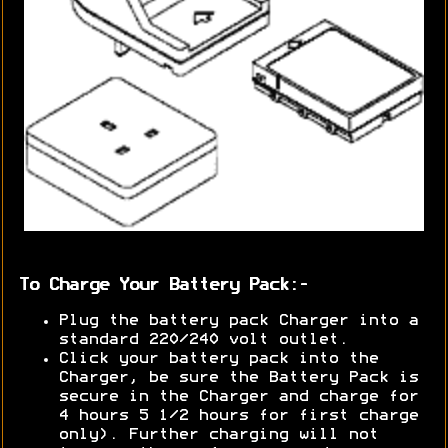
To Charge Your Battery Pack:-
Plug the battery pack Charger into a
standard 220/240 volt outlet.
Click your battery pack into the
Charger, be sure the Battery Pack is
secure in the Charger and charge for
4 hours 5 1/2 hours for first charge
only). Further charging will not