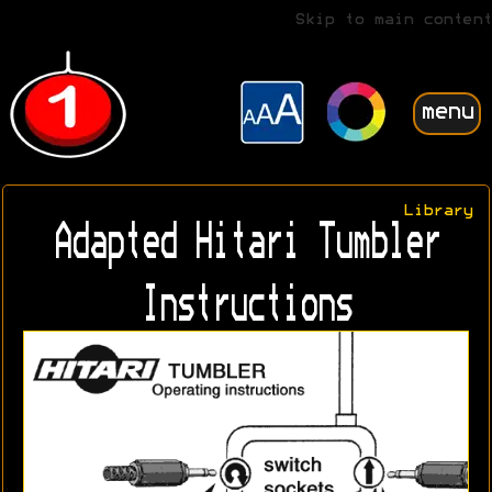
Skip to main content
menu
Library
Adapted Hitari Tumbler
Instructions