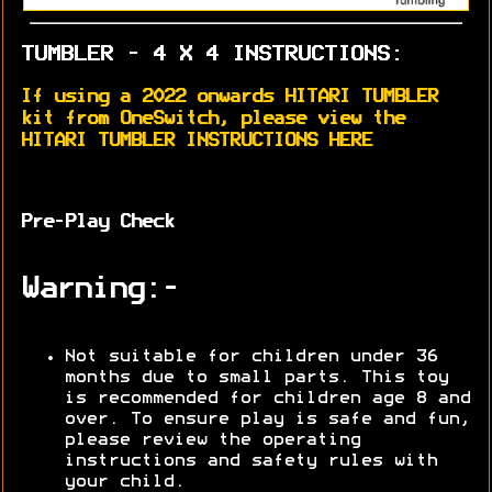
TUMBLER - 4 X 4 INSTRUCTIONS:
If using a 2022 onwards HITARI TUMBLER
kit from OneSwitch, please view the
HITARI TUMBLER INSTRUCTIONS HERE
Pre-Play Check
Warning:-
Not suitable for children under 36
months due to small parts. This toy
is recommended for children age 8 and
over. To ensure play is safe and fun,
please review the operating
instructions and safety rules with
your child.