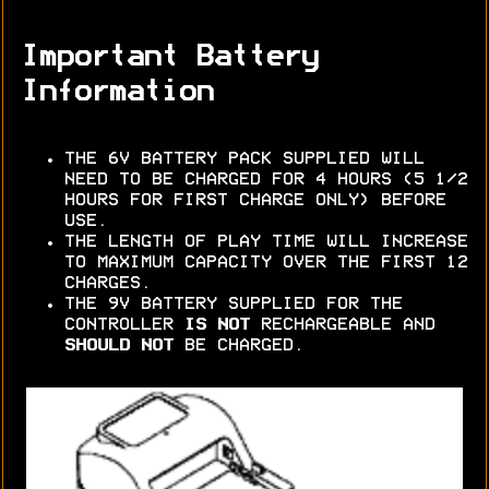
Important Battery
Information
THE 6V BATTERY PACK SUPPLIED WILL
NEED TO BE CHARGED FOR 4 HOURS (5 1/2
HOURS FOR FIRST CHARGE ONLY) BEFORE
USE.
THE LENGTH OF PLAY TIME WILL INCREASE
TO MAXIMUM CAPACITY OVER THE FIRST 12
CHARGES.
THE 9V BATTERY SUPPLIED FOR THE
CONTROLLER
IS NOT
RECHARGEABLE AND
SHOULD NOT
BE CHARGED.