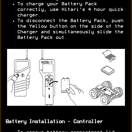
To charge your Battery Pack
correctly, use Hitari's 4 hour quick
charger.
To disconnect the Battery Pack, push
the Yellow button on the side of the
Charger and simultaneously slide the
Battery Pack out.
Battery Installation - Controller