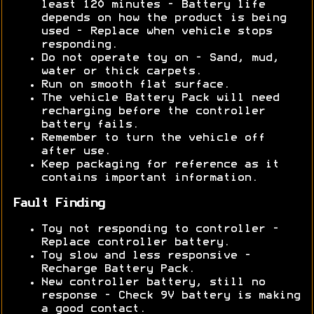
least 120 minutes - Battery life
depends on how the product is being
used - Replace when vehicle stops
responding.
Do not operate toy on - Sand, mud,
water or thick carpets.
Run on smooth flat surface.
The vehicle Battery Pack will need
recharging before the controller
battery fails.
Remember to turn the vehicle off
after use.
Keep packaging for reference as it
contains important information.
Fault Finding
Toy not responding to controller -
Replace controller battery.
Toy slow and less responsive -
Recharge Battery Pack.
New controller battery, still no
response - Check 9V battery is making
a good contact.