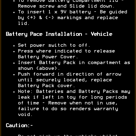
To remove battery compartment lid -
Remove screw and Slide lid down.
To insert 1 x 9V battery - Be guided
by (+) & (-) markings and replace
lid.
Battery Pace Installation - Vehicle
Set power switch to off.
Press where indicated to release
Battery Power Cover.
Insert Battery Pack in compartment as
shown (above).
Push forward in direction of arrow
until securely located, replace
Battery Pack cover.
Note: Batteries and Battery Packs may
leak if left in toy for long periods
of time - Remove when not in use,
failure to do so renders warranty
void.
Caution:-