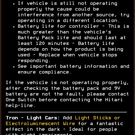
If vehicle is still not operating
properly the cause could be
interference from another source, try
operating in a different location.
Battery life for controller - This is
much greater than the vehicle's
Battery Pack life and should last at
least 120 minutes - Battery life
depends on how the product is being
used - Replace when vehicle stops
responding.
See important battery information and
ensure compliance.
If the vehicle is not operating properly,
after checking the battery pack and 9V
battery are not the fault, please contact
One Switch before contacting the Hitari
help-line.
Tron - Light Cars:
Add
Light Sticks or
Electroluminescent Wire
for a fantastic
effect in the dark - Ideal for people