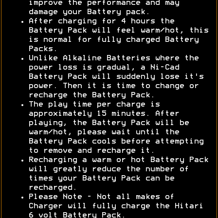
improve the performance and may
damage your Battery pack.
After charging for 4 hours the
Battery Pack will feel warm/hot, this
is normal for fully charged Battery
Packs.
Unlike Alkaline Batteries where the
power loss is gradual, a Ni-Cad
Battery Pack will suddenly lose it's
power. Then it is time to change or
recharge the Battery Pack.
The play time per charge is
approximately 15 minutes. After
playing, the Battery Pack will be
warm/hot, please wait until the
Battery Pack cools before attempting
to remove and recharge it.
Recharging a warm or hot Battery Pack
will greatly reduce the number of
times your Battery Pack can be
recharged.
Please Note - Not all makes of
Charger will fully charge the Hitari
6 volt Battery Pack.