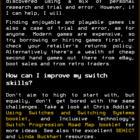
discovered using a mix of personal
research and trial and error. However, if
I can help, I will.
Finding enjoyable and playable games is
also a case of trial and error, as for
anyone. Modern games are expensive, so
try borrowing or hiring games first, or
check your retailer's returns policy.
Alternatively there's a wealth of cheap
second hand games out there from eBay,
boot sales and from retro traders.
How can I improve my switch
skills?
Don't aim to high to start with, but
equally, don't get bored with the same
challenges. Take a look at Chris Addis's
Using Switches and Switching Systems
booklet
, and Inclusive Technology's
Switch Progression Road Map booklet
for
more ideas. See also the excellent
SENICT
and
Linda Buckhart
resources.