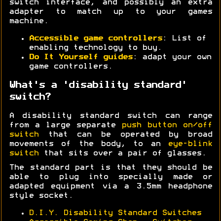
switch interface, and possibly an extra
adapter to match up to your games
machine.
Accessible game controllers
: List of
enabling technology to buy.
Do It Yourself guides
: adapt your own
game controllers.
What's a 'disability standard'
switch?
A disability standard switch can range
from a large separate
push button on/off
switch
that can be operated by broad
movements of the body, to an
eye-blink
switch
that sits over a pair of glasses.
The standard part is that they should be
able to plug into specially made or
adapted equipment via a 3.5mm headphone
style socket.
D.I.Y. Disability Standard Switches