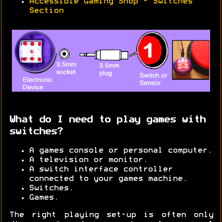
Accessible Gaming Shop - Switches
Section
What do I need to play games with
switches?
A games console or personal computer.
A television or monitor.
A switch interface controller
connected to your games machine.
Switches.
Games.
The right playing set-up is often only