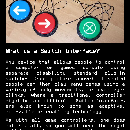
What is a Switch Interface?
Any device that allows people to control
a computer or games console using
separate disability standard plug-in
switches (see picture above). Disabled
people can then play many games using a
variety of body movements, or even eye-
blinks, where a traditional controller
might be too difficult. Switch Interfaces
are also known to some as adaptive,
accessible or enabling technology.
As with all game controllers, one does
not fit all, so you will need the right