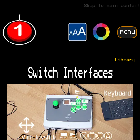
Skip to main content
menu
Library
Switch Interfaces