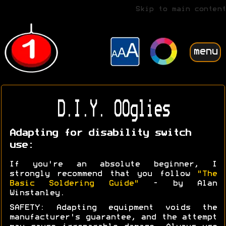
Skip to main content
menu
D.I.Y. OOglies
Adapting for disability switch
use:
If you're an absolute beginner, I
strongly recommend that you follow
"The
Basic Soldering Guide"
- by Alan
Winstanley.
SAFETY: Adapting equipment voids the
manufacturer's guarantee, and the attempt