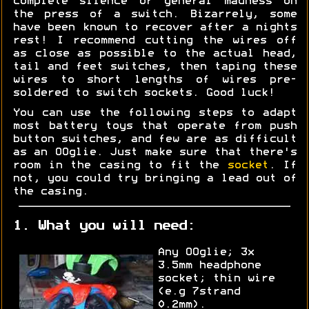
complete silence or general madness on
the press of a switch. Bizarrely, some
have been known to recover after a nights
rest! I recommend cutting the wires off
as close as possible to the actual head,
tail and feet switches, then taping these
wires to short lengths of wires pre-
soldered to switch sockets. Good luck!
You can use the following steps to adapt
most battery toys that operate from push
button switches, and few are as difficult
as an OOglie. Just make sure that there's
room in the casing to fit the
socket
. If
not, you could try bringing a lead out of
the casing.
1. What you will need:
Any OOglie; 3x
3.5mm headphone
socket; thin wire
(e.g 7strand
0.2mm).