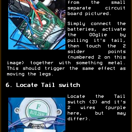
from the small
separate circuit
board pictured.
Simply connect the
batteries, activate
the OOglie by
pulling it's tail,
then touch the 2
solder points
(numbered 2 on this
image) together with something metal.
This should trigger the same effect as
moving the legs.
6. Locate Tail switch
Locate the Tail
switch (3) and it's
2 wires (purple
here, but may
differ).