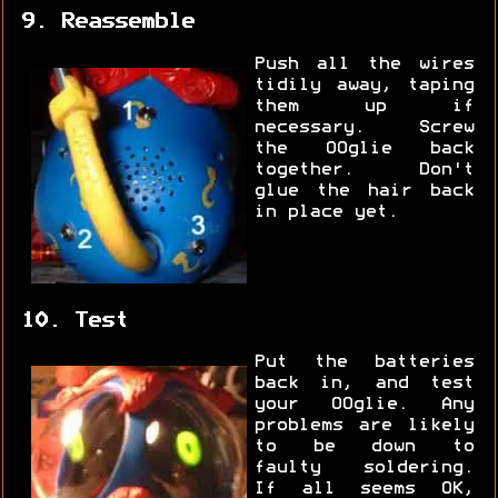
9. Reassemble
Push all the wires
tidily away, taping
them up if
necessary. Screw
the OOglie back
together. Don't
glue the hair back
in place yet.
10. Test
Put the batteries
back in, and test
your OOglie. Any
problems are likely
to be down to
faulty soldering.
If all seems OK,