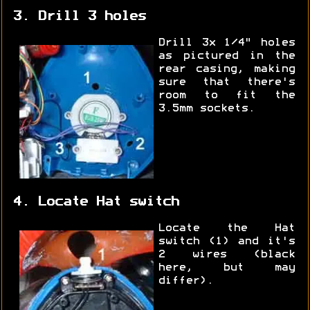
3. Drill 3 holes
Drill 3x 1/4" holes
as pictured in the
rear casing, making
sure that there's
room to fit the
3.5mm sockets.
4. Locate Hat switch
Locate the Hat
switch (1) and it's
2 wires (black
here, but may
differ).