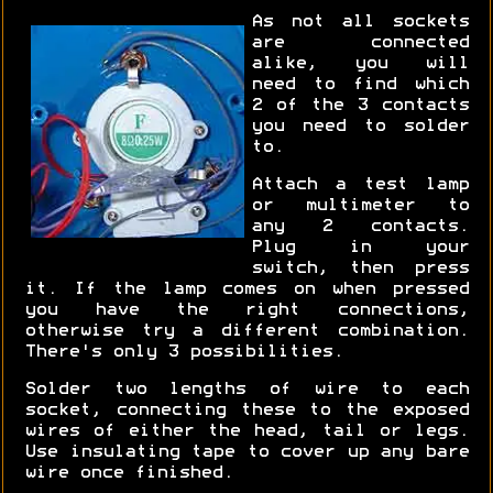
As not all sockets
are connected
alike, you will
need to find which
2 of the 3 contacts
you need to solder
to.
Attach a test lamp
or multimeter to
any 2 contacts.
Plug in your
switch, then press
it. If the lamp comes on when pressed
you have the right connections,
otherwise try a different combination.
There's only 3 possibilities.
Solder two lengths of wire to each
socket, connecting these to the exposed
wires of either the head, tail or legs.
Use insulating tape to cover up any bare
wire once finished.