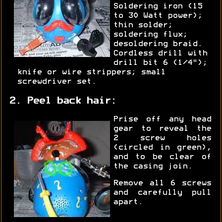
Soldering iron (15
to 30 Watt power);
thin solder;
soldering flux;
desoldering braid.
Cordless drill with
drill bit 6 (1/4");
knife or wire strippers; small
screwdriver set.
2. Peel back hair:
Prise off any head
gear to reveal the
2 screw holes
(circled in green),
and to be clear of
the casing join.
Remove all 6 screws
and carefully pull
apart.