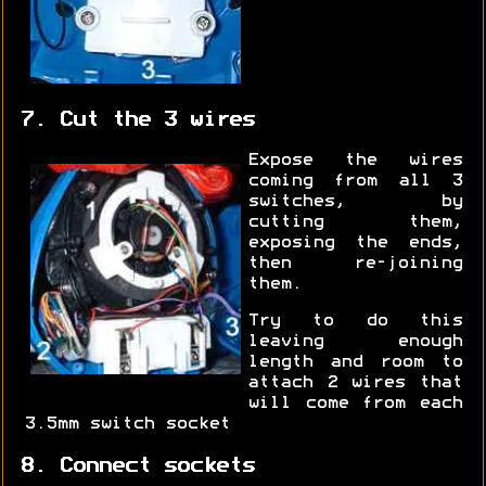
7. Cut the 3 wires
Expose the wires
coming from all 3
switches, by
cutting them,
exposing the ends,
then re-joining
them.
Try to do this
leaving enough
length and room to
attach 2 wires that
will come from each
3.5mm switch socket
8. Connect sockets