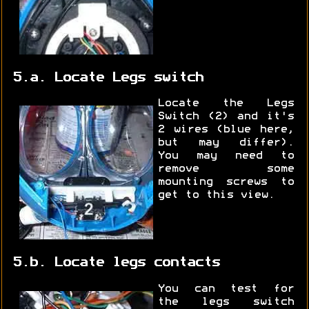
5.a. Locate Legs switch
Locate the Legs
Switch (2) and it's
2 wires (blue here,
but may differ).
You may need to
remove some
mounting screws to
get to this view.
5.b. Locate legs contacts
You can test for
the legs switch