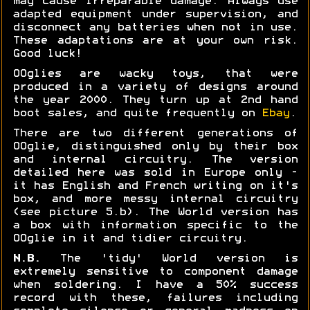
may cause irreparable damage. Always use
adapted equipment under supervision, and
disconnect any batteries when not in use.
These adaptations are at your own risk.
Good luck!
OOglies are wacky toys, that were
produced in a variety of designs around
the year 2000. They turn up at 2nd hand
boot sales, and quite frequently on
Ebay
.
There are two different generations of
OOglie, distinguished only by their box
and internal circuitry. The version
detailed here was sold in Europe only -
it has English and French writing on it's
box, and more messy internal circuitry
(see picture 5.b). The World version has
a box with information specific to the
OOglie in it and tidier circuitry.
N.B.
The 'tidy' World version is
extremely sensitive to component damage
when soldering. I have a 50% success
record with these, failures including