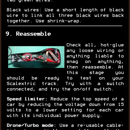
two green wires.
Black wires: Use a short length of black
wire to link all three black wires back
together. Use shrink-wrap.
9. Reassemble
Check all, hot-glue
any loose wiring or
anything liable to
snag on anything,
then reassemble. At
this stage you
should be ready to test on your
Scalextric track. Try with a switch
connected, and try the on/off switch.
Speed limiter:
Reduce the top speed of a
car by reducing the voltage down from 15
volts to a lower setting for each car
with its individual power supply.
Drone/Turbo mode:
Use a re-usable cable-