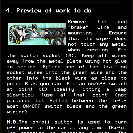
4. Preview of work to do
Remove the red
"brake" wire and
mounting. Ensure
that the wiper does
not touch any metal
when resting. Fit
the switch socket (A). Keep all wires
away from the metal plate using hot glue
to secure. Splice one of the trailing
socket wires into the green wire and the
other into the black wire as close to
point B as you can. Fit an on/off switch
at point (C) ideally fitting a 1amp
slow-blow fuse at that point (not
pictured bit fitted between the left-
most ON/OFF switch blade and the green
wiring).
N.B.
The on/off switch is used to turn
off power to the car at any time. Useful