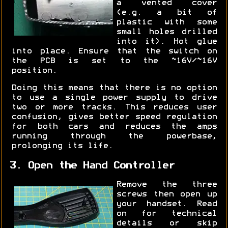
a vented cover
(e.g. a bit of
plastic with some
small holes drilled
into it). Hot glue
into place. Ensure that the switch on
the PCB is set to the ~16V/~16V
position.
Doing this means that there is no option
to use a single power supply to drive
two or more tracks. This reduces user
confusion, gives better speed regulation
for both cars and reduces the amps
running through the powerbase,
prolonging its life.
3. Open the Hand Controller
Remove the three
screws then open up
your handset. Read
on for technical
details or skip