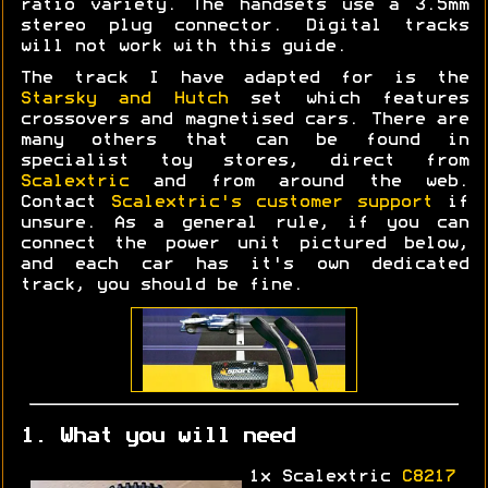
ratio variety. The handsets use a 3.5mm
stereo plug connector. Digital tracks
will not work with this guide.
The track I have adapted for is the
Starsky and Hutch
set which features
crossovers and magnetised cars. There are
many others that can be found in
specialist toy stores, direct from
Scalextric
and from around the web.
Contact
Scalextric's customer support
if
unsure. As a general rule, if you can
connect the power unit pictured below,
and each car has it's own dedicated
track, you should be fine.
1. What you will need
1x Scalextric
C8217