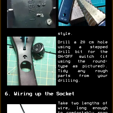
style.
Drill a 20 cm hole
using a stepped
drill bit for the
ON/OFF switch (if
using the round-
type as pictured).
Tidy any rough
parts from your
drilling.
6. Wiring up the Socket
Take two lengths of
wire, long enough