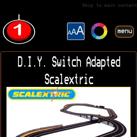
Skip to main content
menu
D.I.Y. Switch Adapted
Scalextric