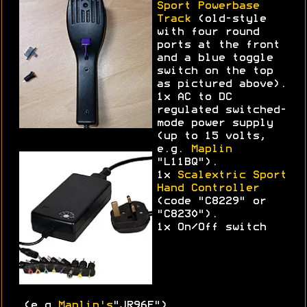
Sport Powerbase
Track
(old-style
with four round
ports at the front
and a blue toggle
switch on the top
as pictured above).
1x AC to DC
regulated switched-
mode power supply
(up to 15 volts,
e.g.
Maplin
"L11BQ").
1x
Scalextric Sport
Hand Controller
(code "C8229" or
"C8230").
1x On/Off switch
(e.g.
Maplin's
"JR96E")