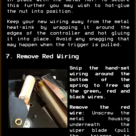
in place with the metal nut. To secure
this further you may wish to hot-glue
the nut into position.
Keep your new wiring away from the metal
heat-sink by wrapping it around the
edges of the controller and hot gluing
it into place. Avoid any snagging that
may happen when the trigger is pulled.
7. Remove Red Wiring
Snip the hand-set
wiring around the
bottom of the
spring to free up
the green, red and
black wires.
Remove the red
wire:
Unscrew the
metal housing
underneath the
wiper blade (pull