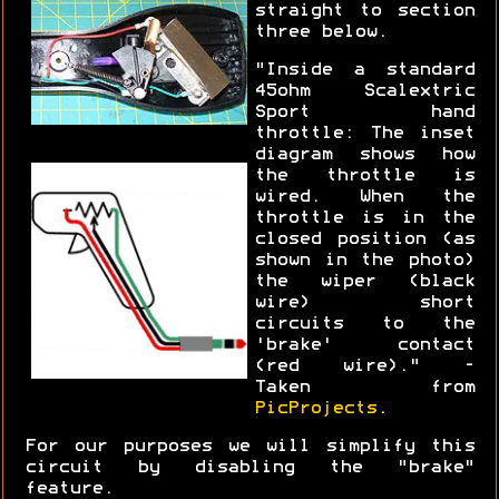
straight to section
three below.
"Inside a standard
45ohm Scalextric
Sport hand
throttle: The inset
diagram shows how
the throttle is
wired. When the
throttle is in the
closed position (as
shown in the photo)
the wiper (black
wire) short
circuits to the
'brake' contact
(red wire)." -
Taken from
PicProjects
.
For our purposes we will simplify this
circuit by disabling the "brake"
feature.