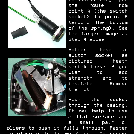
to comfortably span
the route from
point A (the switch
socket) to point B
(around the bottom
of the spring). See
the larger image at
Step 4 above.
Solder these to
switch socket as
pictured. Heat-
shrink these if you
wish to add
strength and to
insulate. Remove
the nut.
Push the socket
through the casing.
It may help to use
a flat surface and
a small pair of
pliers to push it fully through. Fasten