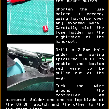
the ON/OFF switch.
Shorten the fuse
holder if needed,
using hot-glue over
any exposed metal.
Carefully slot the
fuse holder on the
right-side of the
hand-set.
Drill a 3.5mm hole
under the spring
(pictured left) to
enable the bottom
red wire to be
pulled out of the
way.
Tuck the wire
around the
controller as
pictured. Solder one end to top blade of
the ON/OFF switch and the other to the