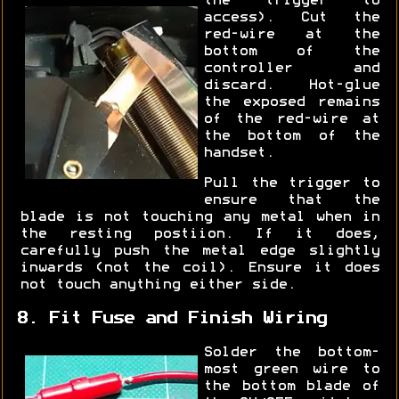
the trigger to
access). Cut the
red-wire at the
bottom of the
controller and
discard. Hot-glue
the exposed remains
of the red-wire at
the bottom of the
handset.
Pull the trigger to
ensure that the
blade is not touching any metal when in
the resting postiion. If it does,
carefully push the metal edge slightly
inwards (not the coil). Ensure it does
not touch anything either side.
8. Fit Fuse and Finish Wiring
Solder the bottom-
most green wire to
the bottom blade of