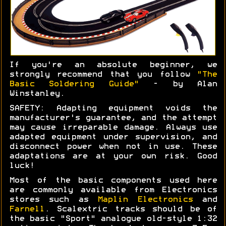
If you're an absolute beginner, we
strongly recommend that you follow
"The
Basic Soldering Guide"
- by Alan
Winstanley.
SAFETY: Adapting equipment voids the
manufacturer's guarantee, and the attempt
may cause irreparable damage. Always use
adapted equipment under supervision, and
disconnect power when not in use. These
adaptations are at your own risk. Good
luck!
Most of the basic components used here
are commonly available from Electronics
stores such as
Maplin Electronics
and
Farnell
. Scalextric tracks should be of
the basic "Sport" analogue old-style 1:32