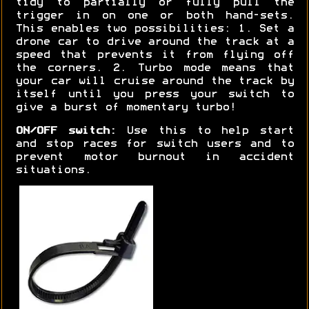
tidy to partially or fully pull the
trigger in on one or both hand-sets.
This enables two possibilities: 1. Set a
drone car to drive around the track at a
speed that prevents it from flying off
the corners. 2. Turbo mode means that
your car will cruise around the track by
itself until you press your switch to
give a burst of momentary turbo!
ON/OFF switch:
Use this to help start
and stop races for switch users and to
prevent motor burnout in accident
situations.