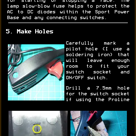
for starting or stopping a race. The
1amp slow-blow fuse helps to protect the
AC to DC diodes within the Sport Power
Base and any connecting switches.
5. Make Holes
Carefully mark a
pilot hole (I use a
soldering iron) that
will leave enough
room to fit your
switch socket and
ON/OFF switch.
Drill a 7.5mm hole
for the switch socket
if using the Proline