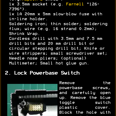
1x 3.5mm socket (e.g.
Farnell
"126-
7396").
1x 1A 20mm x 5mm slow-blow fuse with
in-line holder.
Soldering iron; thin solder; soldering
flux; wire (e.g. 16 strand 0.2mm);
Shrink Wrap.
Cordless drill with 3.5mm and 7.5 mm
drill bits and 20 mm drill bit or
circular stepping drill bit; Knife or
wire strippers; small screwdriver set;
Needle nose pliers; (optional)
Multimeter; Small hot glue gun.
2. Lock Powerbase Switch
Remove the
powerbase screws,
and carefully open
up. Remove the blue
toggle switch
plastic cover.
Block the hole with