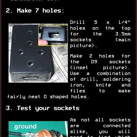
2. Make 7 holes:
Drill 5 x 1/4"
holes on the top
for the 3.5mm
sockets (main
picture).
Make 2 holes for
the D9 sockets
(inset picture).
Use a combination
of drill, soldering
iron, knife and
files to make
fairly neat D shaped holes.
3. Test your sockets
As not all sockets
are connected
alike, you will