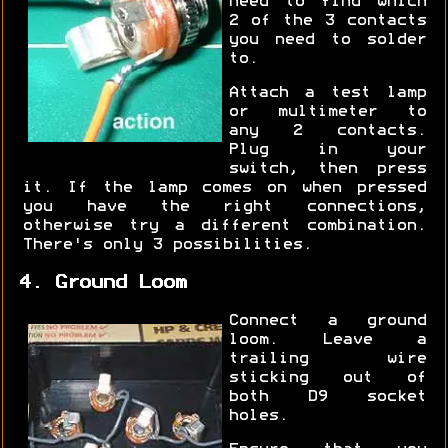
need to find which
2 of the 3 contacts
you need to solder
to.
Attach a test lamp
or multimeter to
any 2 contacts.
Plug in your
switch, then press
it. If the lamp comes on when pressed
you have the right connections,
otherwise try a different combination.
There's only 3 possibilities.
4. Ground Loom
Connect a ground
loom. Leave a
trailing wire
sticking out of
both D9 socket
holes.