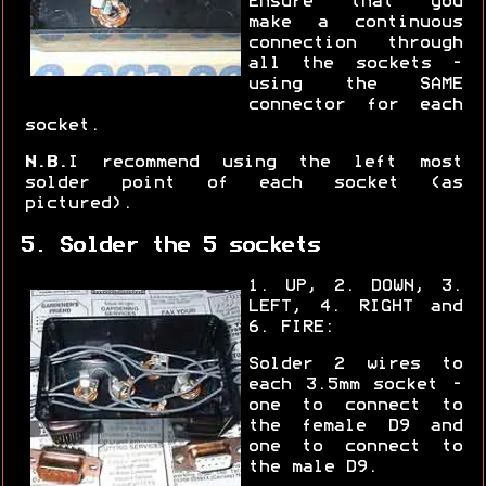
Ensure that you
make a continuous
connection through
all the sockets -
using the SAME
connector for each
socket.
N.B.
I recommend using the left most
solder point of each socket (as
pictured).
5. Solder the 5 sockets
1. UP, 2. DOWN, 3.
LEFT, 4. RIGHT and
6. FIRE:
Solder 2 wires to
each 3.5mm socket -
one to connect to
the female D9 and
one to connect to
the male D9.