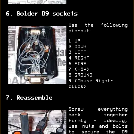
6. Solder D9 sockets
Use the following
pin-out:
1.UP
2.DOWN
3.LEFT
4.RIGHT
6.FIRE
7.(+5V)
8.GROUND
9.(Mouse Right-
click)
7. Reassemble
Screw everything
back together
firmly - ideally,
use nuts and bolts
to secure the D9