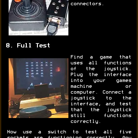
connectors.
8. Full Test
Find a game that
uses all functions
of the joystick.
Plug the interface
into your games
machine or
computer. Connect a
joystick to the
interface, and test
that the joystick
still functions
correctly.
Now use a switch to test all five