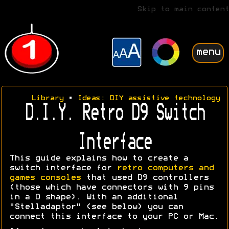
Skip to main content
menu
Library
•
Ideas: DIY assistive technology
D.I.Y. Retro D9 Switch
Interface
This guide explains how to create a
switch interface for
retro computers and
games consoles
that used D9 controllers
(those which have connectors with 9 pins
in a D shape). With an additional
"Stelladaptor" (see below) you can
connect this interface to your PC or Mac.