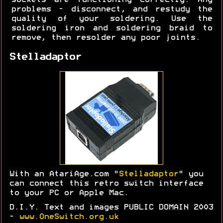
sockets are functioning correctly. Any
problems - disconnect, and restudy the
quality of your soldering. Use the
soldering iron and soldering braid to
remove, then resolder any poor joints.
Stelladaptor
With an AtariAge.com "
Stelladaptor
" you
can connect this retro switch interface
to your PC or Apple Mac.
D.I.Y. Text and images PUBLIC DOMAIN 2003
-
www.OneSwitch.org.uk