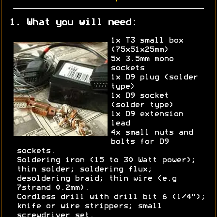
1. What you will need:
1x T3 small box
(75x51x25mm)
5x 3.5mm mono
sockets
1x D9 plug (solder
type)
1x D9 socket
(solder type)
1x D9 extension
lead
4x small nuts and
bolts for D9
sockets.
Soldering iron (15 to 30 Watt power);
thin solder; soldering flux;
desoldering braid; thin wire (e.g
7strand 0.2mm).
Cordless drill with drill bit 6 (1/4");
knife or wire strippers; small
screwdriver set.