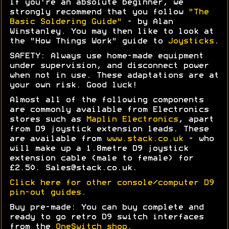
If you're an absolute beginner, we
strongly recommend that you follow
"The
Basic Soldering Guide"
- by Alan
Winstanley. You may then like to look at
the "How Things Work" guide to
Joysticks
.
SAFETY: Always use home-made equipment
under supervision, and disconnect power
when not in use. These adaptations are at
your own risk. Good luck!
Almost all of the following components
are commonly available from Electronics
stores such as
Maplin Electronics
, apart
from D9 joystick extension leads. These
are available from
www.stack.co.uk
- who
will make up a 1.8metre D9 joystick
extension cable (male to female) for
£2.50. Sales@stack.co.uk.
Click here for other console/computer D9
pin-out guides.
Buy pre-made: You can buy complete and
ready to go retro D9 switch interfaces
from the
OneSwitch shop
.