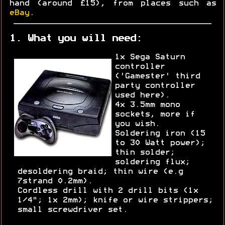
hand (around £15), from places such as
eBay
.
1. What you will need:
1x Sega Saturn
controller
('Gamester' third
party controller
used here).
4x 3.5mm mono
sockets, more if
you wish.
Soldering iron (15
to 30 Watt power);
thin solder;
soldering flux;
desoldering braid; thin wire (e.g
7strand 0.2mm).
Cordless drill with 2 drill bits (1x
1/4"; 1x 2mm); knife or wire strippers;
small screwdriver set.