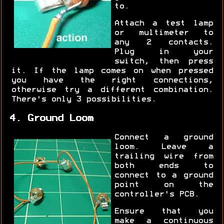
to.
Attach a test lamp
or multimeter to
any 2 contacts.
Plug in your
switch, then press
it. If the lamp comes on when pressed
you have the right connections,
otherwise try a different combination.
There's only 3 possibilities.
4. Ground Loom
Connect a ground
loom. Leave a
trailing wire from
both ends to
connect to a ground
point on the
controller's PCB.
Ensure that you
make a continuous