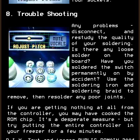
four sockets.
8. Trouble Shooting
Any problems -
disconnect, and
restudy the quality
of your soldering.
Is there any loose
solder on the
board? Have you
soldered the switch
permanently on by
accident? Use the
soldering iron and
soldering braid to
remove, then resolder any poor joints.
If you are getting nothing at all from
the controller, you may have cooked the
ROM chip. It's a desperate measure - but
try putting the entire controller in
your freezer for a few minutes.