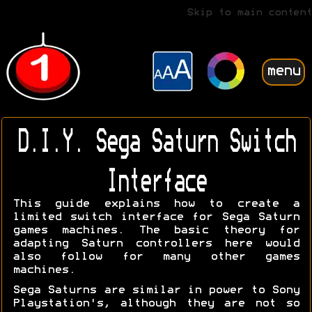
Skip to main content
menu
D.I.Y. Sega Saturn Switch
Interface
This guide explains how to create a
limited switch interface for Sega Saturn
games machines. The basic theory for
adapting Saturn controllers here would
also follow for many other games
machines.
Sega Saturns are similar in power to Sony
Playstation's, although they are not so