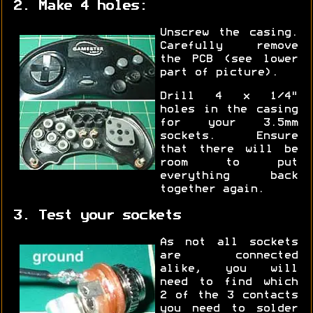
2. Make 4 holes:
Unscrew the casing.
Carefully remove
the PCB (see lower
part of picture).
Drill 4 x 1/4"
holes in the casing
for your 3.5mm
sockets. Ensure
that there will be
room to put
everything back
together again.
3. Test your sockets
As not all sockets
are connected
alike, you will
need to find which
2 of the 3 contacts
you need to solder