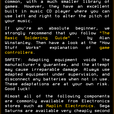
common, with a much smaller library of
games. However, they have an excellent
built in music CD player where you can
use left and right to alter the pitch of
your music.
If you're an absolute beginner, we
strongly recommend that you follow
"The
Basic Soldering Guide"
- by Alan
Winstanley. Then have a look at the "How
Stuff Works" explanation of
game
controllers
.
SAFETY: Adapting equipment voids the
manufacturer's guarantee, and the attempt
may cause irreparable damage. Always use
adapted equipment under supervision, and
disconnect any batteries when not in use.
These adaptations are at your own risk.
Good luck!
Almost all of the following components
are commonly available from Electronics
stores such as
Maplin Electronics
. Sega
Saturns are available very cheaply second