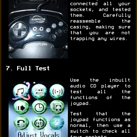
connected all your
sockets, and tested
them. Carefully
reassemble the
casing, making sure
that you are not
trapping any wires.
7. Full Test
Use the inbuilt
audio CD player to
test all the
functions of the
joypad.
Test that the
joypad functions as
normal, then use a
switch to check all