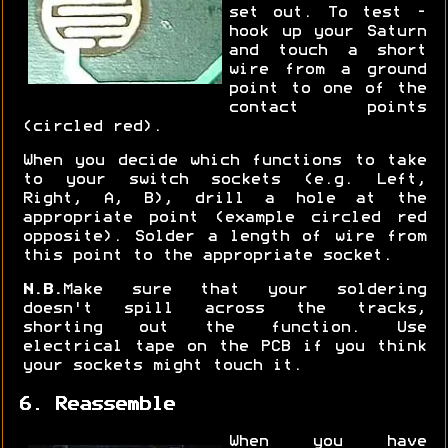
set out. To test -
hook up your Saturn
and touch a short
wire from a ground
point to one of the
contact points
(circled red).
When you decide which functions to take
to your switch sockets (e.g. Left,
Right, A, B), drill a hole at the
appropriate point (example circled red
opposite). Solder a length of wire from
this point to the appropriate socket.
N.B.
Make sure that your soldering
doesn't spill across the tracks,
shorting out the function. Use
electrical tape on the PCB if you think
your sockets might touch it.
6. Reassemble
When you have