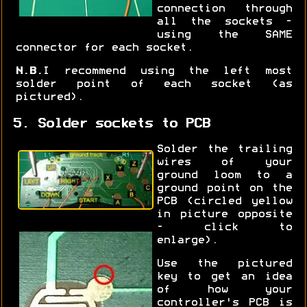
connection through
all the sockets -
using the SAME
connector for each socket.
N.B.
I recommend using the left most
solder point of each socket (as
pictured).
5. Solder sockets to PCB
Solder the trailing
wires of your
ground loom to a
ground point on the
PCB (circled yellow
in picture opposite
- click to
enlarge).
Use the pictured
key to get an idea
of how your
controller's PCB is