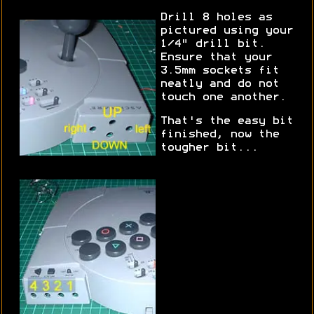
Drill 8 holes as
pictured using your
1/4" drill bit.
Ensure that your
3.5mm sockets fit
neatly and do not
touch one another.
That's the easy bit
finished, now the
tougher bit...