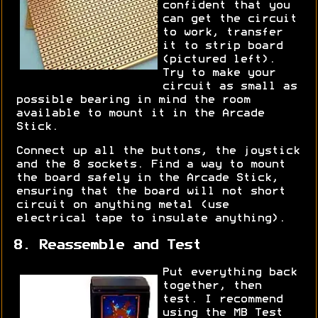
confident that you
can get the circuit
to work, transfer
it to strip board
(pictured left).
Try to make your
circuit as small as
possible bearing in mind the room
available to mount it in the Arcade
Stick.
Connect up all the buttons, the joystick
and the 8 sockets. Find a way to mount
the board safely in the Arcade Stick,
ensuring that the board will not short
circuit on anything metal (use
electrical tape to insulate anything).
8. Reassemble and Test
Put everything back
together, then
test. I recommend
using the MB Test