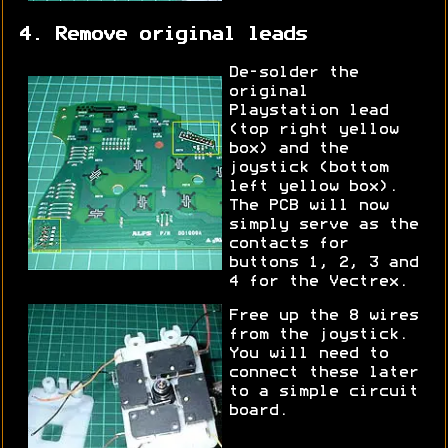
4. Remove original leads
De-solder the
original
Playstation lead
(top right yellow
box) and the
joystick (bottom
left yellow box).
The PCB will now
simply serve as the
contacts for
buttons 1, 2, 3 and
4 for the Vectrex.
Free up the 8 wires
from the joystick.
You will need to
connect these later
to a simple circuit
board.