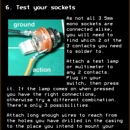
6. Test your sockets
As not all 3.5mm
mono sockets are
connected alike,
you will need to
find which 2 of the
3 contacts you need
to solder to.
Attach a test lamp
or multimeter to
any 2 contacts.
Plug in your
switch, then press
it. If the lamp comes on when pressed
you have the right connections,
otherwise try a different combination.
There's only 3 possibilities.
Attach long enough wires to reach from
the holes you have drilled in the casing
to the place you intend to mount your