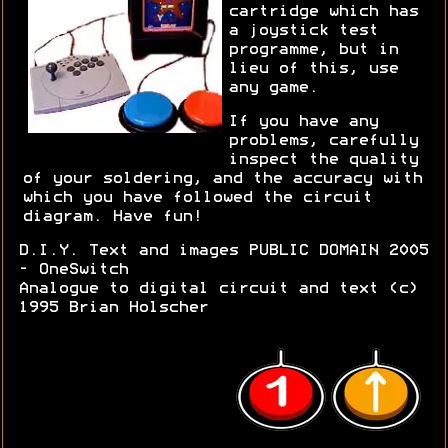
cartridge which has
a joystick test
programme, but in
lieu of this, use
any game.
If you have any
problems, carefully
inspect the quality
of your soldering, and the accuracy with
which you have followed the circuit
diagram. Have fun!
D.I.Y. Text and images PUBLIC DOMAIN 2005
- OneSwitch
Analogue to digital circuit and text (c)
1995 Brian Holscher