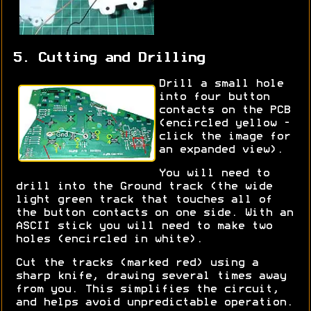
5. Cutting and Drilling
Drill a small hole
into four button
contacts on the PCB
(encircled yellow -
click the image for
an expanded view).
You will need to
drill into the Ground track (the wide
light green track that touches all of
the button contacts on one side. With an
ASCII stick you will need to make two
holes (encircled in white).
Cut the tracks (marked red) using a
sharp knife, drawing several times away
from you. This simplifies the circuit,
and helps avoid unpredictable operation.