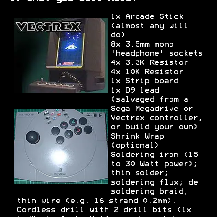
1x Arcade Stick
(almost any will
do)
8x 3.5mm mono
'headphone' sockets
4x 3.3K Resistor
4x 10K Resistor
1x Strip board
1x D9 lead
(salvaged from a
Sega Megadrive or
Vectrex controller,
or build your own)
Shrink Wrap
(optional)
Soldering iron (15
to 30 Watt power);
thin solder;
soldering flux; de
soldering braid;
thin wire (e.g. 16 strand 0.2mm).
Cordless drill with 2 drill bits (1x