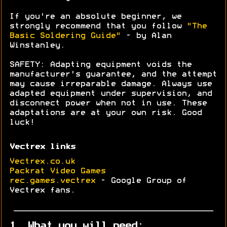
If you're an absolute beginner, we
strongly recommend that you follow
"The
Basic Soldering Guide"
- by Alan
Winstanley.
SAFETY: Adapting equipment voids the
manufacturer's guarantee, and the attempt
may cause irreparable damage. Always use
adapted equipment under supervision, and
disconnect power when not in use. These
adaptations are at your own risk. Good
luck!
Vectrex links
Vectrex.co.uk
Packrat Video Games
rec.games.vectrex
- Google Group of
Vectrex fans.
1. What you will need: