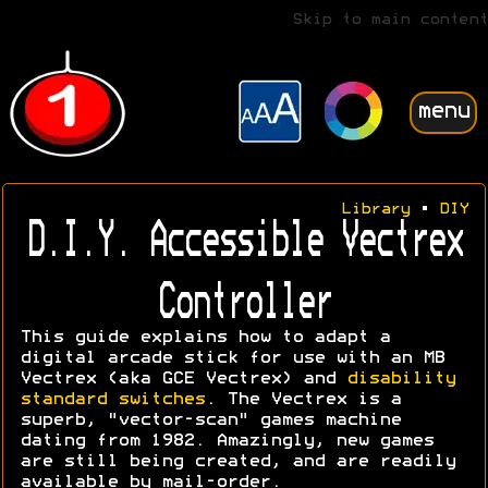
Skip to main content
menu
Library
•
DIY
D.I.Y. Accessible Vectrex
Controller
This guide explains how to adapt a
digital arcade stick for use with an MB
Vectrex (aka GCE Vectrex) and
disability
standard switches
. The Vectrex is a
superb, "vector-scan" games machine
dating from 1982. Amazingly, new games
are still being created, and are readily
available by mail-order.