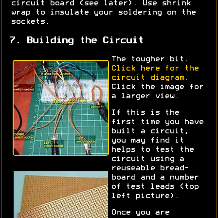
circuit board (see later). Use shrink
wrap to insulate your soldering on the
sockets.
7. Building the Circuit
The tougher bit.
Click here for the
circuit diagram.
Click the image for
a larger view.
If this is the
first time you have
built a circuit,
you may find it
helps to test the
circuit using a
reuseable bread-
board and a number
of test leads (top
left picture).
Once you are