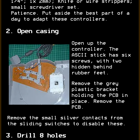
1/4"; 1x 2mm); Knife or wire strippers;
small screwdriver set.
Patience. Put aside the best part of a
day to adapt these controllers.
2. Open casing
Open up the
controller. The
ASCII stick has six
screws, with two
hidden behind
rubber feet.
Remove the grey
plastic bracket
holding the PCB in
place. Remove the
PCB.
Remove the small silver contacts from
the sliding switches to disable these.
3. Drill 8 holes