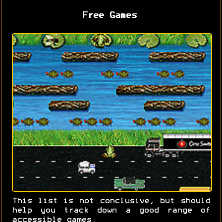
Free Games
This list is not conclusive, but should
help you track down a good range of
accessible games.