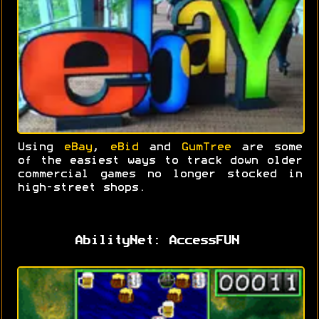
Using
eBay
,
eBid
and
GumTree
are some
of the easiest ways to track down older
commercial games no longer stocked in
high-street shops.
AbilityNet: AccessFUN