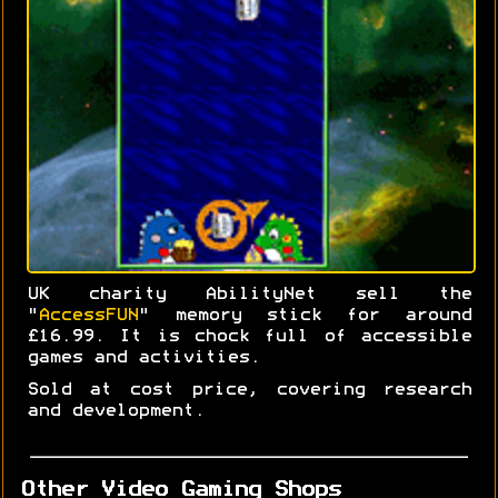
UK charity AbilityNet sell the
"
AccessFUN
" memory stick for around
£16.99. It is chock full of accessible
games and activities.
Sold at cost price, covering research
and development.
Other Video Gaming Shops