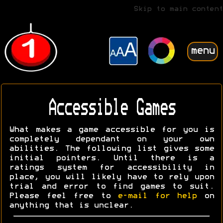
Skip to main content
menu
Accessible Games
What makes a game accessible for you is
completely dependant on your own
abilities. The following list gives some
initial pointers. Until there is a
ratings system for accessibility in
place, you will likely have to rely upon
trial and error to find games to suit.
Please feel free to
e-mail for help
on
anything that is unclear.