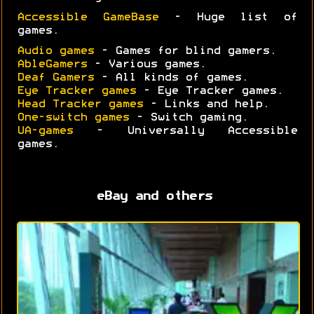
Accessible GameBase
- Huge list of
games.
Audio games
- Games for blind gamers.
AbleGamers
- Various games.
Deaf Gamers
- All kinds of games.
Eye Tracker games
- Eye Tracker games.
Head Tracker games
- Links and help.
One-switch games
- Switch gaming.
UA-games
- Universally Accessible
games.
eBay and others