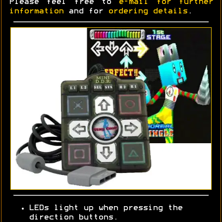
Please feel free to
e-mail for further
information
and for
ordering details
.
LEDs light up when pressing the
direction buttons.