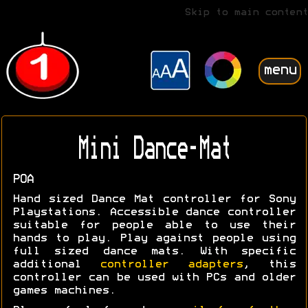
Skip to main content
menu
Mini Dance-Mat
POA
Hand sized Dance Mat controller for Sony
Playstations. Accessible dance controller
suitable for people able to use their
hands to play. Play against people using
full sized dance mats. With specific
additional
controller adapters
, this
controller can be used with PCs and older
games machines.