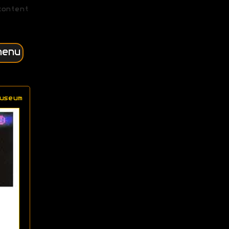
content
menu
useum