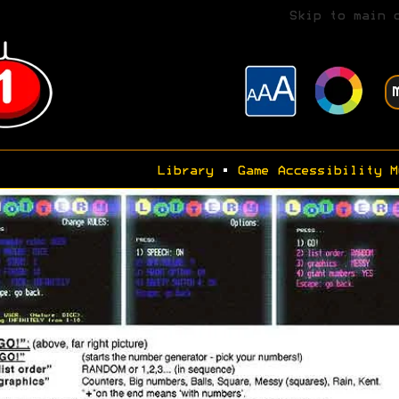
Skip to main 
Library
•
Game Accessibility M