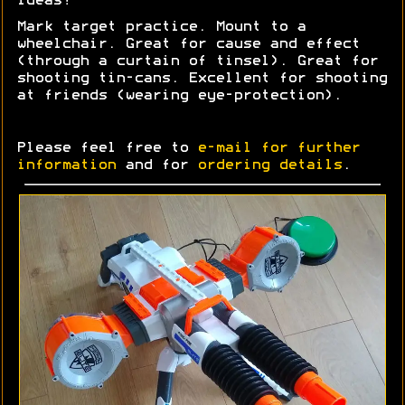
Ideas?
Mark target practice. Mount to a
wheelchair. Great for cause and effect
(through a curtain of tinsel). Great for
shooting tin-cans. Excellent for shooting
at friends (wearing eye-protection).
Please feel free to
e-mail for further
information
and for
ordering details
.