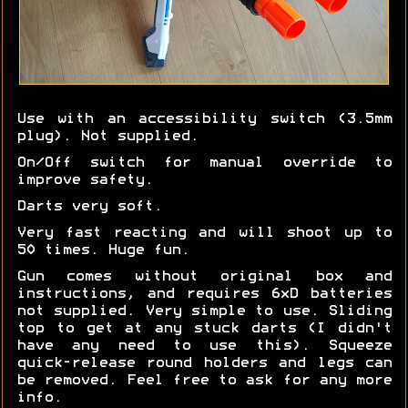
Use with an accessibility switch (3.5mm
plug). Not supplied.
On/Off switch for manual override to
improve safety.
Darts very soft.
Very fast reacting and will shoot up to
50 times. Huge fun.
Gun comes without original box and
instructions, and requires 6xD batteries
not supplied. Very simple to use. Sliding
top to get at any stuck darts (I didn't
have any need to use this). Squeeze
quick-release round holders and legs can
be removed. Feel free to ask for any more
info.