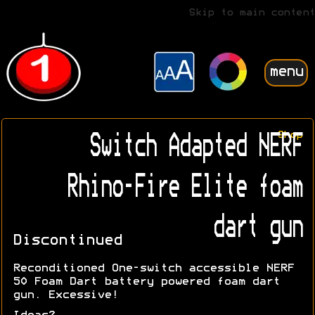
Skip to main content
menu
Shop
Switch Adapted NERF
Rhino-Fire Elite foam
dart gun
Discontinued
Reconditioned One-switch accessible NERF
50 Foam Dart battery powered foam dart
gun. Excessive!