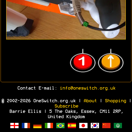
Contact E-mail:
info@oneswitch.org.uk
© 2002-2026 OneSwitch.org.uk |
About
|
Shopping
|
Subscribe
Barrie Ellis | 5 The Oaks, Essex, CM11 2RP,
United Kingdom