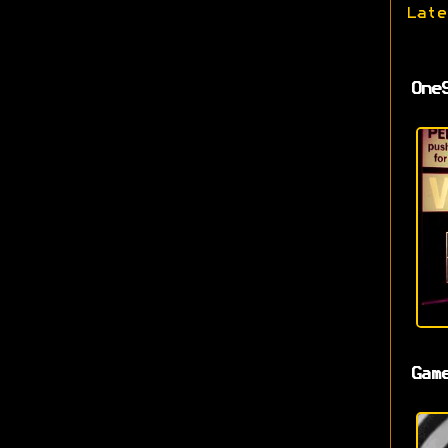
Late
One
Gam