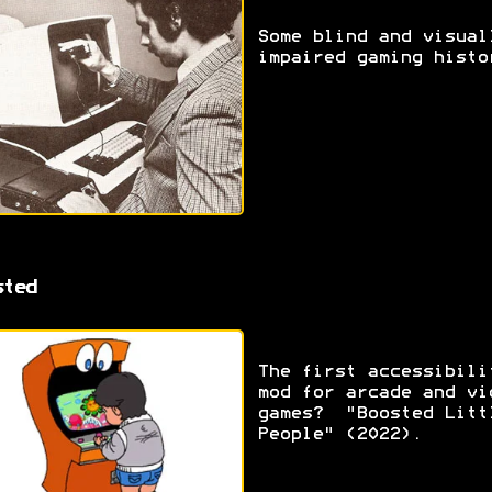
Some blind and visual
impaired gaming histo
sted
The first accessibili
mod for arcade and vi
games? "Boosted Litt
People" (2022).