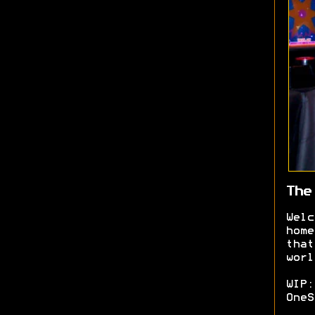
The
Welc
home
that
worl
WIP:
OneS