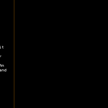
it
r
An
and