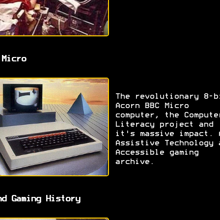
 Micro
The revolutionary 8-b
Acorn BBC Micro
computer, the Compute
Literacy project and
it's massive impact. 
Assistive Technology 
Accessible gaming
archive.
nd Gaming History