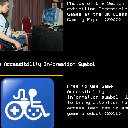
Photos of One Switch
exhibiting Accessible
Games at the UK Class
Gaming Expo. (2005)
e Accessibility Information Symbol
Free to use Game
Accessibility
Information symbol. U
to bring attention to
access features in an
game product (2012)