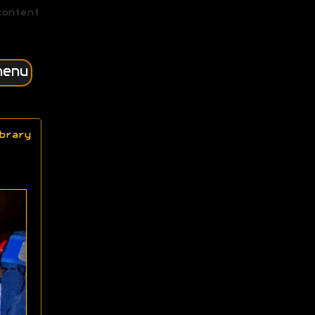
content
menu
brary