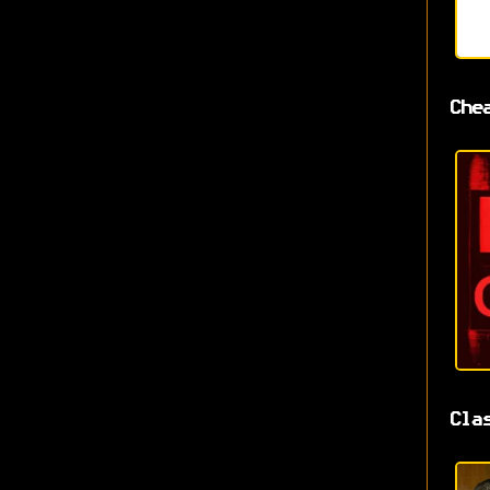
Che
Cla