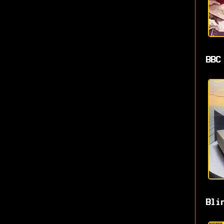
BBC
Bli