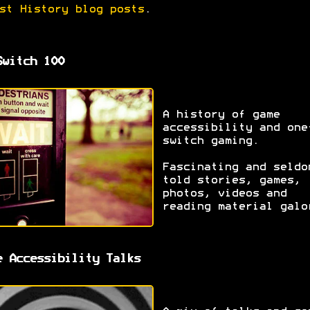
st History blog posts
.
Switch 100
A history of game
accessibility and one
switch gaming.
Fascinating and seldo
told stories, games,
photos, videos and
reading material galo
e Accessibility Talks