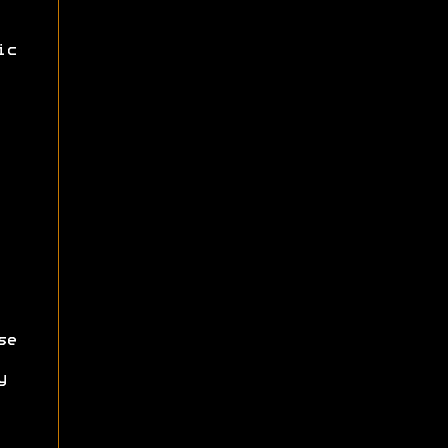
ic
se
y