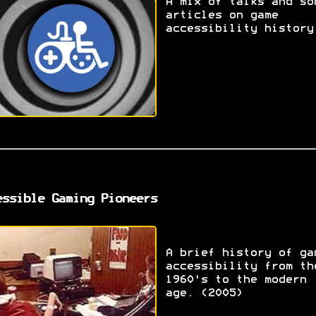
A mix of talks and so
articles on game
accessibility history
essible Gaming Pioneers
A brief history of ga
accessibility from th
1960's to the modern
age. (2005)