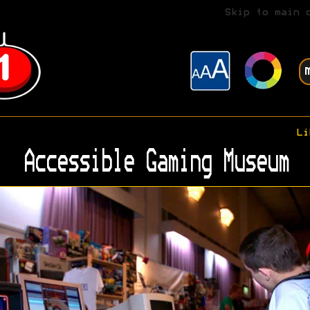
Skip to main 
Li
Accessible Gaming Museum