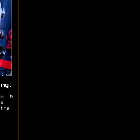
ing:
m. A
s
the