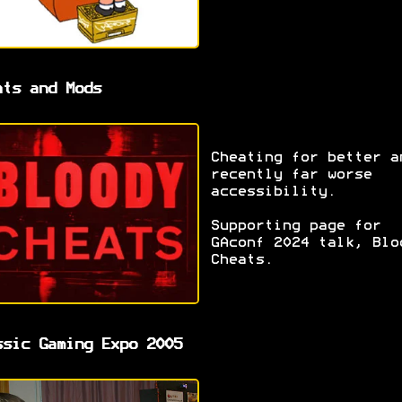
ats and Mods
Cheating for better a
recently far worse
accessibility.
Supporting page for
GAconf 2024 talk, Blo
Cheats.
ssic Gaming Expo 2005