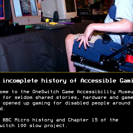
 incomplete history of Accessible Gam
ome to the OneSwitch Game Accessibility Museu
 for seldom shared stories, hardware and game
 opened up gaming for disabled people around 
d.
 BBC Micro history and Chapter 15 of the
witch 100 slow project.