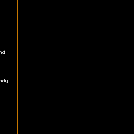
nd
ody