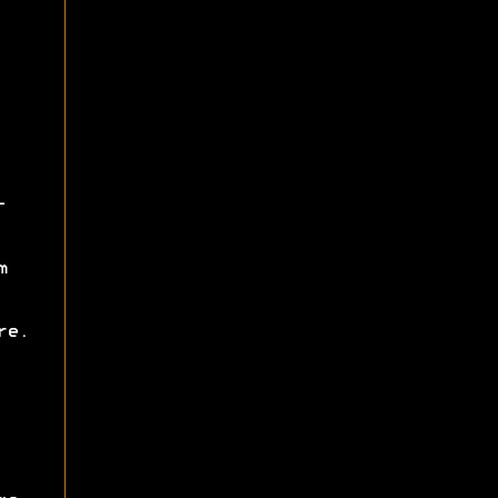
-
m
re.