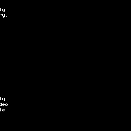
ly
ry.
ty
deo
le