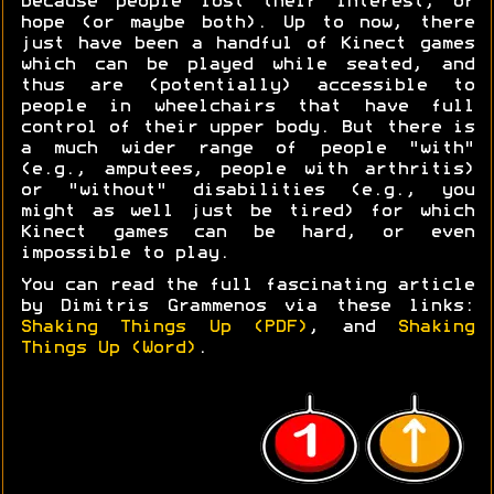
because people lost their interest, or
hope (or maybe both). Up to now, there
just have been a handful of Kinect games
which can be played while seated, and
thus are (potentially) accessible to
people in wheelchairs that have full
control of their upper body. But there is
a much wider range of people "with"
(e.g., amputees, people with arthritis)
or "without" disabilities (e.g., you
might as well just be tired) for which
Kinect games can be hard, or even
impossible to play.
You can read the full fascinating article
by Dimitris Grammenos via these links:
Shaking Things Up (PDF)
, and
Shaking
Things Up (Word)
.