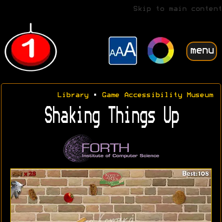
Skip to main content
menu
Library
•
Game Accessibility Museum
Shaking Things Up