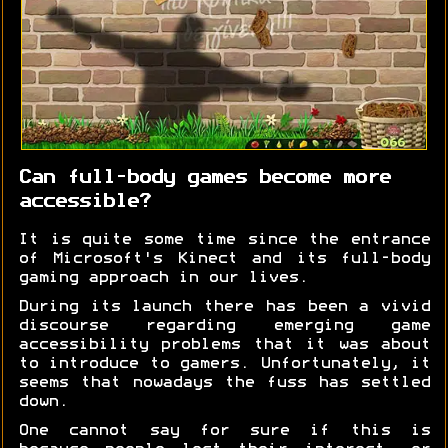
Can full-body games become more
accessible?
It is quite some time since the entrance
of Microsoft's Kinect and its full-body
gaming approach in our lives.
During its launch there has been a vivid
discourse regarding emerging game
accessibility problems that it was about
to introduce to gamers. Unfortunately, it
seems that nowadays the fuss has settled
down.
One cannot say for sure if this is