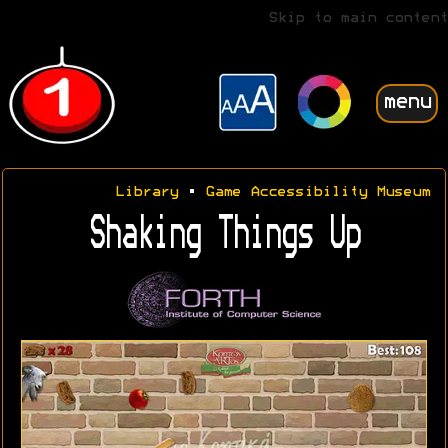
Skip to main content
menu
Library
•
Game Accessibility Museum
Shaking Things Up