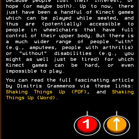
because people lost their interest, or
hope (or maybe both). Up to now, there
just have been a handful of Kinect games
which can be played while seated, and
thus are (potentially) accessible to
people in wheelchairs that have full
control of their upper body. But there is
a much wider range of people "with"
(e.g., amputees, people with arthritis)
or "without" disabilities (e.g., you
might as well just be tired) for which
Kinect games can be hard, or even
impossible to play.
You can read the full fascinating article
by Dimitris Grammenos via these links:
Shaking Things Up (PDF)
, and
Shaking
Things Up (Word)
.