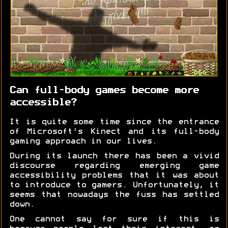
Can full-body games become more
accessible?
It is quite some time since the entrance
of Microsoft's Kinect and its full-body
gaming approach in our lives.
During its launch there has been a vivid
discourse regarding emerging game
accessibility problems that it was about
to introduce to gamers. Unfortunately, it
seems that nowadays the fuss has settled
down.
One cannot say for sure if this is