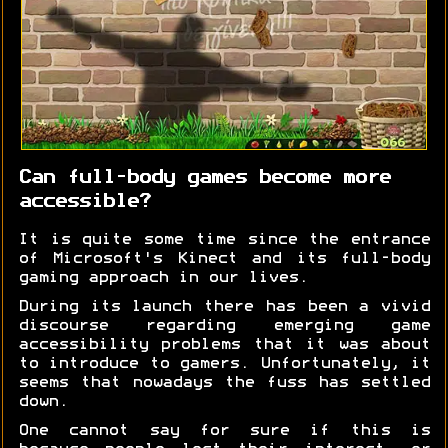
Can full-body games become more
accessible?
It is quite some time since the entrance
of Microsoft's Kinect and its full-body
gaming approach in our lives.
During its launch there has been a vivid
discourse regarding emerging game
accessibility problems that it was about
to introduce to gamers. Unfortunately, it
seems that nowadays the fuss has settled
down.
One cannot say for sure if this is