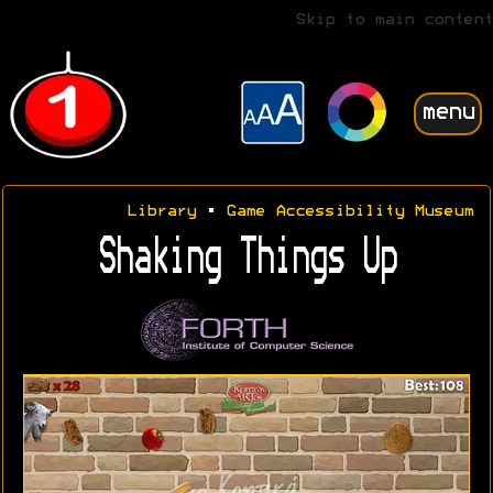
Skip to main content
menu
Library
•
Game Accessibility Museum
Shaking Things Up