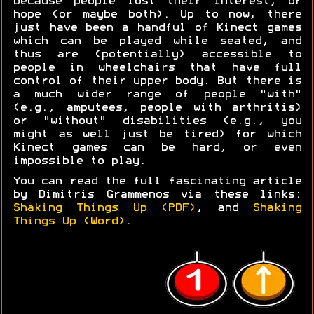
because people lost their interest, or
hope (or maybe both). Up to now, there
just have been a handful of Kinect games
which can be played while seated, and
thus are (potentially) accessible to
people in wheelchairs that have full
control of their upper body. But there is
a much wider range of people "with"
(e.g., amputees, people with arthritis)
or "without" disabilities (e.g., you
might as well just be tired) for which
Kinect games can be hard, or even
impossible to play.
You can read the full fascinating article
by Dimitris Grammenos via these links:
Shaking Things Up (PDF)
, and
Shaking
Things Up (Word)
.