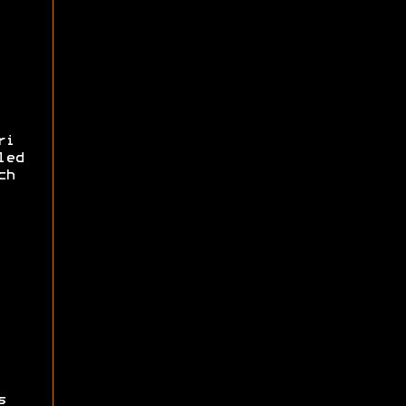
ri
led
ch
s