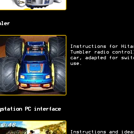
bler
Instructions for Hita
Tumbler radio control
car, adapted for swit
use.
ystation PC interface
Instructions and idea