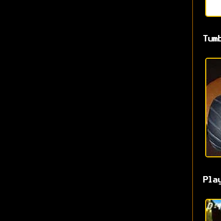
Tum
Pla