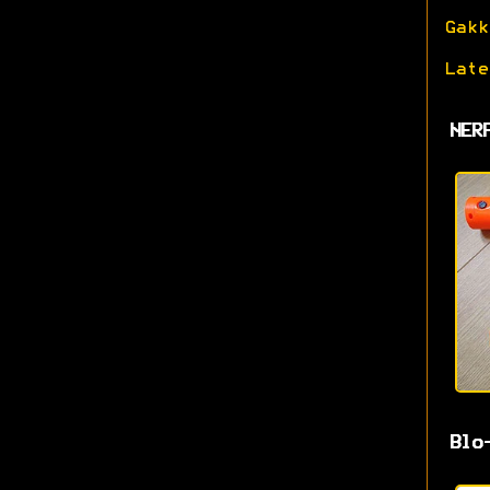
Gakk
Late
NER
Blo