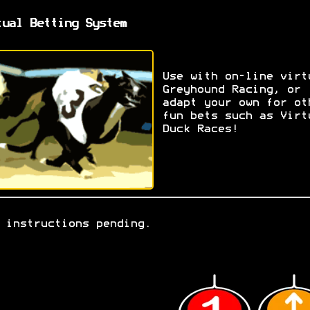
tual Betting System
Use with on-line virt
Greyhound Racing, or
adapt your own for ot
fun bets such as Virt
Duck Races!
 instructions pending.