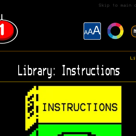
Skip to main 
Li
Library: Instructions