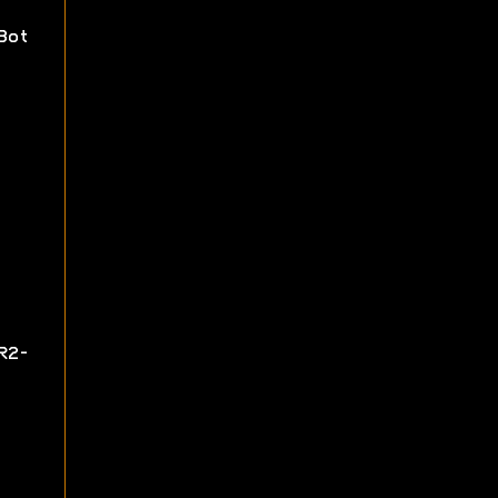
Bot
R2-