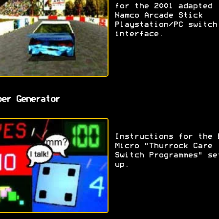
for the 2001 adapted
Namco Arcade Stick
Playstation/PC switch
interface.
ber Generator
Instructions for the 
Micro "Thurrock Care
Switch Programmes" se
up.