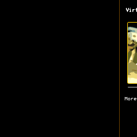
Vir
More