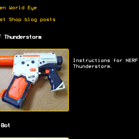
en World Eye
st Shop blog posts
F Thunderstorm
Instructions for NERF
Thunderstorm.
-Bot