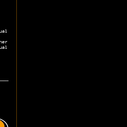
ual
her
ual