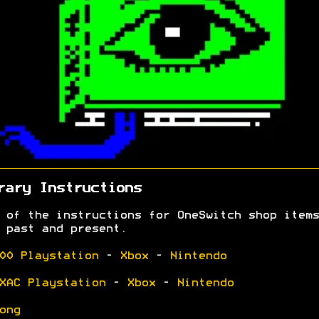
rary Instructions
 of the instructions for OneSwitch shop items
 past and present.
00 Playstation
-
Xbox
-
Nintendo
XAC Playstation
-
Xbox
-
Nintendo
ong