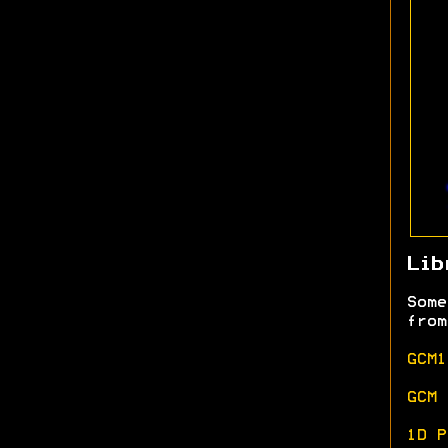
Lib
Some
from
GCM1
GCM 
1D P