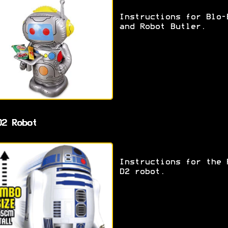
Instructions for Blo-
and Robot Butler.
D2 Robot
Instructions for the 
D2 robot.