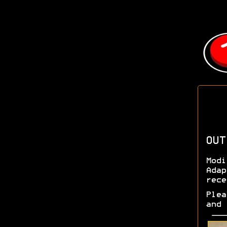
OUT
Modi
Adap
rece
Plea
and