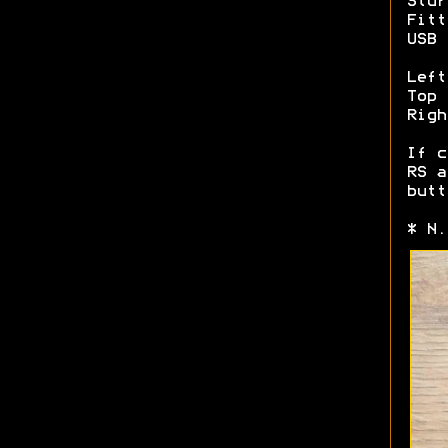
Stur
Fitt
USB 
Left
Top 
Righ
If c
RS a
butt
* N.