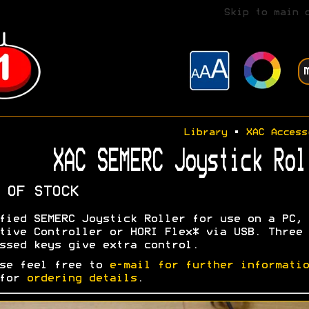
Skip to main 
Library
•
XAC Access
XAC SEMERC Joystick Rol
 OF STOCK
fied SEMERC Joystick Roller for use on a PC, 
tive Controller or HORI Flex* via USB. Three
ssed keys give extra control.
se feel free to
e-mail for further informatio
 for
ordering details
.