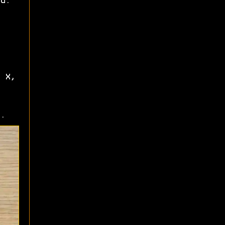
d.
 X,
.