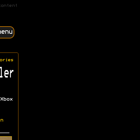
content
menu
ories
ler
Xbox
n