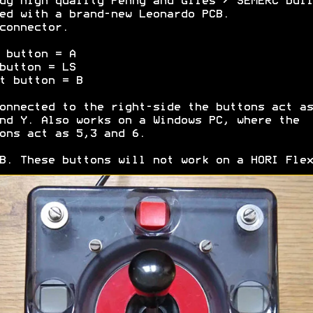
dy high quality Penny and Giles / SEMERC buil
ed with a brand-new Leonardo PCB.
connector.
 button = A
button = LS
t button = B
onnected to the right-side the buttons act as
nd Y. Also works on a Windows PC, where the
ons act as 5,3 and 6.
B. These buttons will not work on a HORI Flex