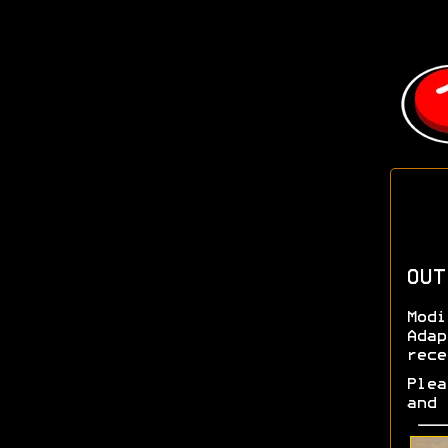
OUT
Modi
Adap
rece
Plea
and