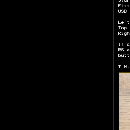
Stur
Fitt
USB 
Left
Top 
Righ
If c
RS a
butt
* N.