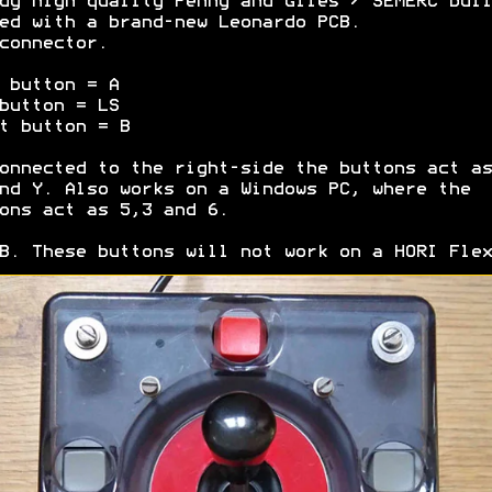
dy high quality Penny and Giles / SEMERC buil
ed with a brand-new Leonardo PCB.
connector.
 button = A
button = LS
t button = B
onnected to the right-side the buttons act as
nd Y. Also works on a Windows PC, where the
ons act as 5,3 and 6.
B. These buttons will not work on a HORI Flex