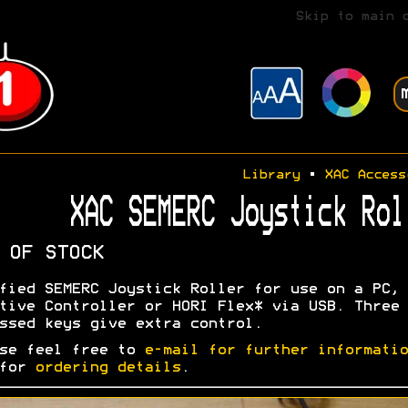
Skip to main 
Library
•
XAC Access
XAC SEMERC Joystick Rol
 OF STOCK
fied SEMERC Joystick Roller for use on a PC, 
tive Controller or HORI Flex* via USB. Three
ssed keys give extra control.
se feel free to
e-mail for further informatio
 for
ordering details
.