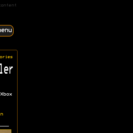
content
menu
ories
ler
Xbox
n