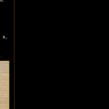
d.
 X,
.