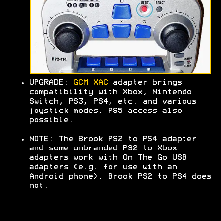
UPGRADE:
GCM XAC
adapter brings
compatibility with Xbox, Nintendo
Switch, PS3, PS4, etc. and various
joystick modes. PS5 access also
possible.
NOTE: The Brook PS2 to PS4 adapter
and some unbranded PS2 to Xbox
adapters work with On The Go USB
adapters (e.g. for use with an
Android phone). Brook PS2 to PS4 does
not.