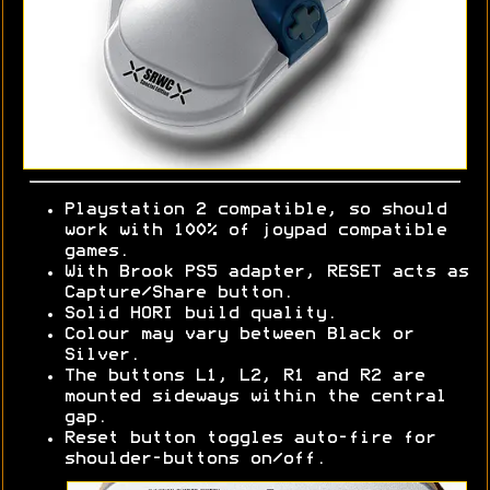
Playstation 2 compatible, so should
work with 100% of joypad compatible
games.
With Brook PS5 adapter, RESET acts as
Capture/Share button.
Solid HORI build quality.
Colour may vary between Black or
Silver.
The buttons L1, L2, R1 and R2 are
mounted sideways within the central
gap.
Reset button toggles auto-fire for
shoulder-buttons on/off.