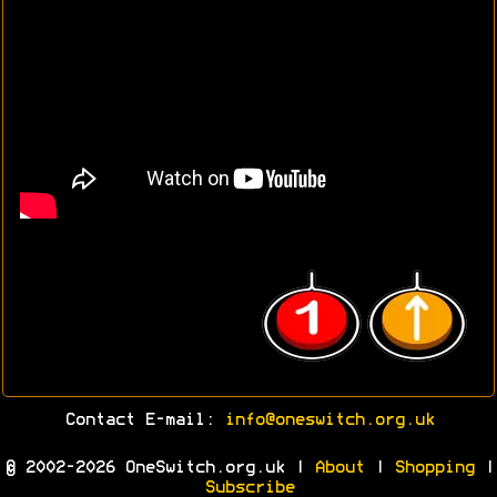
Contact E-mail:
info@oneswitch.org.uk
© 2002-2026 OneSwitch.org.uk |
About
|
Shopping
|
Subscribe