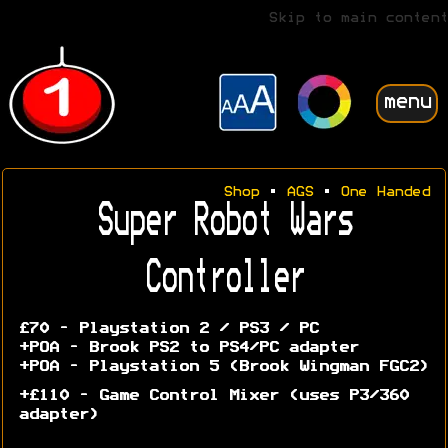
Skip to main content
menu
Shop
•
AGS
•
One Handed
Super Robot Wars
Controller
£70 - Playstation 2 / PS3 / PC
+POA - Brook PS2 to PS4/PC adapter
+POA - Playstation 5 (Brook Wingman FGC2)
+£110 - Game Control Mixer (uses P3/360
adapter)