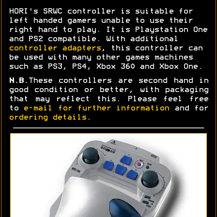
HORI's SRWC controller is suitable for
left handed gamers unable to use their
right hand to play. It is Playstation One
and PS2 compatible. With additional
controller adapters
, this controller can
be used with many other games machines
such as PS3, PS4, Xbox 360 and Xbox One.
N.B.
These controllers are second hand in
good condition or better, with packaging
that may reflect this. Please feel free
to
e-mail for further information
and for
ordering details
.