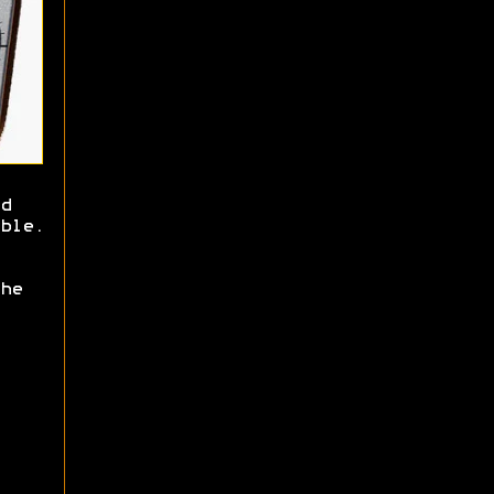
d
ble.
he