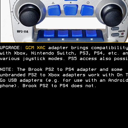
UPGRADE:
GCM XAC
adapter brings compatibility
with Xbox, Nintendo Switch, PS3, PS4, etc. an
various joystick modes. PS5 access also possi
NOTE: The Brook PS2 to PS4 adapter and some
unbranded PS2 to Xbox adapters work with On T
Go USB adapters (e.g. for use with an Android
phone). Brook PS2 to PS4 does not.