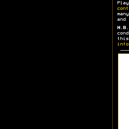
Play
cont
many
and 
N.B.
cond
thi
info