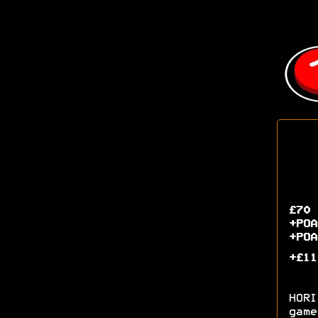
£70 
+POA
+POA
+£11
HORI
game