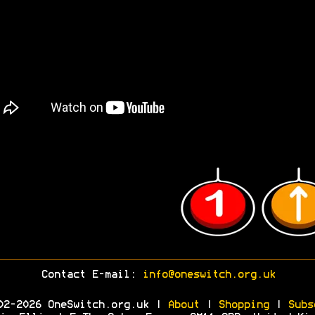
Contact E-mail:
info@oneswitch.org.uk
02-2026 OneSwitch.org.uk |
About
|
Shopping
|
Subs