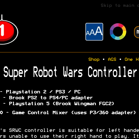
Skip to main 
Shop
•
AGS
•
One H
Super Robot Wars Controller
- Playstation 2 / PS3 / PC
 - Brook PS2 to PS4/PC adapter
 - Playstation 5 (Brook Wingman FGC2)
0 - Game Control Mixer (uses P3/360 adapter)
's SRWC controller is suitable for left hande
rs unable to use their right hand to play. It