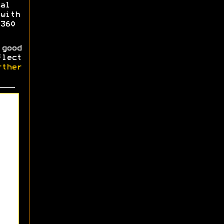
al
with
360
good
flect
ther