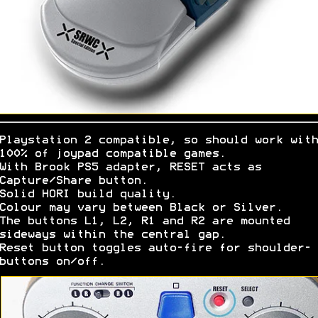
Playstation 2 compatible, so should work with
100% of joypad compatible games.
With Brook PS5 adapter, RESET acts as
Capture/Share button.
Solid HORI build quality.
Colour may vary between Black or Silver.
The buttons L1, L2, R1 and R2 are mounted
sideways within the central gap.
Reset button toggles auto-fire for shoulder-
buttons on/off.