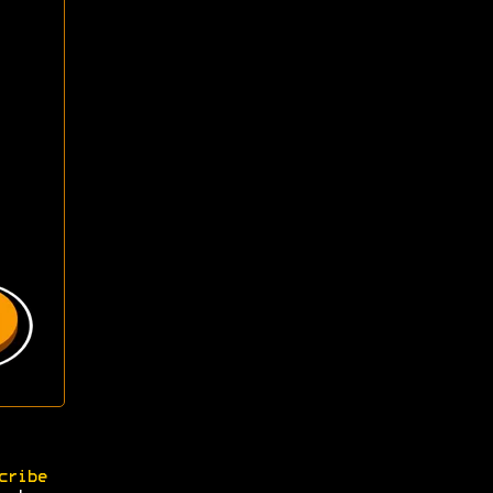
cribe