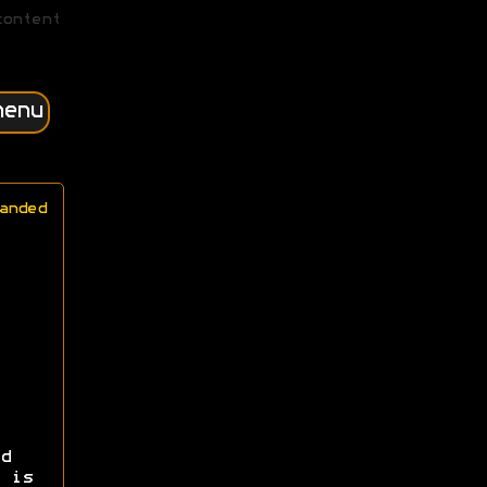
content
menu
anded
d
 is