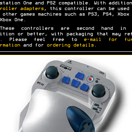
station One and PS2 compatible. With addition
roller adapters
, this controller can be used 
 other games machines such as PS3, PS4, Xbox 
Xbox One.
These controllers are second hand in 
ition or better, with packaging that may re
s. Please feel free to
e-mail for fur
rmation
and for
ordering details
.