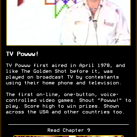
TV Powww!
TV Powww first aired in April 1978, and
like The Golden Shot before it, was
played on broadcast TV by contestants
using their home phone and television.
The first on-line, one-button, voice-
controlled video games. Shout "Powww!" to
play. Score high to win prizes. Shown
across the USA and other countries too.
Read Chapter 9