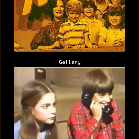
Gallery