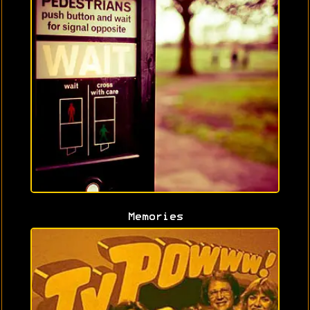
Memories