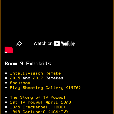
Room 9 Exhibits
•
Intellivision Remake
•
2015
and
2017
Remakes
•
Shoutbox
•
Play Shooting Gallery (1976)
•
The Story of TV Powww!
•
1st TV Powww! April 1978
•
1975 Crackerball (BBC)
•
1949 Cartune-O (WGN-TV)