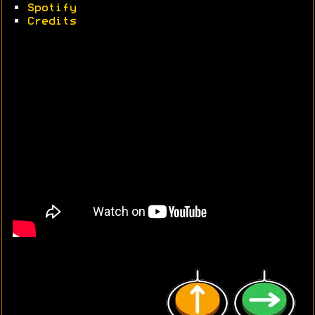
•
Spotify
•
Credits