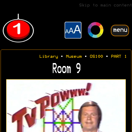
Skip to main content
menu
Library
•
Museum
•
OS100
•
PART 1
Room 9