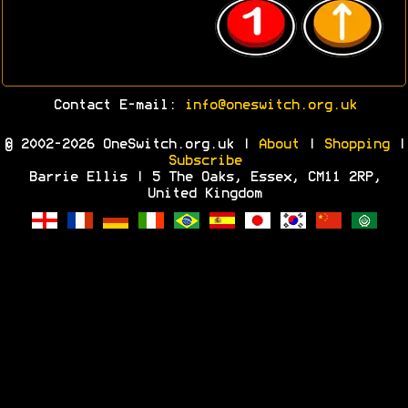
Contact E-mail:
info@oneswitch.org.uk
© 2002-2026 OneSwitch.org.uk |
About
|
Shopping
|
Subscribe
Barrie Ellis | 5 The Oaks, Essex, CM11 2RP,
United Kingdom