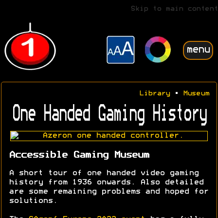
Skip to main content
menu
Library
•
Museum
One Handed Gaming History
Accessible Gaming Museum
A short tour of one handed video gaming
history from 1936 onwards. Also detailed
are some remaining problems and hoped for
solutions.