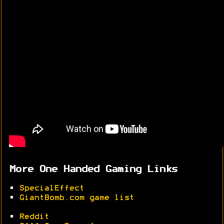
More One Handed Gaming Links
•
SpecialEffect
•
GiantBomb.com game list
•
Reddit