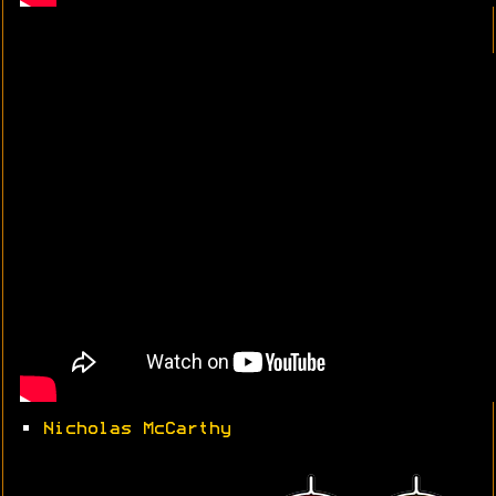
•
Nicholas McCarthy