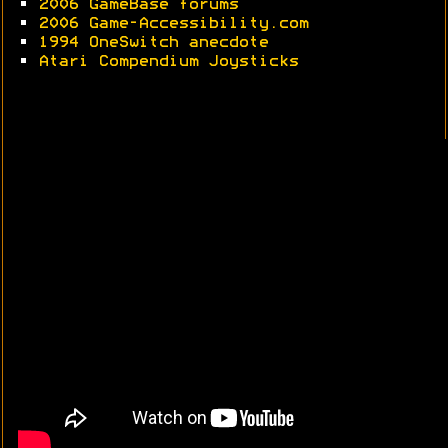
•
2006 GameBase forums
•
2006 Game-Accessibility.com
•
1994 OneSwitch anecdote
•
Atari Compendium Joysticks