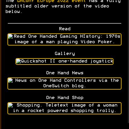
The
GAconf Europe 2022 event
has a fully
subtitled older version of the video
below.
Read
Gallery
One Hand News
One Hand Shop