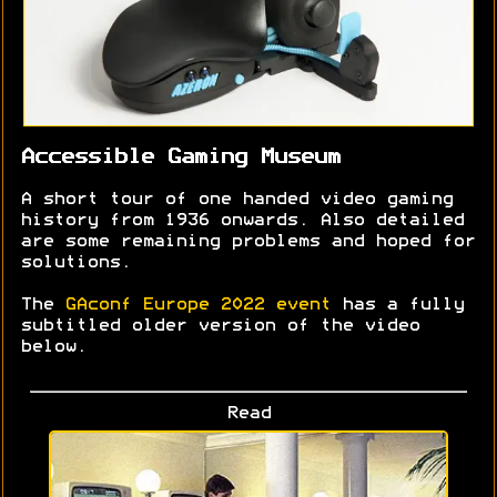
Accessible Gaming Museum
A short tour of one handed video gaming
history from 1936 onwards. Also detailed
are some remaining problems and hoped for
solutions.
The
GAconf Europe 2022 event
has a fully
subtitled older version of the video
below.
Read