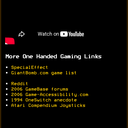
More One Handed Gaming Links
•
SpecialEffect
•
GiantBomb.com game list
•
Reddit
•
2006 GameBase forums
•
2006 Game-Accessibility.com
•
1994 OneSwitch anecdote
•
Atari Compendium Joysticks