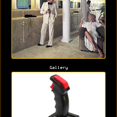
Gallery