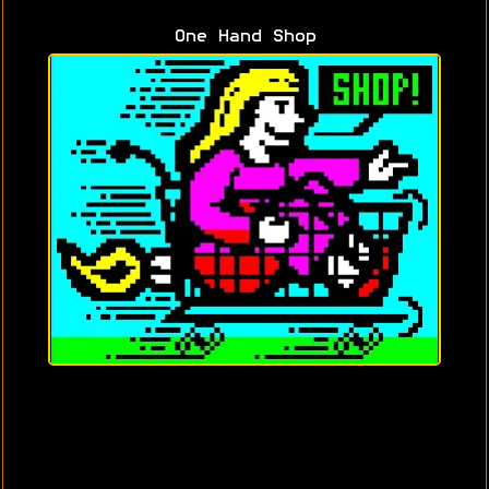
One Hand Shop