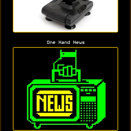
One Hand News