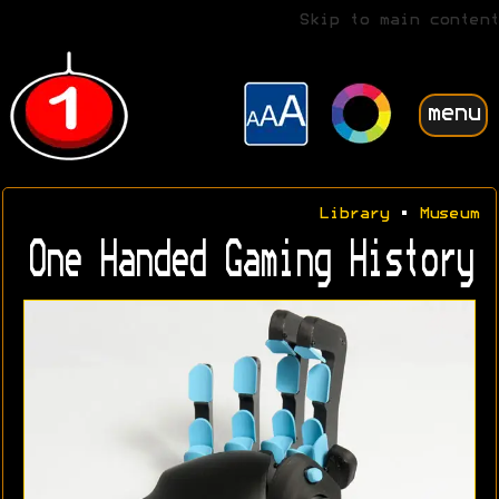
Skip to main content
menu
Library
•
Museum
One Handed Gaming History