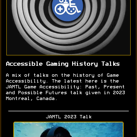
Accessible Gaming History Talks
A mix of talks on the history of Game
Accessibility. The latest here is the
JAMTL Game Accessibility: Past, Present
and Possible Futures talk given in 2023
Montreal, Canada.
JAMTL 2023 Talk