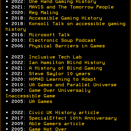
• 2022:
One Hand Gaming History
• 2021:
MAVIS and The Tomorrow People
• 2020:
Reg Maling
• 2018:
Accessible Gaming History
• 2018:
Konsoll Talk on accessible gaming
history
• 2016:
Microsoft Talk
• 2010:
Electronic Soup Podcast
• 2006:
Physical Barriers in Games
• 2023:
Inclusive Tech Lab
• 2022:
Ian Hamilton Blind History
• 2021:
A History of Blind Gaming
• 2021:
Steve Saylor 10 years
• 2020:
N0M4D Learning to Adapt
• 2010:
UA Games and Parallel Universe
• 2007:
Game Over Universally
Inaccessible Game
• 2005:
UA Games
• 2022:
Civic UK History article
• 2017:
SpecialEffect 10th Anniversary
• 2009:
Able Gamers article
• 2005:
Game Not Over