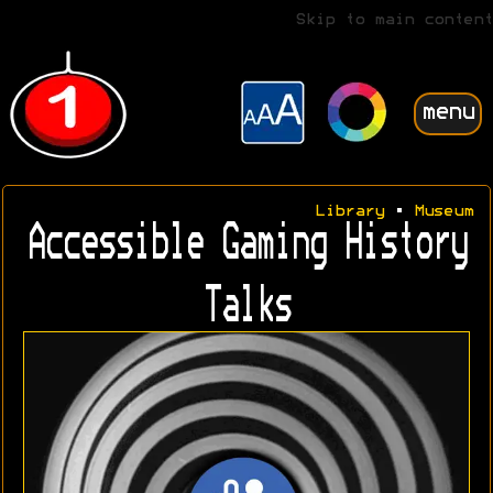
Skip to main content
menu
Library
•
Museum
Accessible Gaming History
Talks