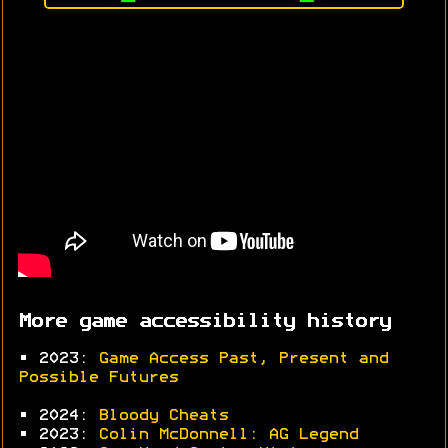
More game accessibility history
• 2023:
Game Access Past, Present and
Possible Futures
• 2024:
Bloody Cheats
• 2023:
Colin McDonnell: AG Legend