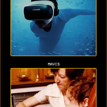
MAVIS