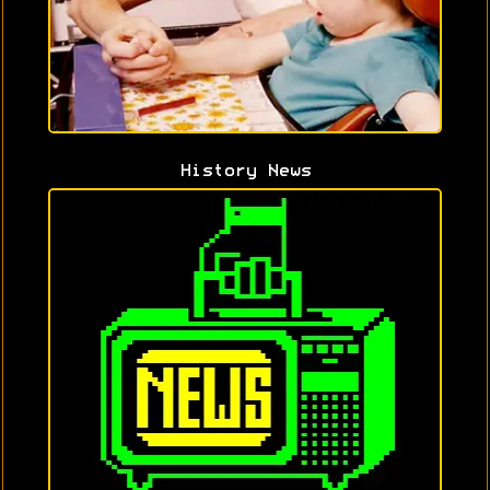
History News