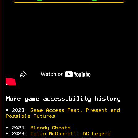
More game accessibility history
• 2023:
Game Access Past, Present and
Possible Futures
• 2024:
Bloody Cheats
• 2023:
Colin McDonnell: AG Legend