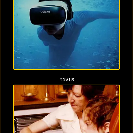
MAVIS