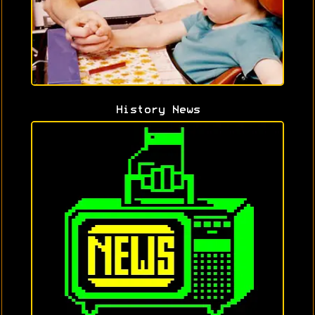
History News