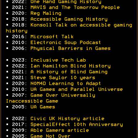
• 2022:
One Hand Gaming History
• 2021:
MAVIS and The Tomorrow People
• 2020:
Reg Maling
• 2018:
Accessible Gaming History
• 2018:
Konsoll Talk on accessible gaming
history
• 2016:
Microsoft Talk
• 2010:
Electronic Soup Podcast
• 2006:
Physical Barriers in Games
• 2023:
Inclusive Tech Lab
• 2022:
Ian Hamilton Blind History
• 2021:
A History of Blind Gaming
• 2021:
Steve Saylor 10 years
• 2020:
N0M4D Learning to Adapt
• 2010:
UA Games and Parallel Universe
• 2007:
Game Over Universally
Inaccessible Game
• 2005:
UA Games
• 2022:
Civic UK History article
• 2017:
SpecialEffect 10th Anniversary
• 2009:
Able Gamers article
• 2005:
Game Not Over