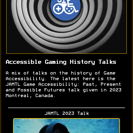
Accessible Gaming History Talks
A mix of talks on the history of Game
Accessibility. The latest here is the
JAMTL Game Accessibility: Past, Present
and Possible Futures talk given in 2023
Montreal, Canada.
JAMTL 2023 Talk