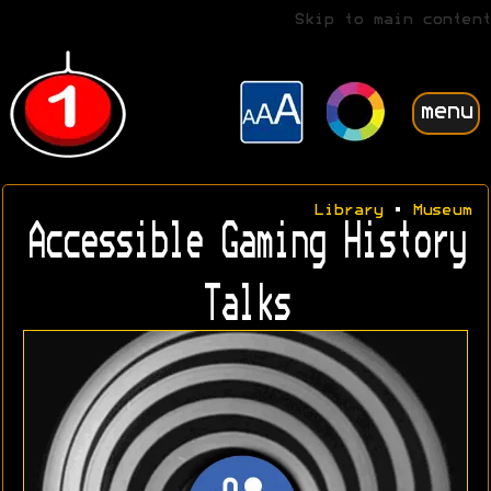
Skip to main content
menu
Library
•
Museum
Accessible Gaming History
Talks