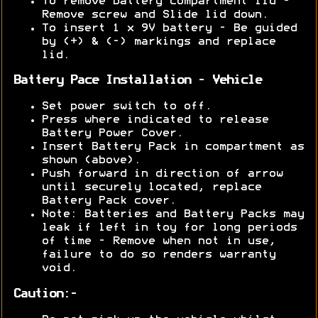
To remove battery compartment lid -
Remove screw and Slide lid down.
To insert 1 x 9V battery - Be guided
by (+) & (-) markings and replace
lid.
Battery Pace Installation - Vehicle
Set power switch to off.
Press where indicated to release
Battery Power Cover.
Insert Battery Pack in compartment as
shown (above).
Push forward in direction of arrow
until securely located, replace
Battery Pack cover.
Note: Batteries and Battery Packs may
leak if left in toy for long periods
of time - Remove when not in use,
failure to do so renders warranty
void.
Caution:-