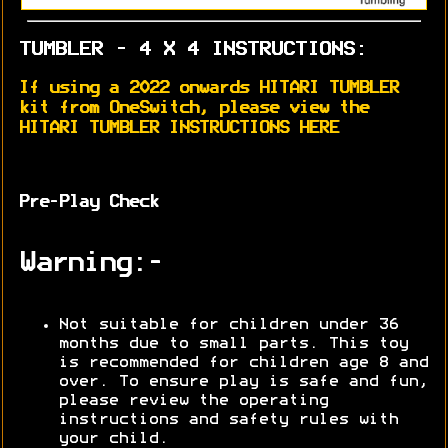
TUMBLER - 4 X 4 INSTRUCTIONS:
If using a 2022 onwards HITARI TUMBLER
kit from OneSwitch, please view the
HITARI TUMBLER INSTRUCTIONS HERE
Pre-Play Check
Warning:-
Not suitable for children under 36
months due to small parts. This toy
is recommended for children age 8 and
over. To ensure play is safe and fun,
please review the operating
instructions and safety rules with
your child.