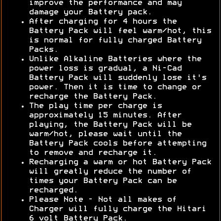
improve the performance and may
damage your Battery pack.
After charging for 4 hours the
Battery Pack will feel warm/hot, this
is normal for fully charged Battery
Packs.
Unlike Alkaline Batteries where the
power loss is gradual, a Ni-Cad
Battery Pack will suddenly lose it's
power. Then it is time to change or
recharge the Battery Pack.
The play time per charge is
approximately 15 minutes. After
playing, the Battery Pack will be
warm/hot, please wait until the
Battery Pack cools before attempting
to remove and recharge it.
Recharging a warm or hot Battery Pack
will greatly reduce the number of
times your Battery Pack can be
recharged.
Please Note - Not all makes of
Charger will fully charge the Hitari
6 volt Battery Pack.