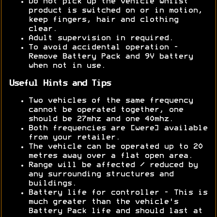
Do not pick up the vehicle whilst
product is switched on or in motion,
keep fingers, hair and clothing
clear.
Adult supervision in required.
To avoid accidental operation -
Remove Battery Pack and 9V battery
when not in use.
Useful Hints and Tips
Two vehicles of the same frequency
cannot be operated together, one
should be 27mhz and one 40mhz.
Both frequencies are [were] available
from your retailer.
The vehicle can be operated up to 20
metres away over a flat open area.
Range will be affected / reduced by
any surrounding structures and
buildings.
Battery life for controller - This is
much greater than the vehicle's
Battery Pack life and should last at