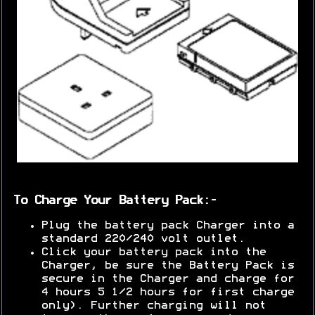
To Charge Your Battery Pack:-
Plug the battery pack Charger into a
standard 220/240 volt outlet.
Click your battery pack into the
Charger, be sure the Battery Pack is
secure in the Charger and charge for
4 hours 5 1/2 hours for first charge
only). Further charging will not