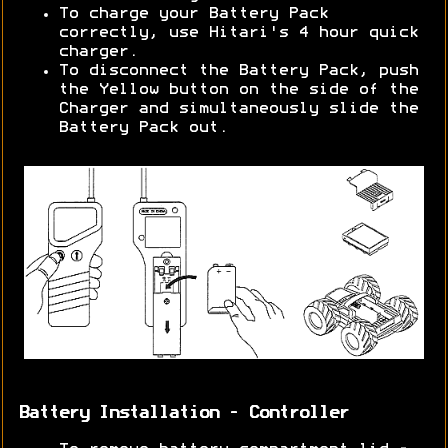
To charge your Battery Pack
correctly, use Hitari's 4 hour quick
charger.
To disconnect the Battery Pack, push
the Yellow button on the side of the
Charger and simultaneously slide the
Battery Pack out.
Battery Installation - Controller