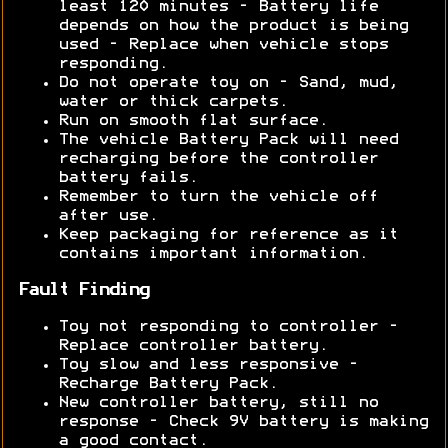
least 120 minutes - Battery life
depends on how the product is being
used - Replace when vehicle stops
responding.
Do not operate toy on - Sand, mud,
water or thick carpets.
Run on smooth flat surface.
The vehicle Battery Pack will need
recharging before the controller
battery fails.
Remember to turn the vehicle off
after use.
Keep packaging for reference as it
contains important information.
Fault Finding
Toy not responding to controller -
Replace controller battery.
Toy slow and less responsive -
Recharge Battery Pack.
New controller battery, still no
response - Check 9V battery is making
a good contact.