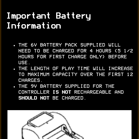
Important Battery
Information
THE 6V BATTERY PACK SUPPLIED WILL
NEED TO BE CHARGED FOR 4 HOURS (5 1/2
HOURS FOR FIRST CHARGE ONLY) BEFORE
USE.
THE LENGTH OF PLAY TIME WILL INCREASE
TO MAXIMUM CAPACITY OVER THE FIRST 12
CHARGES.
THE 9V BATTERY SUPPLIED FOR THE
CONTROLLER
IS NOT
RECHARGEABLE AND
SHOULD NOT
BE CHARGED.