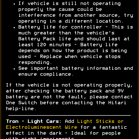
If vehicle is still not operating
properly the cause could be
interference from another source, try
operating in a different location.
Battery life for controller - This is
much greater than the vehicle's
Battery Pack life and should last at
least 120 minutes - Battery life
depends on how the product is being
used - Replace when vehicle stops
responding.
See important battery information and
ensure compliance.
If the vehicle is not operating properly,
after checking the battery pack and 9V
battery are not the fault, please contact
One Switch before contacting the Hitari
help-line.
Tron - Light Cars:
Add
Light Sticks or
Electroluminescent Wire
for a fantastic
effect in the dark - Ideal for people