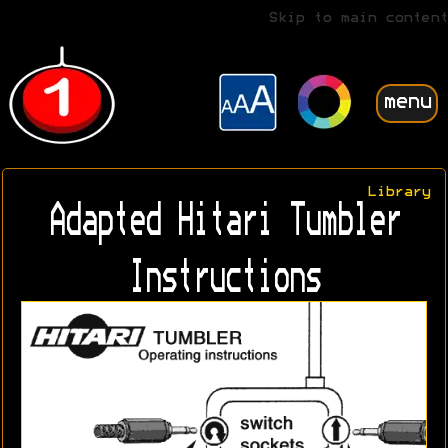
Skip to main content
menu
Library
Adapted Hitari Tumbler
Instructions