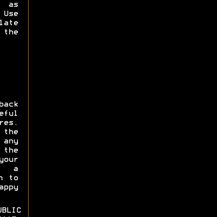
s as
Use
late
 the
ack
eful
res.
 the
 any
the
our
e a
n to
appy
BLIC