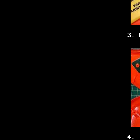
3. 
4. 