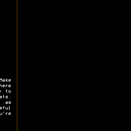
Make
here
e to
ets.
s as
eful
u're