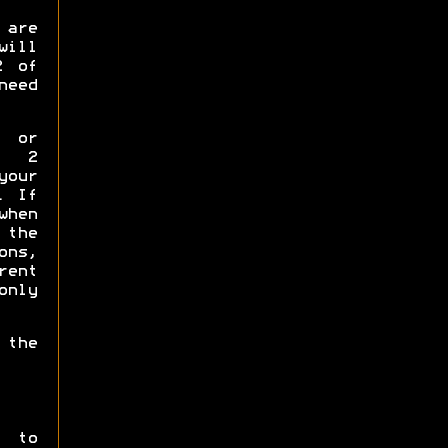
 are
will
2 of
need
p or
y 2
your
. If
when
the
ns,
rent
only
 the
t to