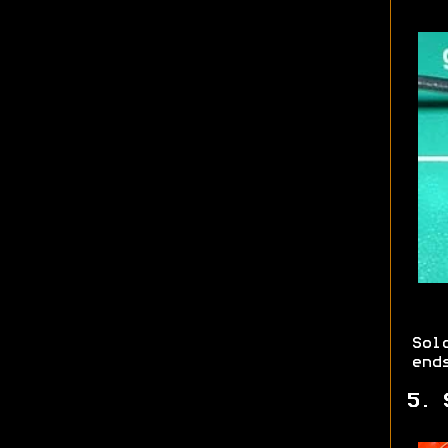
Sol
end
5. 