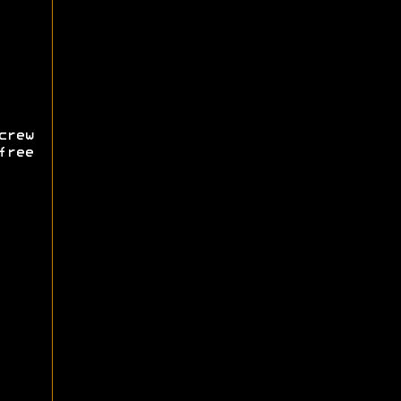
rew
free