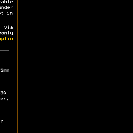
able
nder
ot in
 via
only
aplin
5mm
30
er;
r