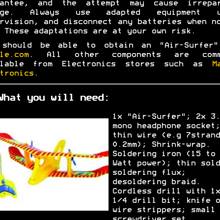
rantee, and the attempt may cause irrepar
age. Always use adapted equipment u
rvision, and disconnect any batteries when n
 These adaptations are at your own risk.
 should be able to obtain an "Air-Surfer"
le.com
. All other components are comm
ilable from Electronics stores such as
M
tronics
.
What you will need:
1x "Air-Surfer"; 2x 3.
mono headphone socket;
thin wire (e.g 7strand
0.2mm); Shrink-wrap.
Soldering iron (15 to 
Watt power); thin sold
soldering flux;
desoldering braid.
Cordless drill with 1x
1/4 drill bit; knife o
wire strippers; small
screwdriver set.