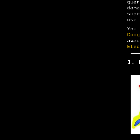
gua
dam
supe
use.
You
Goog
ava
Elec
1. 