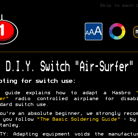
Skip to main 
D.I.Y. Switch "Air-Surfer"
pting for switch use:
s guide explains how to adapt a Hasbro
er"
radio controlled airplane for disabi
dard switch use.
ou're an absolute beginner, we strongly reco
t you follow
"The Basic Soldering Guide"
- by 
tanley.
TY: Adapting equipment voids the manufactu