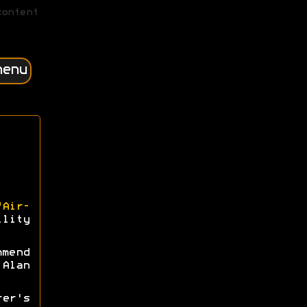
content
menu
"Air-
lity
mmend
Alan
rer's