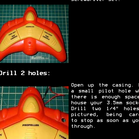
Drill 2 holes:
Open up the casing. 
a small pilot hole w
there is enough spac
house your 3.5mm sock
Drill two 1/4" hole
pictured, being car
to stop as soon as yo
through.