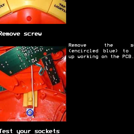
Remove screw
Remove the sc
(encircled blue) to 
up working on the PCB.
Test your sockets