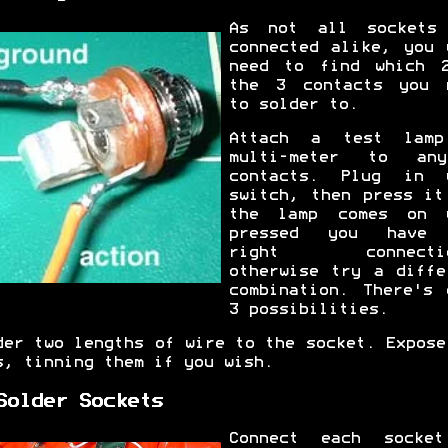
As not all sockets
connected alike, you 
need to find which 
the 3 contacts you 
to solder to.
Attach a test lam
multi-meter to an
contacts. Plug in 
switch, then press it
the lamp comes on 
pressed you have 
right connectio
otherwise try a diffe
combination. There's 
3 possibilities.
der two lengths of wire to the socket. Expose
s, tinning them if you wish.
Solder Sockets
Connect each socke