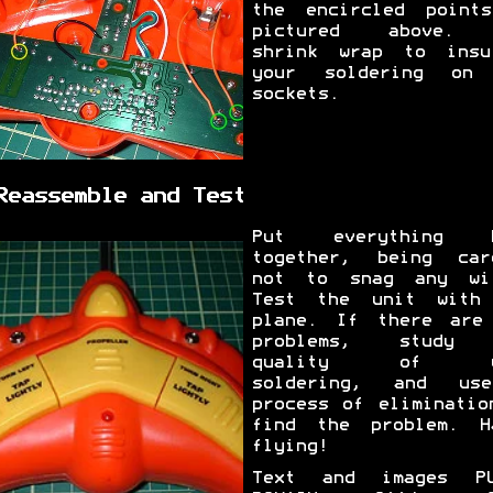
the encircled point
pictured above. 
shrink wrap to insu
your soldering on
sockets.
Reassemble and Test
Put everything b
together, being car
not to snag any wi
Test the unit with
plane. If there are
problems, study 
quality of y
soldering, and us
process of eliminatio
find the problem. H
flying!
Text and images PU