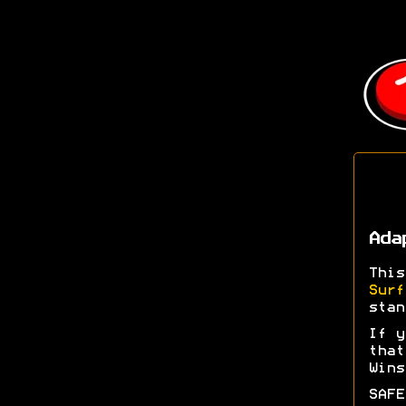
Ada
Thi
Surf
stan
If y
tha
Wins
SAFE