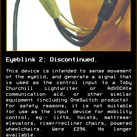
Eyeblink 2: Discontinued.
This device is intended to sense movement
of the eyelid, and generate a signal that
is used as the control input to a Toby
Churchill Lightwriter or AdVOCAte
communication aid, or other similar
equipment (including OneSwitch products).
For safety reasons, it is not suitable
for use as the input device for mobility
control, eg:- lifts, hoists, mattress-
elevators, riser/recliner chairs, powered
wheelchairs. Were £296. No longer
available.