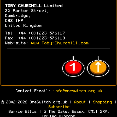
TOBY CHURCHILL Limited
20 Panton Street,
Cambridge,
CB2 1HP
United Kingdom
Tel: +44 (0)1223-576117
Fax: +44 (0)1223-576118
Web-site:
www.Toby-Churchill.com
Contact E-mail:
info@oneswitch.org.uk
© 2002-2026 OneSwitch.org.uk |
About
|
Shopping
|
Subscribe
Barrie Ellis | 5 The Oaks, Essex, CM11 2RP,
United Kingdom