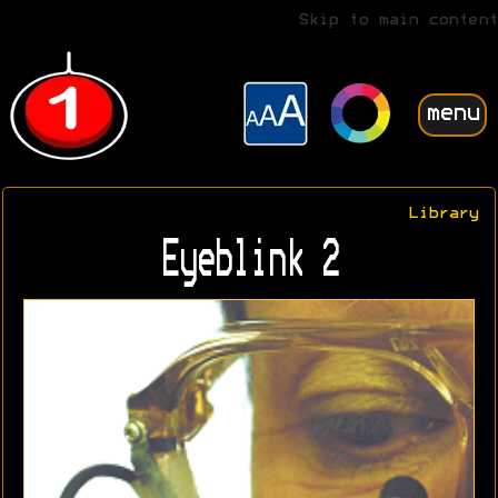
Skip to main content
menu
Library
Eyeblink 2